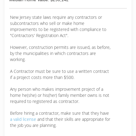
New Jersey state laws require any contractors or
subcontractors who sell or make home
improvements to be registered with compliance to
"Contractors' Registration Act".
However, construction permits are issued, as before,
by the municipalities in which contractors are
working.
A Contractor must be sure to use a written contract
if a project costs more than $500.
Any person who makes improvement project of a
home he(she) or his(her) family member owns is not
required to registered as contractor.
Before hiring a contractor, make sure that they have
a valid license
and that their skills are appropriate for
the job you are planning.