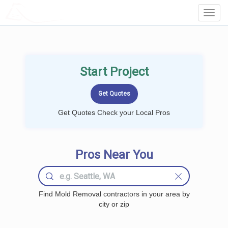
LOCALPROBOOK
Toggl
Navig
Start Project
Get Quotes Check your Local Pros
Pros Near You
Find Mold Removal contractors in your area by
city or zip