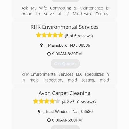
Ask My Wife Contracting & Maintenance is
proud to serve all of Middlesex County.
Fromkitchen and bath remodeling, basic home
improvement and renovations to water damage
RHK Environmental Services
repairs, Ask My Wife Contracting & Maintenance
(5 of 6 reviews)
can get your project done right at a fair and
reasonable price . Call Today!!
,
Plainsboro
NJ
,
08536
(732) 713-2673
9:00AM-8:30PM
Get Quotes
RHK Environmental Services, LLC specializes in
in mold inspection, mold testing, mold
remediation, air duct system cleaning, and water
damage restoration. We provide 24/7 free
Avon Carpet Cleaning
consultations and serve residential and
(4.2 of 10 reviews)
commercial clientst.
​Our 20 years of combined experience in the
,
East Windsor
NJ
,
08520
industry, allows RHK Environmental Services to
provide a wide variety of air quality and mold
8:00AM-6:00PM
services. Including dealing with real estate mold