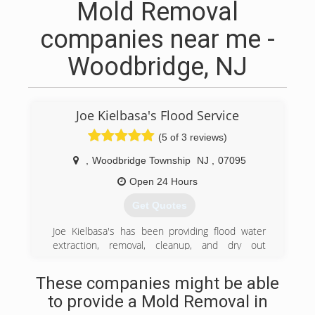
Mold Removal
companies near me -
Woodbridge, NJ
Joe Kielbasa's Flood Service
(5 of 3 reviews)
,
Woodbridge Township
NJ
,
07095
Open 24 Hours
Get Quotes
Joe Kielbasa's has been providing flood water
extraction, removal, cleanup, and dry out
services throughout New Jersey since1986. We
have an outstanding reputation as one of the
These companies might be able
best family owned companies around. We have
to provide a Mold Removal in
been in business for over 30 years providing the