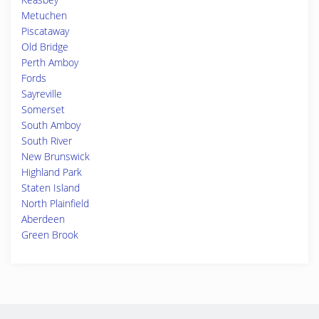
Metuchen
Piscataway
Old Bridge
Perth Amboy
Fords
Sayreville
Somerset
South Amboy
South River
New Brunswick
Highland Park
Staten Island
North Plainfield
Aberdeen
Green Brook