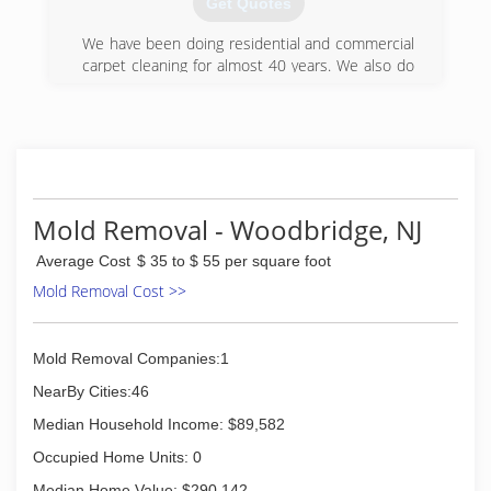
Get Quotes
problems, mold remediation, water damage and
flood restoration, plus mold odor control and
We have been doing residential and commercial
removal.
carpet cleaning for almost 40 years. We also do
upholstery cleaning and tile and grout cleaning.
(888) 670-5656
We are specialists in flood damage work bothe
residential and commercial.
(609) 448-7772
Mold Removal - Woodbridge, NJ
Average Cost
$ 35 to $ 55 per square foot
Mold Removal Cost >>
Mold Removal Companies:1
NearBy Cities:46
Median Household Income: $89,582
Occupied Home Units: 0
Median Home Value: $290,142