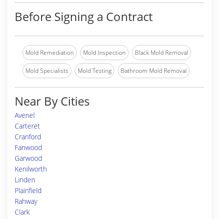
Before Signing a Contract
Mold Remediation
Mold Inspection
Black Mold Removal
Mold Specialists
Mold Testing
Bathroom Mold Removal
Near By Cities
Avenel
Carteret
Cranford
Fanwood
Garwood
Kenilworth
Linden
Plainfield
Rahway
Clark