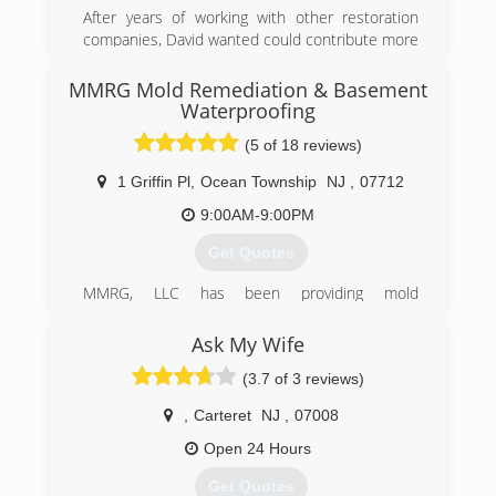
After years of working with other restoration
companies, David wanted could contribute more
to people from all walks of life that have dealt
with traumatic experiences. When Hurricane
MMRG Mold Remediation & Basement
Sandy hit, David knew there was a need for
Waterproofing
proper restorations and remediation services.
(5 of 18 reviews)
Which led him to opening his own company and
going through extensive training to get the
1 Griffin Pl
,
Ocean Township
NJ
,
07712
certifications and liceansings he need to get to
9:00AM-9:00PM
become a master in all areas of remediation.
Get Quotes
(877) 763-6999
MMRG, LLC has been providing mold
remediation, mold removal, and mold testing in
New Jersey since 2001.
Ask My Wife
The owner Randy Cece has been featured on
(3.7 of 3 reviews)
internationally renowed shows such as CBS's
"The Doctors", and has more than 7
,
Carteret
NJ
,
07008
certifications in mold assessment, remediation
and testing.
Open 24 Hours
Get Quotes
(908) 601-1307