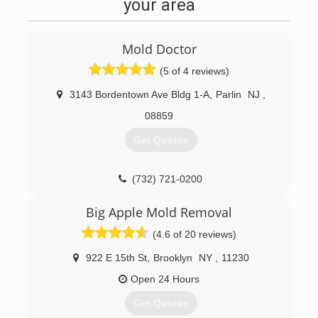
highest degree of both professional and
your area
personalized services with thousands of
satisfied customers. He was called upon in
hurricanes Irene and super storm Sandy to
Mold Doctor
mitigate the damages of many of his fellow New
Jersey homeowners and provided his services
(5 of 4 reviews)
unconditionally. We are your local flood damage
3143 Bordentown Ave Bldg 1-A
,
Parlin
NJ
,
cleanup company based in Woodbridge New
Jersey servicing Woodbridge Township, New
08859
Jersey, Middlesex County, New Jersey, Union
Get Quotes
County, New Jersey, and Monmouth County,
New Jersey.
(732) 721-0200
(732) 334-6992
Big Apple Mold Removal
(4.6 of 20 reviews)
922 E 15th St
,
Brooklyn
NY
,
11230
Open 24 Hours
Get Quotes