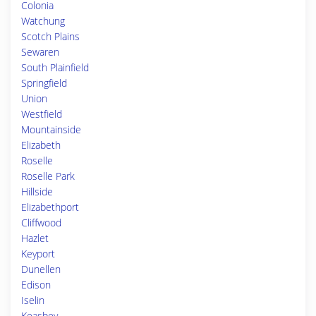
Colonia
Watchung
Scotch Plains
Sewaren
South Plainfield
Springfield
Union
Westfield
Mountainside
Elizabeth
Roselle
Roselle Park
Hillside
Elizabethport
Cliffwood
Hazlet
Keyport
Dunellen
Edison
Iselin
Keasbey