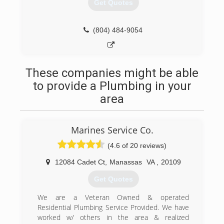
Get Quotes
(804) 484-9054
These companies might be able
to provide a Plumbing in your
area
Marines Service Co.
(4.6 of 20 reviews)
12084 Cadet Ct
,
Manassas
VA
,
20109
Get Quotes
We are a Veteran Owned & operated
Residential Plumbing Service Provided. We have
worked w/ others in the area & realized