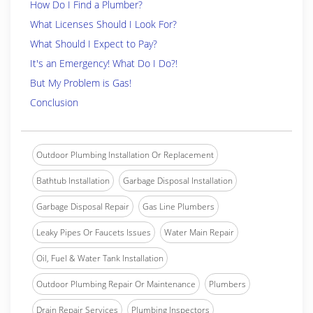
How Do I Find a Plumber?
What Licenses Should I Look For?
What Should I Expect to Pay?
It's an Emergency! What Do I Do?!
But My Problem is Gas!
Conclusion
Outdoor Plumbing Installation Or Replacement
Bathtub Installation
Garbage Disposal Installation
Garbage Disposal Repair
Gas Line Plumbers
Leaky Pipes Or Faucets Issues
Water Main Repair
Oil, Fuel & Water Tank Installation
Outdoor Plumbing Repair Or Maintenance
Plumbers
Drain Repair Services
Plumbing Inspectors