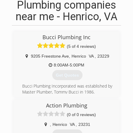
Plumbing companies
near me - Henrico, VA
Bucci Plumbing Inc
(5 of 4 reviews)
9205 Freestone Ave
,
Henrico
VA
,
23229
8:00AM-5:00PM
Get Quotes
Bucci Plumbing Incorporated was established by
Master Plumber, Tommy Bucci in 1986.
(804) 218-9462
Action Plumbing
(0 of 0 reviews)
,
Henrico
VA
,
23231