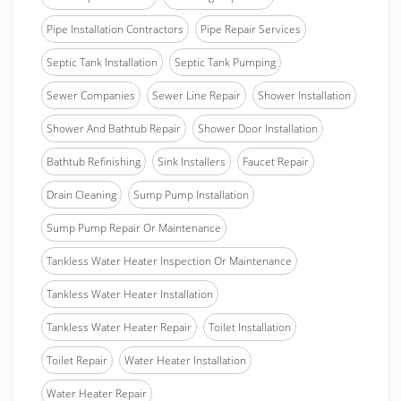
Pipe Installation Contractors
Pipe Repair Services
Septic Tank Installation
Septic Tank Pumping
Sewer Companies
Sewer Line Repair
Shower Installation
Shower And Bathtub Repair
Shower Door Installation
Bathtub Refinishing
Sink Installers
Faucet Repair
Drain Cleaning
Sump Pump Installation
Sump Pump Repair Or Maintenance
Tankless Water Heater Inspection Or Maintenance
Tankless Water Heater Installation
Tankless Water Heater Repair
Toilet Installation
Toilet Repair
Water Heater Installation
Water Heater Repair