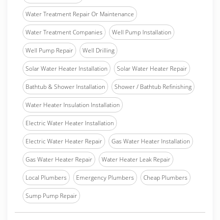
Water Treatment Repair Or Maintenance
Water Treatment Companies
Well Pump Installation
Well Pump Repair
Well Drilling
Solar Water Heater Installation
Solar Water Heater Repair
Bathtub & Shower Installation
Shower / Bathtub Refinishing
Water Heater Insulation Installation
Electric Water Heater Installation
Electric Water Heater Repair
Gas Water Heater Installation
Gas Water Heater Repair
Water Heater Leak Repair
Local Plumbers
Emergency Plumbers
Cheap Plumbers
Sump Pump Repair