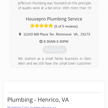
Jefferson Plumbing was founded on the principle
of quality work at a fair price. With more than 19
years of experience serving Charlottesville
Virginia, we will promptly solve any problem. We
Housepro Plumbing Service
hope that you will want to share us with your
(5 of 5 reviews)
friends, family, and neighbors!
11243 Mill Place Ter
,
Richmond
VA
,
23173
(434) 218-3747
8:30AM-5:30PM
Get Quotes
We started as a small family business in Glen
Allen and we still have the small town customer
service that we still value today as we did back
in 1999. We take pride in our workmanship and
detail for service. We welcome new customer
and our returning customers for there plumbing
needs you can count on Housepro Plumbing
Service
Plumbing - Henrico, VA
(804) 467-0466
Plumbing Cost In New House >>