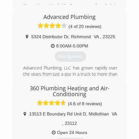
Since the original Mr. Rooter was founded in
1970, the company has remained committed to
Advanced Plumbing
a set of core values that are rooted in
performing quality work at honest prices. Nearly
(4 of 20 reviews)
half a century later, the original Mr. Rooter
business is still servicing homes and businesses
5324 Distributor Dr
,
Richmond
VA
,
23225
in and around Oklahoma City. It's still
8:00AM-5:00PM
independently owned and operated with strong
ties to the community that made it all possible.
Get Quotes
(804) 302-6553
Advanced Plumbing, LLC has grown rapidly over
the years from just a guy in a truck to more than
25 employees and a fleet of trucks. Great
service at a great price continues to be our goal.
360 Plumbing Heating and Air-
Conditioning
(804) 358-1616
(4.6 of 8 reviews)
13513 E Boundary Rd Unit D
,
Midlothian
VA
,
23112
Open 24 Hours