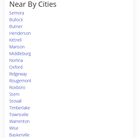
Near By Cities
Semora
Bullock
Butner
Henderson
Kittrell
Manson
Middleburg
Norlina
Oxford
Ridgeway
Rougemont
Roxboro
Stem
Stovall
Timberlake
Townsville
Warrenton
Wise
Baskerville