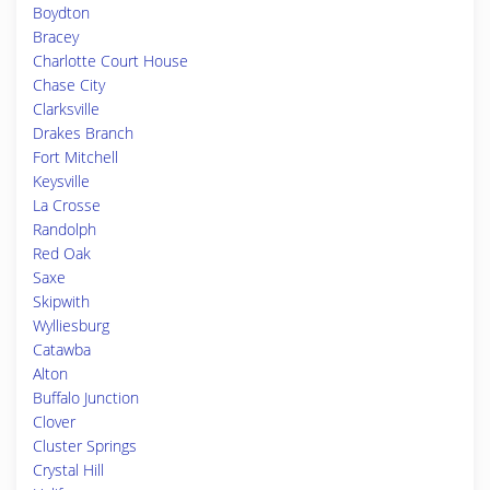
Boydton
Bracey
Charlotte Court House
Chase City
Clarksville
Drakes Branch
Fort Mitchell
Keysville
La Crosse
Randolph
Red Oak
Saxe
Skipwith
Wylliesburg
Catawba
Alton
Buffalo Junction
Clover
Cluster Springs
Crystal Hill