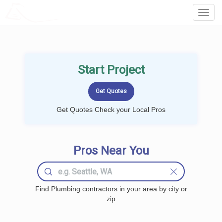
LOCALPROBOOK
Toggl
Navig
Start Project
Get Quotes Check your Local Pros
Pros Near You
Find Plumbing contractors in your area by city or
zip