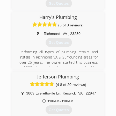
Get Quotes
Harry's Plumbing
(804) 708-3008
(5 of 9 reviews)
,
Richmond
VA
,
23230
Get Quotes
Performing all types of plumbing repairs and
installs in Richmond VA & Surrounding areas for
over 25 years. The owner started this business
in 2008 after working for a few large plumbing
firms for 18 years. Harry has built an exceptional
Jefferson Plumbing
reputation and is well known for his vast
knowledge and being one of the most trusted
(4.8 of 20 reviews)
plumbers in the plumbing industry.
3809 Everettsville Ln
,
Keswick
VA
,
22947
(804) 938-0526
9:00AM-9:00AM
Get Quotes