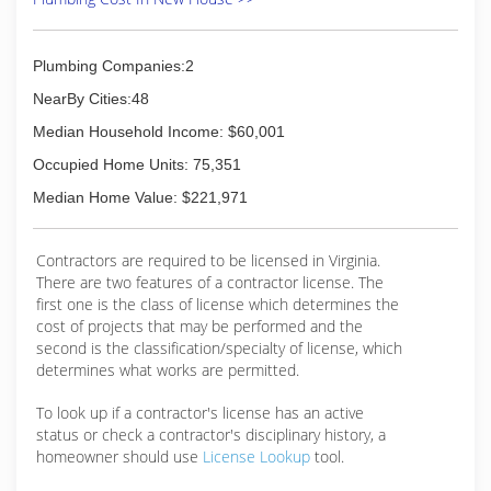
Plumbing Companies:2
NearBy Cities:48
Median Household Income: $60,001
Occupied Home Units: 75,351
Median Home Value: $221,971
Contractors are required to be licensed in Virginia.
There are two features of a contractor license. The
first one is the class of license which determines the
cost of projects that may be performed and the
second is the classification/specialty of license, which
determines what works are permitted.
To look up if a contractor's license has an active
status or check a contractor's disciplinary history, a
homeowner should use
License Lookup
tool.