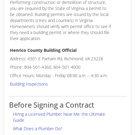
Performing construction or demolition of structure,
you are required by the State of Virginia a permit to
be obtained. Building permits are issued by the local
departments (cities and counties) in Virginia.
Homeowners should verify with permit office to see if
they need a building permit or where they should file
their application.
Henrico County Building Official
Address: 4301 E Parham Rd, Richmond, VA 23228
Phone: 804-501-4360, 804-501-4000
Office Hours: Monday - Friday 08:00 a.m. – 4:30 a.m.
Building Inspections
Before Signing a Contract
Hiring a Licensed Plumber Near Me: the Ultimate
Guide
What Does a Plumber Do?