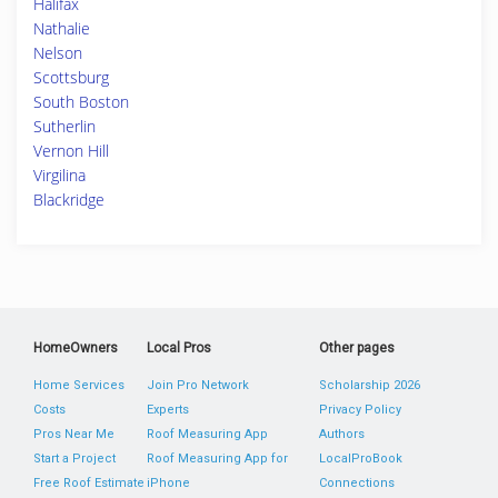
Halifax
Nathalie
Nelson
Scottsburg
South Boston
Sutherlin
Vernon Hill
Virgilina
Blackridge
HomeOwners
Local Pros
Other pages
Home Services
Join Pro Network
Scholarship 2026
Costs
Experts
Privacy Policy
Pros Near Me
Roof Measuring App
Authors
Start a Project
Roof Measuring App for
LocalProBook
Free Roof Estimate
iPhone
Connections