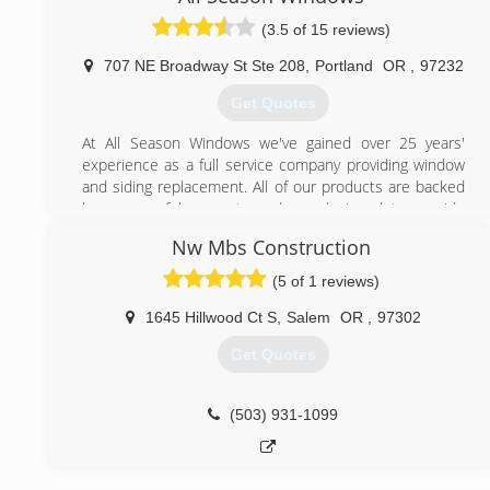
(3.5 of 15 reviews)
707 NE Broadway St Ste 208
,
Portland
OR
,
97232
Get Quotes
At All Season Windows we've gained over 25 years'
experience as a full service company providing window
and siding replacement. All of our products are backed
by a powerful warranty and are designed to provide
energy efficiency, durability, and style at an affordable
Nw Mbs Construction
price.
(5 of 1 reviews)
(503) 287-0767
1645 Hillwood Ct S
,
Salem
OR
,
97302
Get Quotes
(503) 931-1099