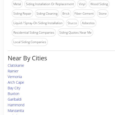
Metal
Siding Installation Or Replacement
Vinyl
Wood Siding
Siding Repair
Siding Cleaning
Brick
Fiber-Cement
Stone
Liquid / Spray-On Siding Installation
Stucco
Asbestos
Residential Siding Companies
Siding Quotes Near Me
Local Siding Companies
Near By Cities
Clatskanie
Rainier
Vernonia
Arch Cape
Bay City
Buxton
Garibaldi
Hammond
Manzanita