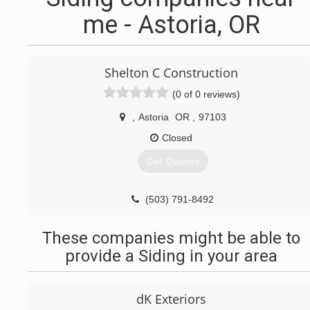
me - Astoria, OR
Shelton C Construction
(0 of 0 reviews)
,
Astoria
OR
,
97103
Closed
Get Quotes
(503) 791-8492
These companies might be able to
provide a Siding in your area
dK Exteriors