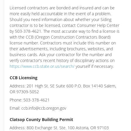
Licensed contractors are bonded and insured and can be
more easily held accountable in the event of a problem.
Should you need information about whether your Siding
contractor is to be licensed, contact Consumer Help Center
by 503-378-4621. The most accurate way to find a license is
with the CCB (Oregon Construction Contractors Board)
license number. Contractors must include this number on
their advertisements, including brochures, websites, and
business cards. Ask your contractor for the number and
verify contractor's recent history of disciplinary actions on
https://www.ccb.state.or.us/search/
yourself if necessary.
CCB Licensing
Address: 201 High St. SE Suite 600 P.O. Box 14140 Salem,
OR 97309-5052
Phone: 503-378-4621
Email: ccb.info@ccb.oregon.gov
Clatsop County Building Permit
Address: 800 Exchange St. Ste. 100 Astoria, OR 97103