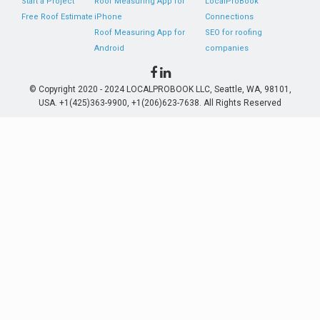
Start a Project
Roof Measuring App for
LocalProBook
Free Roof Estimate
iPhone
Connections
Roof Measuring App for
SEO for roofing
Android
companies
© Copyright 2020 - 2024 LOCALPROBOOK LLC, Seattle, WA, 98101,
USA. +1(425)363-9900, +1(206)623-7638. All Rights Reserved