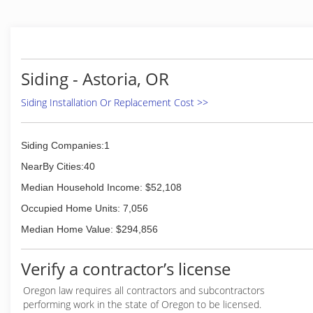
Siding - Astoria, OR
Siding Installation Or Replacement Cost >>
Siding Companies:1
NearBy Cities:40
Median Household Income: $52,108
Occupied Home Units: 7,056
Median Home Value: $294,856
Verify a contractor’s license
Oregon law requires all contractors and subcontractors
performing work in the state of Oregon to be licensed.