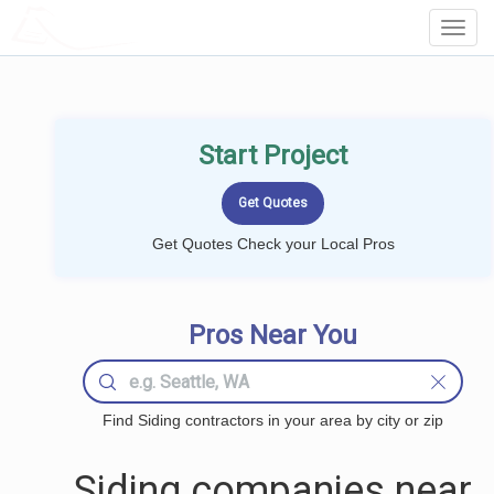
LOCALPROBOOK
Toggl
Navig
Start Project
Get Quotes Check your Local Pros
Pros Near You
Find Siding contractors in your area by city or zip
Siding companies near