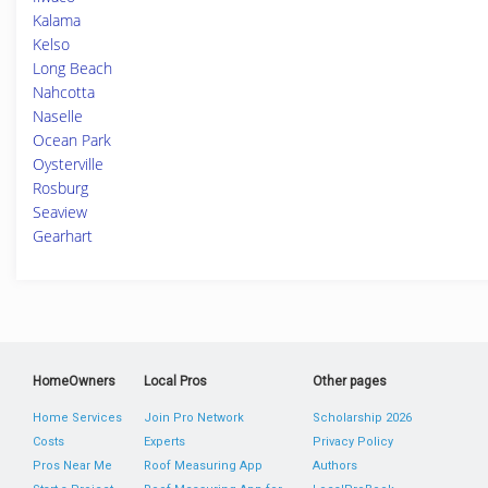
Kalama
Kelso
Long Beach
Nahcotta
Naselle
Ocean Park
Oysterville
Rosburg
Seaview
Gearhart
HomeOwners
Local Pros
Other pages
Home Services
Join Pro Network
Scholarship 2026
Costs
Experts
Privacy Policy
Pros Near Me
Roof Measuring App
Authors