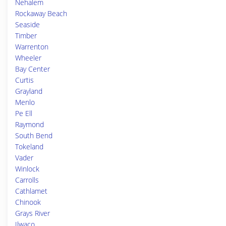
Nehalem
Rockaway Beach
Seaside
Timber
Warrenton
Wheeler
Bay Center
Curtis
Grayland
Menlo
Pe Ell
Raymond
South Bend
Tokeland
Vader
Winlock
Carrolls
Cathlamet
Chinook
Grays River
Ilwaco