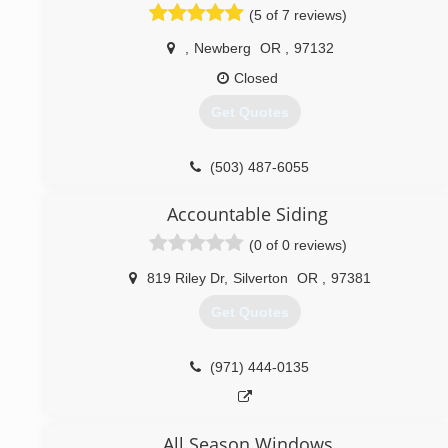
(5 of 7 reviews)
,
Newberg
OR
,
97132
Closed
Get Quotes
(503) 487-6055
Accountable Siding
(0 of 0 reviews)
819 Riley Dr
,
Silverton
OR
,
97381
Get Quotes
(971) 444-0135
All Season Windows