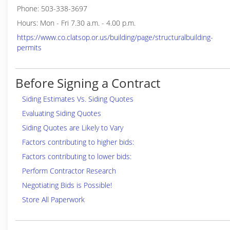
Phone: 503-338-3697
Hours: Mon - Fri 7.30 a.m. - 4.00 p.m.
https://www.co.clatsop.or.us/building/page/structuralbuilding-
permits
Before Signing a Contract
Siding Estimates Vs. Siding Quotes
Evaluating Siding Quotes
Siding Quotes are Likely to Vary
Factors contributing to higher bids:
Factors contributing to lower bids:
Perform Contractor Research
Negotiating Bids is Possible!
Store All Paperwork