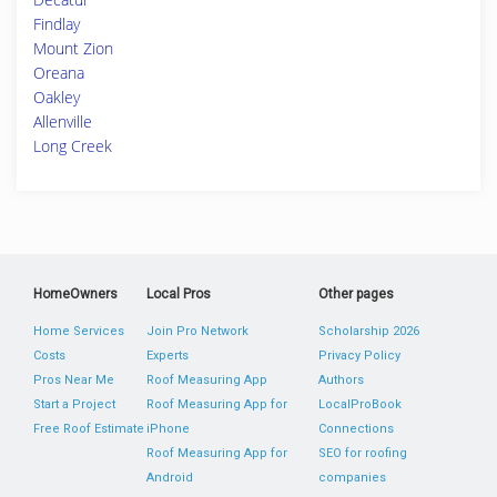
Findlay
Mount Zion
Oreana
Oakley
Allenville
Long Creek
HomeOwners
Local Pros
Other pages
Home Services
Join Pro Network
Scholarship 2026
Costs
Experts
Privacy Policy
Pros Near Me
Roof Measuring App
Authors
Start a Project
Roof Measuring App for
LocalProBook
Free Roof Estimate
iPhone
Connections
Roof Measuring App for
SEO for roofing
Android
companies