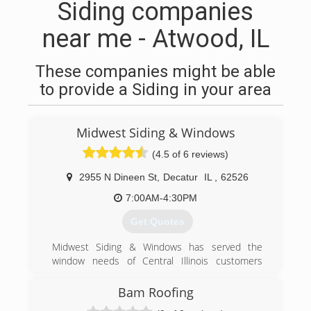
Siding companies
near me - Atwood, IL
These companies might be able
to provide a Siding in your area
Midwest Siding & Windows
(4.5 of 6 reviews)
2955 N Dineen St
,
Decatur
IL
,
62526
7:00AM-4:30PM
Get Quotes
Midwest Siding & Windows has served the
window needs of Central Illinois customers
since 1950! We specialize in vinyl siding and
thermal vinyl replacement windows. Our Polaris
Bam Roofing
line of windows come with a lifetime