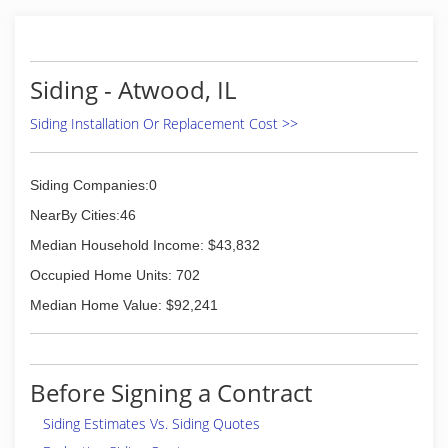
Siding - Atwood, IL
Siding Installation Or Replacement Cost >>
Siding Companies:0
NearBy Cities:46
Median Household Income: $43,832
Occupied Home Units: 702
Median Home Value: $92,241
Before Signing a Contract
Siding Estimates Vs. Siding Quotes