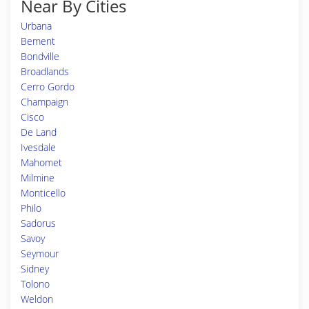
Near By Cities
Urbana
Bement
Bondville
Broadlands
Cerro Gordo
Champaign
Cisco
De Land
Ivesdale
Mahomet
Milmine
Monticello
Philo
Sadorus
Savoy
Seymour
Sidney
Tolono
Weldon