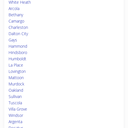
White Heath
Arcola
Bethany
Camargo
Charleston
Dalton City
Gays
Hammond
Hindsboro
Humboldt
La Place
Lovington
Mattoon
Murdock
Oakland
Sullivan
Tuscola
Villa Grove
Windsor
Argenta
Decatur