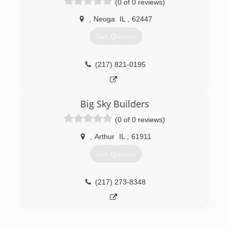
(0 of 0 reviews)
transferable guarantee and will stack up with
any product on the market. Experienced
,
Neoga
IL
,
62447
installers will leave you with a clean job well
done. Our "no pressure" sales approach, free
Get Quotes
estimates, and "no money up front" philosophy
are designed for customer comfort. We service
all of Central Illinois including Decatur,
(217) 821-0195
Bloomington, Champaign, Springfield, and all
surrounding communities. Call us today to see
how we can help you with your window or siding
Big Sky Builders
needs.
(0 of 0 reviews)
(217) 877-4646
,
Arthur
IL
,
61911
Get Quotes
(217) 273-8348