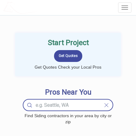
LOCALPROBOOK
Toggl
Navig
Start Project
Get Quotes Check your Local Pros
Pros Near You
Find Siding contractors in your area by city or
zip