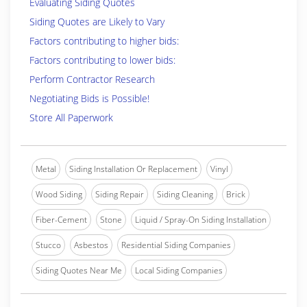
Evaluating Siding Quotes
Siding Quotes are Likely to Vary
Factors contributing to higher bids:
Factors contributing to lower bids:
Perform Contractor Research
Negotiating Bids is Possible!
Store All Paperwork
Metal
Siding Installation Or Replacement
Vinyl
Wood Siding
Siding Repair
Siding Cleaning
Brick
Fiber-Cement
Stone
Liquid / Spray-On Siding Installation
Stucco
Asbestos
Residential Siding Companies
Siding Quotes Near Me
Local Siding Companies