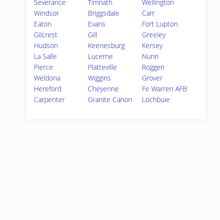
Severance
Timnath
Wellington
Windsor
Briggsdale
Carr
Eaton
Evans
Fort Lupton
Gilcrest
Gill
Greeley
Hudson
Keenesburg
Kersey
La Salle
Lucerne
Nunn
Pierce
Platteville
Roggen
Weldona
Wiggins
Grover
Hereford
Cheyenne
Fe Warren AFB
Carpenter
Granite Canon
Lochbuie