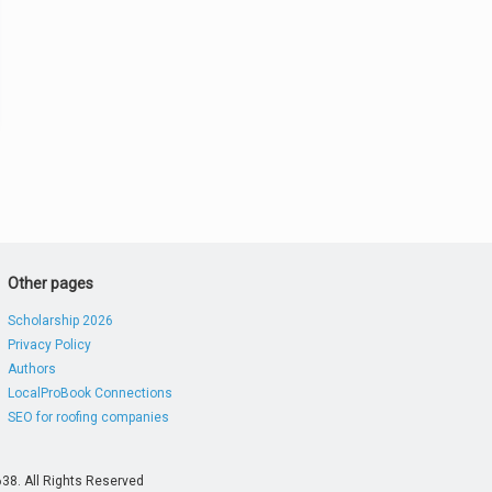
Other pages
Scholarship 2026
Privacy Policy
Authors
LocalProBook Connections
SEO for roofing companies
38. All Rights Reserved