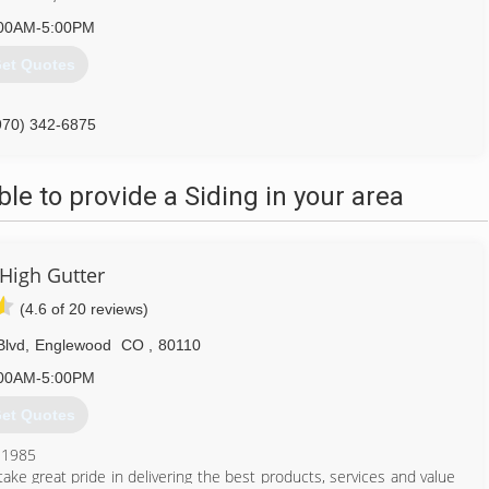
00AM-5:00PM
et Quotes
970) 342-6875
e to provide a Siding in your area
 High Gutter
(4.6 of 20 reviews)
Blvd
,
Englewood
CO
,
80110
00AM-5:00PM
et Quotes
 1985
ke great pride in delivering the best products, services and value