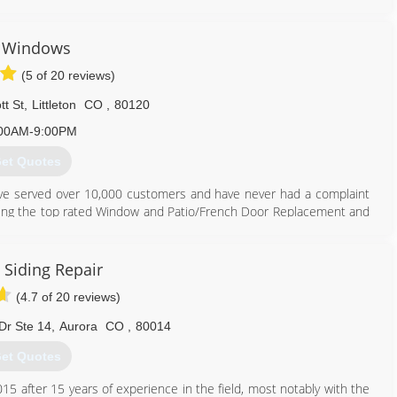
or business including a thorough inspection of the current gutter
te. We work hard at matching our customers' needs to the many
I Windows
(5 of 20 reviews)
best options we then have our highly trained installation experts
b is too big or small.
tt St
,
Littleton
CO
,
80120
303) 762-9841
00AM-9:00PM
et Quotes
ve served over 10,000 customers and have never had a complaint
being the top rated Window and Patio/French Door Replacement and
rving for many more years to come. We only use Colorado made
.
 Siding Repair
720) 427-4477
(4.7 of 20 reviews)
Dr Ste 14
,
Aurora
CO
,
80014
et Quotes
15 after 15 years of experience in the field, most notably with the