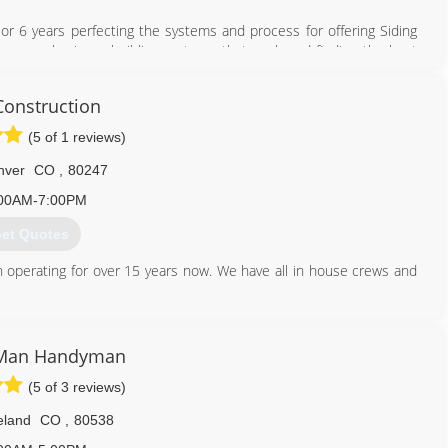
ior 6 years perfecting the systems and process for offering Siding
ut an emphasis on building systems that work and finding the best
eeded to be more options with your siding issues than just full
onstruction
the customer comes first!
do's #1 siding repair company and our reviews across the web will
(5 of 1 reviews)
ill too!
nver
CO
,
80247
833) 568-7336
00AM-7:00PM
et Quotes
 operating for over 15 years now. We have all in house crews and
720) 908-0886
 Man Handyman
(5 of 3 reviews)
eland
CO
,
80538