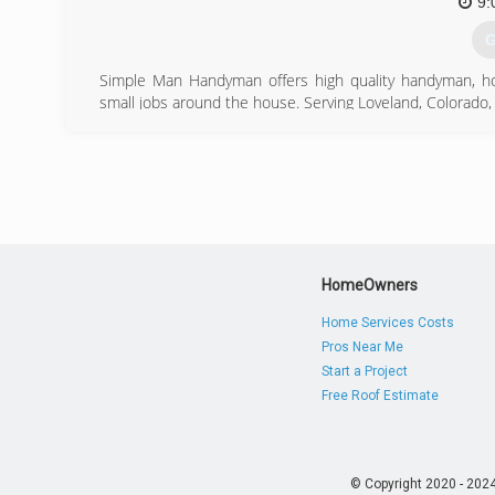
9:
G
Simple Man Handyman offers high quality handyman, ho
small jobs around the house. Serving Loveland, Colorad
We are a provider you can trust with your small home im
(
HomeOwners
Home Services Costs
Pros Near Me
Start a Project
Free Roof Estimate
© Copyright 2020 - 202