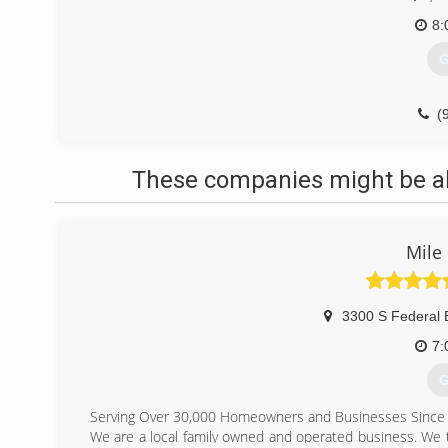
8:
G
(
These companies might be abl
Mile
3300 S Federal 
7:
G
Serving Over 30,000 Homeowners and Businesses Since
We are a local family owned and operated business. We ta