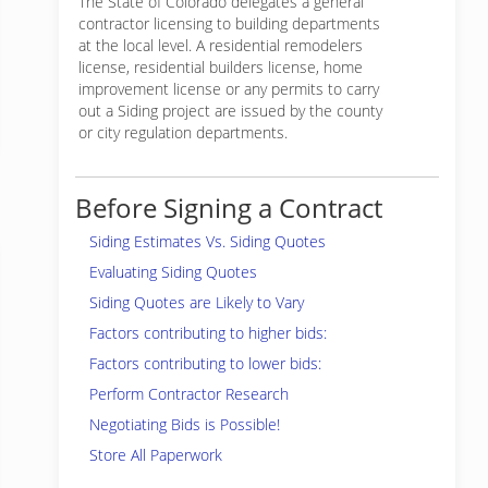
The State of Colorado delegates a general
contractor licensing to building departments
at the local level. A residential remodelers
license, residential builders license, home
improvement license or any permits to carry
out a Siding project are issued by the county
or city regulation departments.
Before Signing a Contract
Siding Estimates Vs. Siding Quotes
Evaluating Siding Quotes
Siding Quotes are Likely to Vary
Factors contributing to higher bids:
Factors contributing to lower bids:
Perform Contractor Research
Negotiating Bids is Possible!
Store All Paperwork