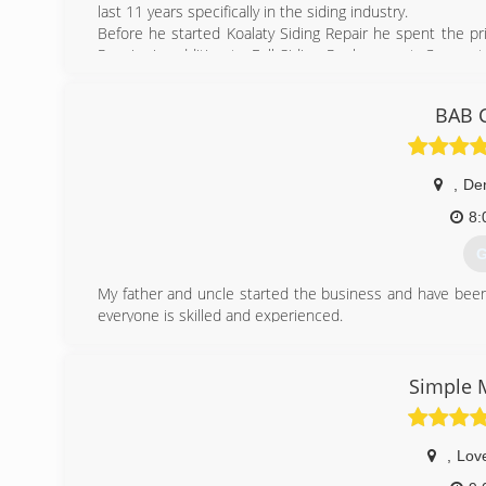
last 11 years specifically in the siding industry.
Before he started Koalaty Siding Repair he spent the pr
Repairs in addition to Full Siding Replacement. Cory p
team to support the cause.
Cory founded the company on the principal that there n
BAB C
replacement (which we also do, and very well), and that 
Since then we are proud to say we quickly became Colora
help you understand why your neighbors love us and you w
,
De
(
8:
G
My father and uncle started the business and have been
everyone is skilled and experienced.
(
Simple
,
Lov