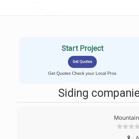
LOCALPROBOOK
Start Project
Get Quotes Check your Local Pros
Siding companie
Mountain 
,
A