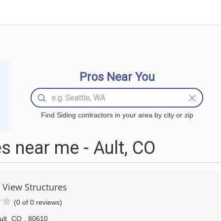
Pros Near You
Find Siding contractors in your area by city or zip
s near me - Ault, CO
View Structures
(0 of 0 reviews)
ult
CO
,
80610