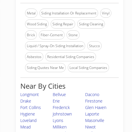
Metal
Siding Installation Or Replacement
Vinyl
Wood Siding
Siding Repair
Siding Cleaning
Brick
Fiber-Cement
Stone
Liquid / Spray-On Siding Installation
Stucco
Asbestos
Residential Siding Companies
Siding Quotes Near Me
Local Siding Companies
Near By Cities
Longmont
Bellvue
Dacono
Drake
Erie
Firestone
Fort Collins
Frederick
Glen Haven
Hygiene
Johnstown
Laporte
Loveland
Lyons
Masonville
Mead
Milliken
Niwot