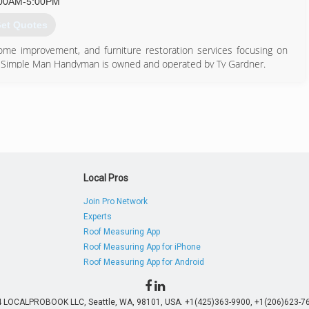
00AM-5:00PM
et Quotes
me improvement, and furniture restoration services focusing on
o, Simple Man Handyman is owned and operated by Ty Gardner.
provement and repair jobs.
970) 237-3885
Local Pros
Join Pro Network
Experts
Roof Measuring App
Roof Measuring App for iPhone
Roof Measuring App for Android
4 LOCALPROBOOK LLC, Seattle, WA, 98101, USA. +1(425)363-9900, +1(206)623-76