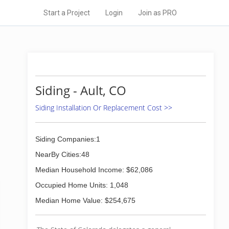
Start a Project
Login
Join as PRO
Siding - Ault, CO
Siding Installation Or Replacement Cost >>
Siding Companies:1
NearBy Cities:48
Median Household Income: $62,086
Occupied Home Units: 1,048
Median Home Value: $254,675