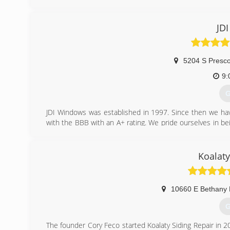
to our customers.
We offer FREE estimates and consultations at the home 
system and a professionally prepared written estima
JD
options we can provide.
Upon review and agreement with our customers on their 
complete the project for total customer satisfaction. No jo
5204 S Presco
(
9:
G
JDI Windows was established in 1997. Since then we ha
with the BBB with an A+ rating. We pride ourselves in 
Installation Dealer for Amerimax and hope to be se
Products which is important with our climate and altitude
Koalaty
(
10660 E Bethany 
G
The founder Cory Feco started Koalaty Siding Repair in 20