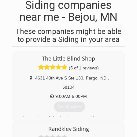
Siding companies
near me - Bejou, MN
These companies might be able
to provide a Siding in your area
The Little Blind Shop
(5 of 1 reviews)
4631 40th Ave S Ste 130
,
Fargo
ND
,
58104
9:00AM-5:00PM
Get Quotes
Karen started the business over 10 years ago
working out of her home. She has now
Randklev Siding
established a design studio for clients to see
the latest in window coverings, from