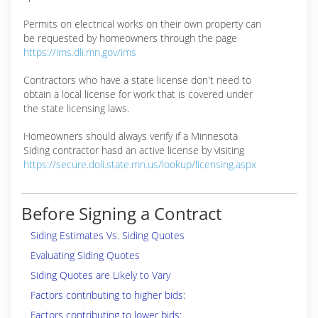
Permits on electrical works on their own property can
be requested by homeowners through the page
https://ims.dli.mn.gov/ims
Contractors who have a state license don't need to
obtain a local license for work that is covered under
the state licensing laws.
Homeowners should always verify if a Minnesota
Siding contractor hasd an active license by visiting
https://secure.doli.state.mn.us/lookup/licensing.aspx
Before Signing a Contract
Siding Estimates Vs. Siding Quotes
Evaluating Siding Quotes
Siding Quotes are Likely to Vary
Factors contributing to higher bids:
Factors contributing to lower bids: