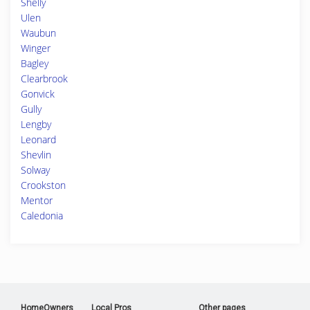
Shelly
Ulen
Waubun
Winger
Bagley
Clearbrook
Gonvick
Gully
Lengby
Leonard
Shevlin
Solway
Crookston
Mentor
Caledonia
HomeOwners
Local Pros
Other pages