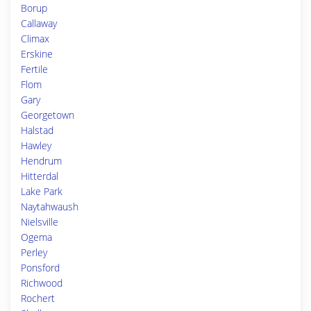
Borup
Callaway
Climax
Erskine
Fertile
Flom
Gary
Georgetown
Halstad
Hawley
Hendrum
Hitterdal
Lake Park
Naytahwaush
Nielsville
Ogema
Perley
Ponsford
Richwood
Rochert