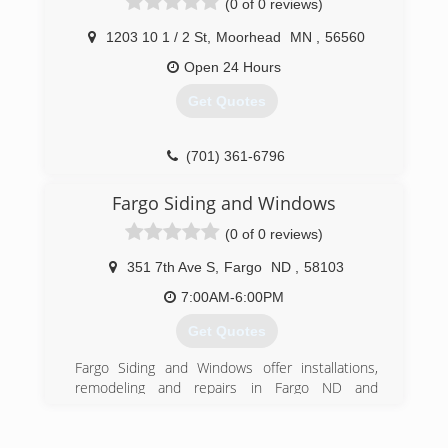
(0 of 0 reviews)
motorization blinds to custom draperies.
1203 10 1 / 2 St
,
Moorhead
MN
,
56560
(701) 893-5134
Open 24 Hours
Get Quotes
(701) 361-6796
Fargo Siding and Windows
(0 of 0 reviews)
351 7th Ave S
,
Fargo
ND
,
58103
7:00AM-6:00PM
Get Quotes
Fargo Siding and Windows offer installations,
remodeling and repairs in Fargo ND and
surrounding area. Trust Fargo Siding and
Windows to do the work right the first time. Full
line of windows. Entry and patio doors Seamless