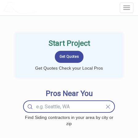
LOCALPROBOOK
Toggl
Navig
Start Project
Get Quotes Check your Local Pros
Pros Near You
Find Siding contractors in your area by city or
zip