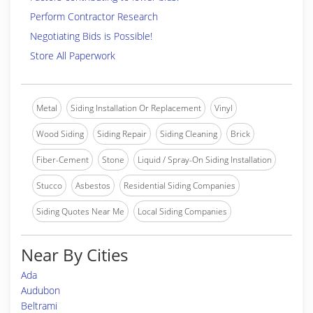
Perform Contractor Research
Negotiating Bids is Possible!
Store All Paperwork
Metal
Siding Installation Or Replacement
Vinyl
Wood Siding
Siding Repair
Siding Cleaning
Brick
Fiber-Cement
Stone
Liquid / Spray-On Siding Installation
Stucco
Asbestos
Residential Siding Companies
Siding Quotes Near Me
Local Siding Companies
Near By Cities
Ada
Audubon
Beltrami