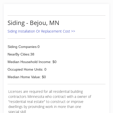
gutters - all colors Soffit and fascia systems
Custom decks Additions and garages Steel and
vinyl siding - all colors Call today for an estimate.
Siding - Bejou, MN
(701) 799-0395
Siding Installation Or Replacement Cost >>
Siding Companies:0
NearBy Cities:38
Median Household Income: $0
Occupied Home Units: 0
Median Home Value: $0
Licenses are required for all residential building
contractors Minnesota who contract with a owner of
"residential real estate" to construct or improve
dwellings by provinding work in more than one
special skill