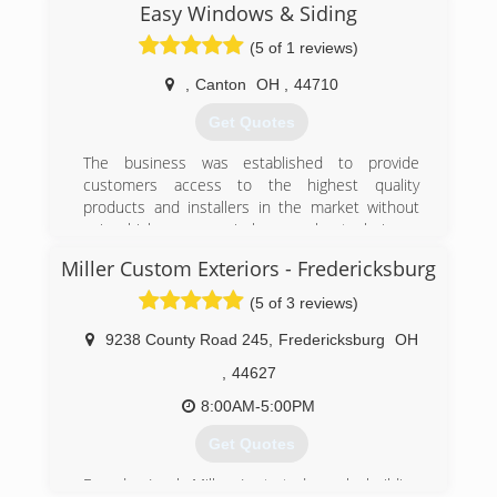
Easy Windows & Siding
(5 of 1 reviews)
,
Canton
OH
,
44710
Get Quotes
The business was established to provide
customers access to the highest quality
products and installers in the market without
using high-pressure, in-home sales techniques
where the sales person holds the homeowners
Miller Custom Exteriors - Fredericksburg
hostage in their own home. In 2019 we moved
from the Cleveland area to the owner's home
(5 of 3 reviews)
town of Canton!
9238 County Road 245
,
Fredericksburg
OH
(216) 232-8326
,
44627
8:00AM-5:00PM
Get Quotes
Founder Jacob Miller, Jr started a pole building