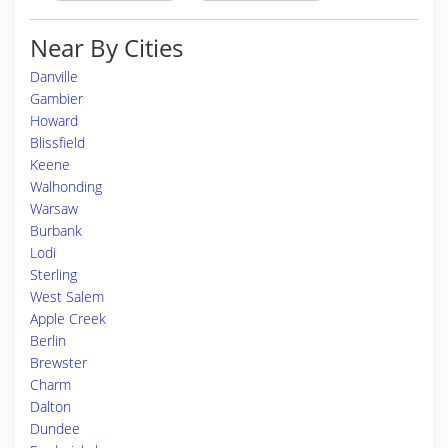
Near By Cities
Danville
Gambier
Howard
Blissfield
Keene
Walhonding
Warsaw
Burbank
Lodi
Sterling
West Salem
Apple Creek
Berlin
Brewster
Charm
Dalton
Dundee