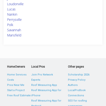
Loudonville
Lucas
Nankin
Perrysville
Polk
Savannah
Mansfield
HomeOwners
Local Pros
Other pages
Home Services
Join Pro Network
Scholarship 2026
Costs
Experts
Privacy Policy
Pros Near Me
Roof Measuring App
Authors
Start a Project
Roof Measuring App for
LocalProBook
Free Roof Estimate
iPhone
Connections
Roof Measuring App for
SEO for roofing
Android
companies