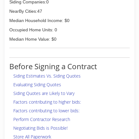
Siding Companies:0
NearBy Cities:47
Median Household Income: $0
Occupied Home Units: 0
Median Home Value: $0
Before Signing a Contract
Siding Estimates Vs. Siding Quotes
Evaluating Siding Quotes
Siding Quotes are Likely to Vary
Factors contributing to higher bids:
Factors contributing to lower bids:
Perform Contractor Research
Negotiating Bids is Possible!
Store All Paperwork