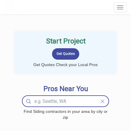
LOCALPROBOOK
Toggl
Navig
Start Project
Get Quotes Check your Local Pros
Pros Near You
Find Siding contractors in your area by city or
zip