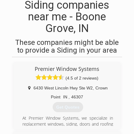
Siding companies
near me - Boone
Grove, IN
These companies might be able
to provide a Siding in your area
Premier Window Systems
(4.5 of 2 reviews)
6430 West Lincoln Hwy Ste W2
,
Crown
Point
IN
,
46307
Get Quotes
At Premier Window Systems, we specialize in
replacement windows, siding, doors and roofing
for homes throughout Northwest Indiana and