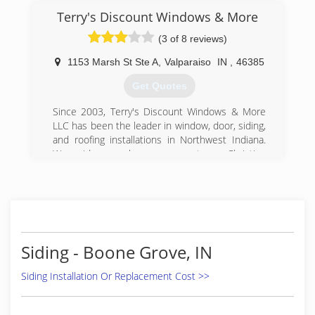
Terry's Discount Windows & More
(3 of 8 reviews)
1153 Marsh St Ste A
,
Valparaiso
IN
,
46385
Get Quotes
Since 2003, Terry's Discount Windows & More
LLC has been the leader in window, door, siding,
and roofing installations in Northwest Indiana.
We pride ourselves on our strong Christian
values and our dedication to 100% customer
satisfaction on every project we undertake.
We return all calls within 24 hours to potential
clients. We also offer discounts to senior
citizens and military members.
Siding - Boone Grove, IN
(219) 476-0400
Siding Installation Or Replacement Cost >>