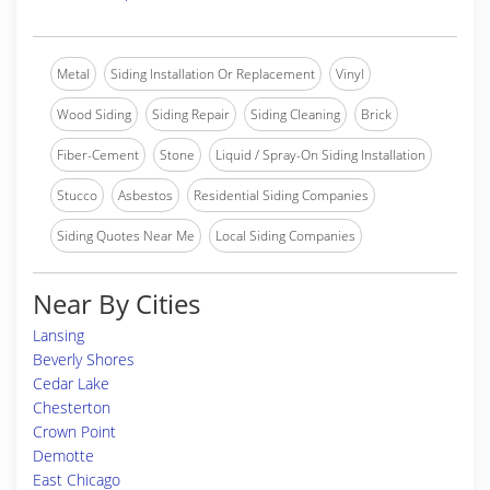
Metal
Siding Installation Or Replacement
Vinyl
Wood Siding
Siding Repair
Siding Cleaning
Brick
Fiber-Cement
Stone
Liquid / Spray-On Siding Installation
Stucco
Asbestos
Residential Siding Companies
Siding Quotes Near Me
Local Siding Companies
Near By Cities
Lansing
Beverly Shores
Cedar Lake
Chesterton
Crown Point
Demotte
East Chicago