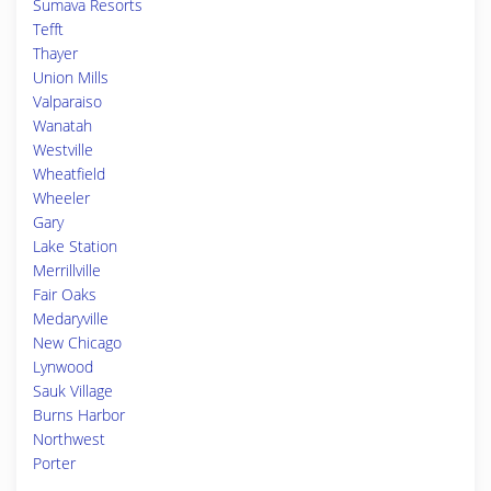
Sumava Resorts
Tefft
Thayer
Union Mills
Valparaiso
Wanatah
Westville
Wheatfield
Wheeler
Gary
Lake Station
Merrillville
Fair Oaks
Medaryville
New Chicago
Lynwood
Sauk Village
Burns Harbor
Northwest
Porter