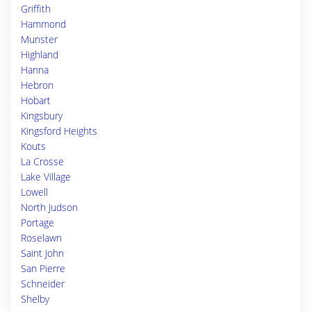
Griffith
Hammond
Munster
Highland
Hanna
Hebron
Hobart
Kingsbury
Kingsford Heights
Kouts
La Crosse
Lake Village
Lowell
North Judson
Portage
Roselawn
Saint John
San Pierre
Schneider
Shelby