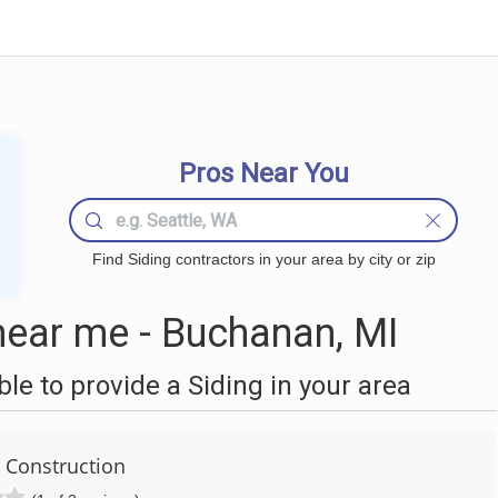
Pros Near You
Find Siding contractors in your area by city or zip
near me - Buchanan, MI
e to provide a Siding in your area
l Construction