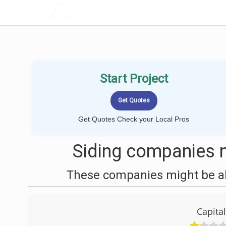
LOCALPROBOOK
Start Project
Get Quotes Check your Local Pros
Siding companies 
These companies might be abl
Capita