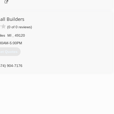
all Builders
(0 of 0 reviews)
iles
MI
,
49120
00AM-5:00PM
et Quotes
574) 904-7176