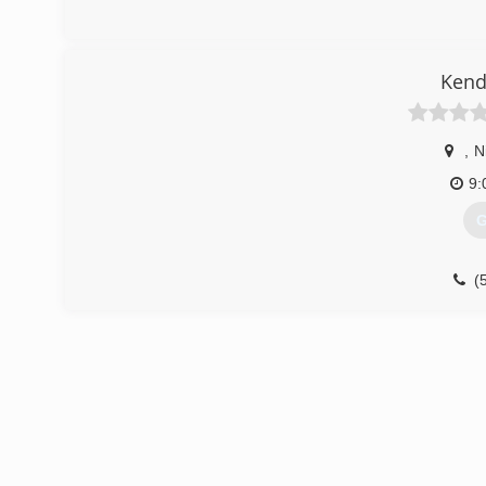
Kend
,
N
9:
G
(