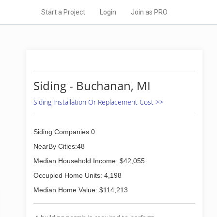
Start a Project
Login
Join as PRO
Siding - Buchanan, MI
Siding Installation Or Replacement Cost >>
Siding Companies:0
NearBy Cities:48
Median Household Income: $42,055
Occupied Home Units: 4,198
Median Home Value: $114,213