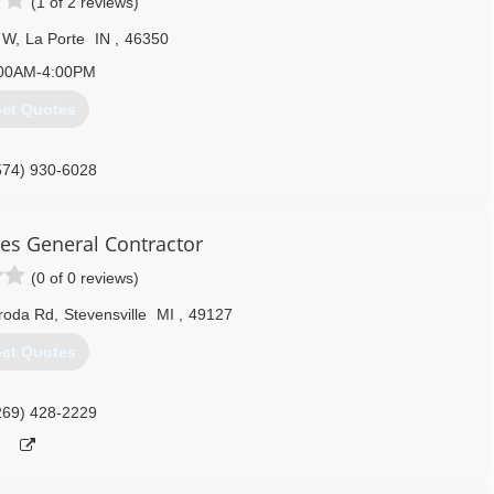
(1 of 2 reviews)
 W
,
La Porte
IN
,
46350
00AM-4:00PM
et Quotes
574) 930-6028
es General Contractor
(0 of 0 reviews)
aroda Rd
,
Stevensville
MI
,
49127
et Quotes
269) 428-2229