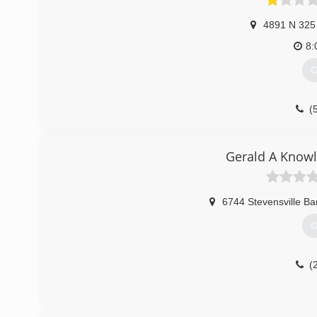
4891 N 325
8:
G
(
Gerald A Knowl
6744 Stevensville B
G
(