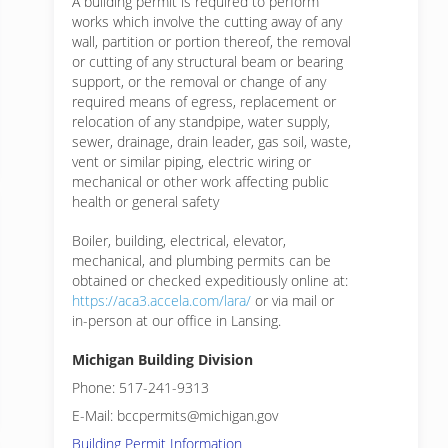
A building permit is required to perform
works which involve the cutting away of any
wall, partition or portion thereof, the removal
or cutting of any structural beam or bearing
support, or the removal or change of any
required means of egress, replacement or
relocation of any standpipe, water supply,
sewer, drainage, drain leader, gas soil, waste,
vent or similar piping, electric wiring or
mechanical or other work affecting public
health or general safety
Boiler, building, electrical, elevator,
mechanical, and plumbing permits can be
obtained or checked expeditiously online at:
https://aca3.accela.com/lara/
or via mail or
in-person at our office in Lansing.
Michigan Building Division
Phone: 517-241-9313
E-Mail: bccpermits@michigan.gov
Building Permit Information