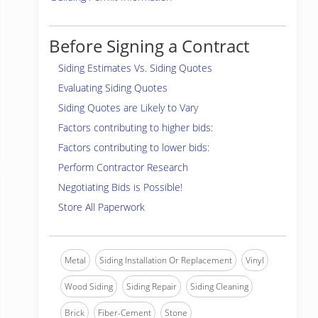
Before Signing a Contract
Siding Estimates Vs. Siding Quotes
Evaluating Siding Quotes
Siding Quotes are Likely to Vary
Factors contributing to higher bids:
Factors contributing to lower bids:
Perform Contractor Research
Negotiating Bids is Possible!
Store All Paperwork
Metal
Siding Installation Or Replacement
Vinyl
Wood Siding
Siding Repair
Siding Cleaning
Brick
Fiber-Cement
Stone