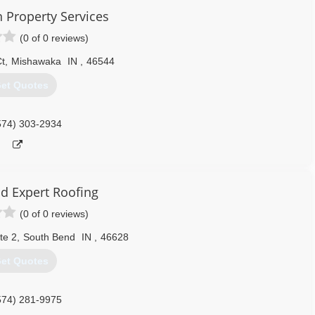
Property Services
(0 of 0 reviews)
Ct
,
Mishawaka
IN
,
46544
et Quotes
574) 303-2934
d Expert Roofing
(0 of 0 reviews)
te 2
,
South Bend
IN
,
46628
et Quotes
574) 281-9975