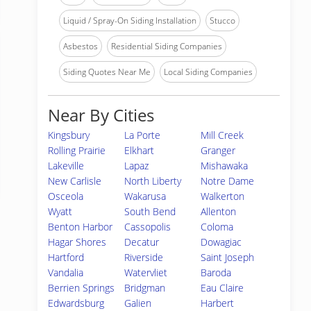
Liquid / Spray-On Siding Installation
Stucco
Asbestos
Residential Siding Companies
Siding Quotes Near Me
Local Siding Companies
Near By Cities
Kingsbury
La Porte
Mill Creek
Rolling Prairie
Elkhart
Granger
Lakeville
Lapaz
Mishawaka
New Carlisle
North Liberty
Notre Dame
Osceola
Wakarusa
Walkerton
Wyatt
South Bend
Allenton
Benton Harbor
Cassopolis
Coloma
Hagar Shores
Decatur
Dowagiac
Hartford
Riverside
Saint Joseph
Vandalia
Watervliet
Baroda
Berrien Springs
Bridgman
Eau Claire
Edwardsburg
Galien
Harbert