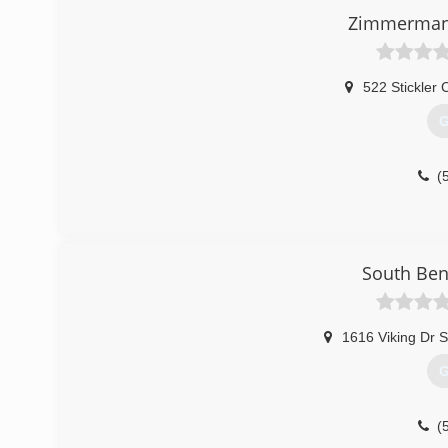
Zimmerman 
522 Stickler 
G
(
South Ben
1616 Viking Dr S
G
(