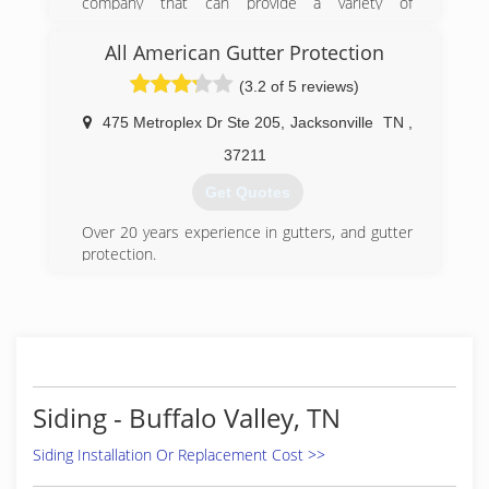
company that can provide a variety of
professional quality finishes and services for
your needs and competitive prices and 10% of
All American Gutter Protection
labor for first time customers....ceo J Holt
(3.2 of 5 reviews)
(615) 351-7391
475 Metroplex Dr Ste 205
,
Jacksonville
TN
,
37211
Get Quotes
Over 20 years experience in gutters, and gutter
protection.
(888) 323-8090
Siding - Buffalo Valley, TN
Siding Installation Or Replacement Cost >>