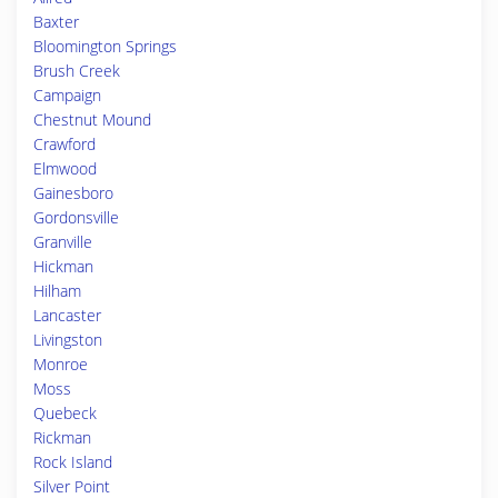
Baxter
Bloomington Springs
Brush Creek
Campaign
Chestnut Mound
Crawford
Elmwood
Gainesboro
Gordonsville
Granville
Hickman
Hilham
Lancaster
Livingston
Monroe
Moss
Quebeck
Rickman
Rock Island
Silver Point