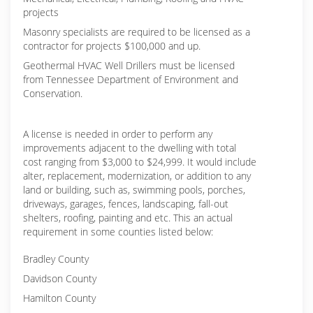
projects
Masonry specialists are required to be licensed as a
contractor for projects $100,000 and up.
Geothermal HVAC Well Drillers must be licensed
from Tennessee Department of Environment and
Conservation.
A license is needed in order to perform any
improvements adjacent to the dwelling with total
cost ranging from $3,000 to $24,999. It would include
alter, replacement, modernization, or addition to any
land or building, such as, swimming pools, porches,
driveways, garages, fences, landscaping, fall-out
shelters, roofing, painting and etc. This an actual
requirement in some counties listed below:
Bradley County
Davidson County
Hamilton County