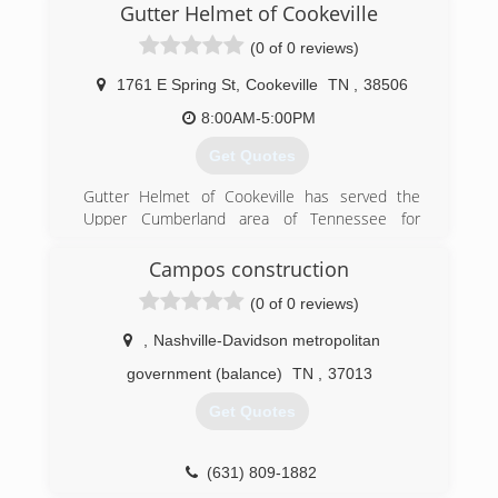
Gutter Helmet of Cookeville
(615) 788-1716
(0 of 0 reviews)
1761 E Spring St
,
Cookeville
TN
,
38506
8:00AM-5:00PM
Get Quotes
Gutter Helmet of Cookeville has served the
Upper Cumberland area of Tennessee for
almost 20 years. We offer gutter guard Leaf
Protection Systems, Seamless Gutters, and
Campos construction
Replacement Windows
(0 of 0 reviews)
(931) 510-8680
,
Nashville-Davidson metropolitan
government (balance)
TN
,
37013
Get Quotes
(631) 809-1882