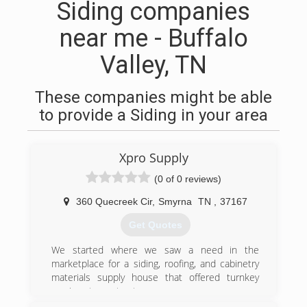
Siding companies
near me - Buffalo
Valley, TN
These companies might be able
to provide a Siding in your area
Xpro Supply
(0 of 0 reviews)
360 Quecreek Cir
,
Smyrna
TN
,
37167
Get Quotes
We started where we saw a need in the
marketplace for a siding, roofing, and cabinetry
materials supply house that offered turnkey
services to contractors.