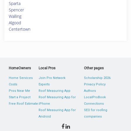
Sparta
Spencer
Walling
Algood
Centertown
HomeOwners
Local Pros
Other pages
Home Services
Join Pro Network
Scholarship 2026
Costs
Experts
Privacy Policy
Pros Near Me
Roof Measuring App
Authors
Start a Project
Roof Measuring App for
LocalProBook
Free Roof Estimate
iPhone
Connections
Roof Measuring App for
SEO for roofing
Android
companies