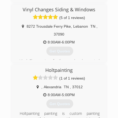
Vinyl Changes Siding & Windows
(5 of 1 reviews)
8272 Trousdale Ferry Pike
,
Lebanon
TN
,
37090
8:00AM-6:00PM
Get Quotes
Vinyl Changes is a family owned and operated
business
Holtpainting
(615) 449-9686
(1 of 1 reviews)
,
Alexandria
TN
,
37012
8:00AM-5:00PM
Get Quotes
Holtpainting painting is custom painting