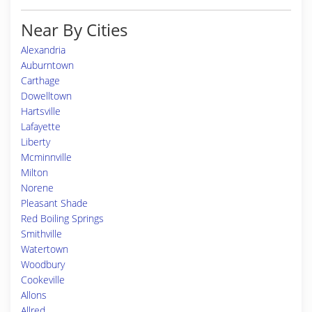
Near By Cities
Alexandria
Auburntown
Carthage
Dowelltown
Hartsville
Lafayette
Liberty
Mcminnville
Milton
Norene
Pleasant Shade
Red Boiling Springs
Smithville
Watertown
Woodbury
Cookeville
Allons
Allred