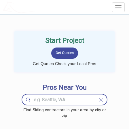
LOCALPROBOOK
Toggl
Navig
Start Project
Get Quotes Check your Local Pros
Pros Near You
Find Siding contractors in your area by city or
zip