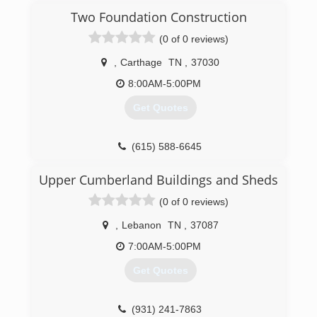
Two Foundation Construction
(0 of 0 reviews)
,
Carthage
TN
,
37030
8:00AM-5:00PM
Get Quotes
(615) 588-6645
Upper Cumberland Buildings and Sheds
(0 of 0 reviews)
,
Lebanon
TN
,
37087
7:00AM-5:00PM
Get Quotes
(931) 241-7863