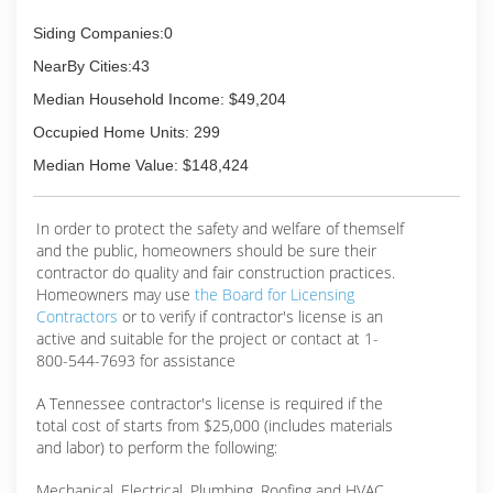
Siding Companies:0
NearBy Cities:43
Median Household Income: $49,204
Occupied Home Units: 299
Median Home Value: $148,424
In order to protect the safety and welfare of themself
and the public, homeowners should be sure their
contractor do quality and fair construction practices.
Homeowners may use
the Board for Licensing
Contractors
or to verify if contractor's license is an
active and suitable for the project or contact at 1-
800-544-7693 for assistance
A Tennessee contractor's license is required if the
total cost of starts from $25,000 (includes materials
and labor) to perform the following:
Mechanical, Electrical, Plumbing, Roofing and HVAC