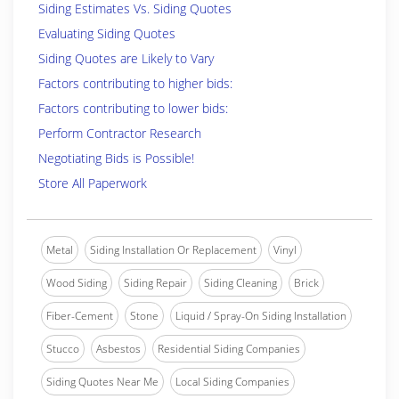
Siding Estimates Vs. Siding Quotes
Evaluating Siding Quotes
Siding Quotes are Likely to Vary
Factors contributing to higher bids:
Factors contributing to lower bids:
Perform Contractor Research
Negotiating Bids is Possible!
Store All Paperwork
Metal
Siding Installation Or Replacement
Vinyl
Wood Siding
Siding Repair
Siding Cleaning
Brick
Fiber-Cement
Stone
Liquid / Spray-On Siding Installation
Stucco
Asbestos
Residential Siding Companies
Siding Quotes Near Me
Local Siding Companies