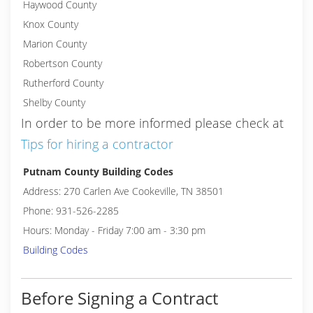
Haywood County
Knox County
Marion County
Robertson County
Rutherford County
Shelby County
In order to be more informed please check at
Tips for hiring a contractor
Putnam County Building Codes
Address: 270 Carlen Ave Cookeville, TN 38501
Phone: 931-526-2285
Hours: Monday - Friday 7:00 am - 3:30 pm
Building Codes
Before Signing a Contract