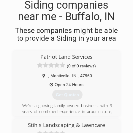
Siding companies
near me - Buffalo, IN
These companies might be able
to provide a Siding in your area
Patriot Land Services
(0 of 0 reviews)
,
Monticello
IN
,
47960
Open 24 Hours
Get Quotes
We’re a growing family owned business, with 9
years of combined experience in arbor-culture,
seeing the declining business respect for
customers is what truly made us start patriot
Stihls Landscaping & Lawncare
land services. we strive for the best let us help