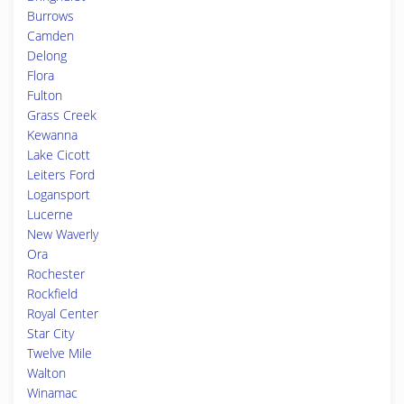
Burrows
Camden
Delong
Flora
Fulton
Grass Creek
Kewanna
Lake Cicott
Leiters Ford
Logansport
Lucerne
New Waverly
Ora
Rochester
Rockfield
Royal Center
Star City
Twelve Mile
Walton
Winamac