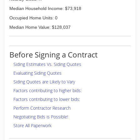
Median Household Income: $73,918
Occupied Home Units: 0
Median Home Value: $128,037
Before Signing a Contract
Siding Estimates Vs. Siding Quotes
Evaluating Siding Quotes
Siding Quotes are Likely to Vary
Factors contributing to higher bids:
Factors contributing to lower bids:
Perform Contractor Research
Negotiating Bids is Possible!
Store All Paperwork