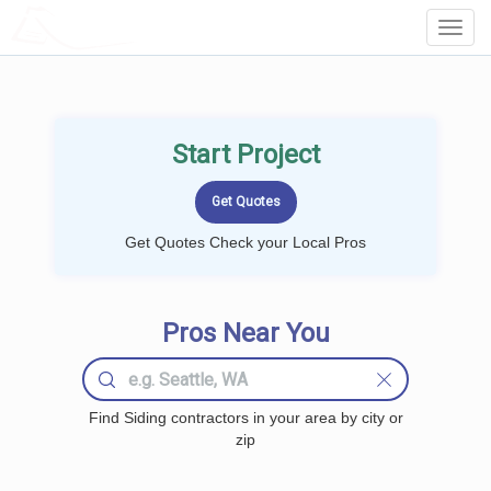
LOCALPROBOOK
Toggl
Navig
Start Project
Get Quotes Check your Local Pros
Pros Near You
Find Siding contractors in your area by city or
zip