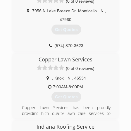
(0 of 0 reviews)
you by doing our passion!
7956 N Lake Breeze Dr
,
Monticello
IN
,
(574) 325-2236
47960
Get Quotes
(574) 870-3623
Copper Lawn Services
(0 of 0 reviews)
,
Knox
IN
,
46534
7:00AM-8:00PM
Get Quotes
Copper Lawn Services has been proudly
providing high quality lawn care services to
Starke, Pulaski, Jasper, Laporte, and Porter
Counties since 2013. What differentiates us
Indiana Roofing Service
from other businesses is our ability to truly