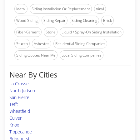
Metal
Siding Installation Or Replacement
Vinyl
Wood Siding
Siding Repair
Siding Cleaning
Brick
Fiber-Cement
Stone
Liquid / Spray-On Siding Installation
Stucco
Asbestos
Residential Siding Companies
Siding Quotes Near Me
Local Siding Companies
Near By Cities
La Crosse
North Judson
San Pierre
Tefft
Wheatfield
Culver
Knox
Tippecanoe
Bringhurst