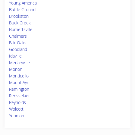
Young America
Battle Ground
Brookston
Buck Creek
Burnettsville
Chalmers
Fair Oaks
Goodland
Idaville
Medaryville
Monon
Monticello
Mount Ayr
Remington
Rensselaer
Reynolds
Wolcott
Yeoman