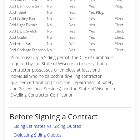
Add Bathroom Sink
No
Yes
Yes
Plbg.
Add Toilet
No
Yes
Yes Plbg.
Add Ceiling Fan
No
Yes
Yes
Elect.
Add Light Fixture
No
Yes
Yes
Elect.
Add Light Switch
No
Yes
Yes
Elect.
Add Outlet
No
Yes
Yes
Elect.
Add Attic Fan
No
Yes
Yes
Elect.
Add Garbage Disposal
No
Yes
Yes
Elect.
Prior to issuing a Siding permit, the City of Cambria is
required by the State of Wisconsin to verify that a
contractor possesses or employs at least one
individual who holds both a dwelling contractor
qualifier certification ( from the Department of Safety
and Professional Services) and the State of Wisconsin
Dwelling Contractor Certification.
Before Signing a Contract
Siding Estimates Vs. Siding Quotes
Evaluating Siding Quotes