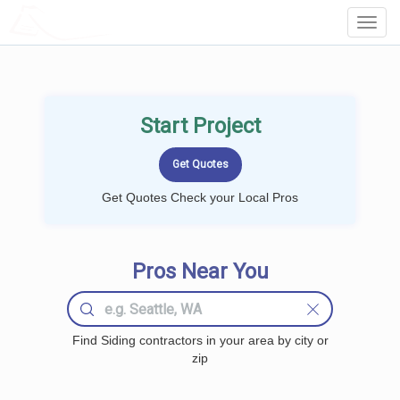
LOCALPROBOOK
Toggl
Navig
Start Project
Get Quotes Check your Local Pros
Pros Near You
Find Siding contractors in your area by city or
zip