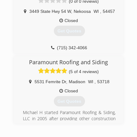
(0 of 0 reviews)
job. No job is too small or large for us. All
properties are cleaned as if they were our own.
3449 State Hwy 54 W
,
Nekoosa
WI
,
54457
Closed
Get Quotes
(715) 342-4066
Paramount Roofing and Siding
(5 of 4 reviews)
5531 Femrite Dr
,
Madison
WI
,
53718
Closed
Get Quotes
Michael H started Paramount Roofing & Siding,
LLC in 2005 after providing other construction
services to the Madison, WI area since 1988.
The company has grown and expanded it's
service area to all of Southern Wisconsin.