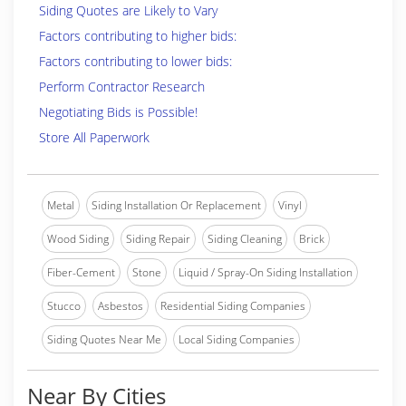
Siding Quotes are Likely to Vary
Factors contributing to higher bids:
Factors contributing to lower bids:
Perform Contractor Research
Negotiating Bids is Possible!
Store All Paperwork
Metal
Siding Installation Or Replacement
Vinyl
Wood Siding
Siding Repair
Siding Cleaning
Brick
Fiber-Cement
Stone
Liquid / Spray-On Siding Installation
Stucco
Asbestos
Residential Siding Companies
Siding Quotes Near Me
Local Siding Companies
Near By Cities