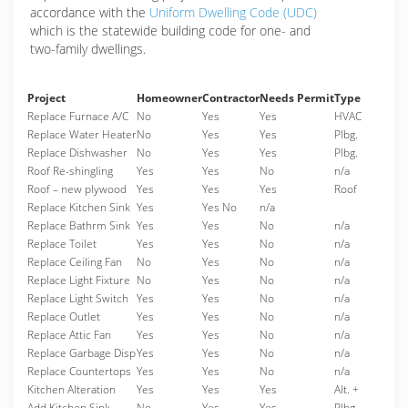
accordance with the
Uniform Dwelling Code (UDC)
which is the statewide building code for one- and
two-family dwellings.
Project
Homeowner
Contractor
Needs Permit
Type
Replace Furnace A/C
No
Yes
Yes
HVAC
Replace Water Heater
No
Yes
Yes
Plbg.
Replace Dishwasher
No
Yes
Yes
Plbg.
Roof Re-shingling
Yes
Yes
No
n/a
Roof – new plywood
Yes
Yes
Yes
Roof
Replace Kitchen Sink
Yes
Yes No
n/a
Replace Bathrm Sink
Yes
Yes
No
n/a
Replace Toilet
Yes
Yes
No
n/a
Replace Ceiling Fan
No
Yes
No
n/a
Replace Light Fixture
No
Yes
No
n/a
Replace Light Switch
Yes
Yes
No
n/a
Replace Outlet
Yes
Yes
No
n/a
Replace Attic Fan
Yes
Yes
No
n/a
Replace Garbage Disp
Yes
Yes
No
n/a
Replace Countertops
Yes
Yes
No
n/a
Kitchen Alteration
Yes
Yes
Yes
Alt. +
Add Kitchen Sink
No
Yes
Yes
Plbg.