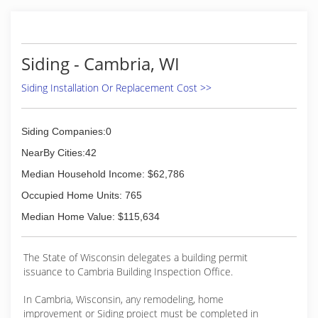
(608) 467-4112
Siding - Cambria, WI
Siding Installation Or Replacement Cost >>
Siding Companies:0
NearBy Cities:42
Median Household Income: $62,786
Occupied Home Units: 765
Median Home Value: $115,634
The State of Wisconsin delegates a building permit
issuance to Cambria Building Inspection Office.
In Cambria, Wisconsin, any remodeling, home
improvement or Siding project must be completed in