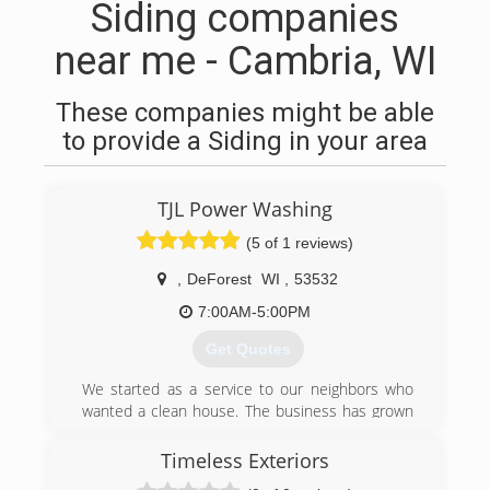
Siding companies
near me - Cambria, WI
These companies might be able
to provide a Siding in your area
TJL Power Washing
(5 of 1 reviews)
,
DeForest
WI
,
53532
7:00AM-5:00PM
Get Quotes
We started as a service to our neighbors who
wanted a clean house. The business has grown
and our passion for helping has kept pace. We
strive for excellent customer satisfaction and
Timeless Exteriors
are committed to doing an incredible cleaning