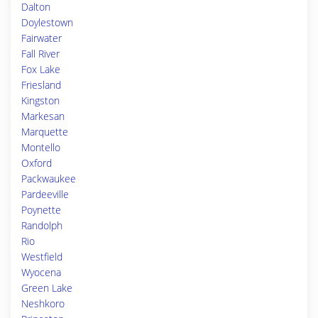
Dalton
Doylestown
Fairwater
Fall River
Fox Lake
Friesland
Kingston
Markesan
Marquette
Montello
Oxford
Packwaukee
Pardeeville
Poynette
Randolph
Rio
Westfield
Wyocena
Green Lake
Neshkoro