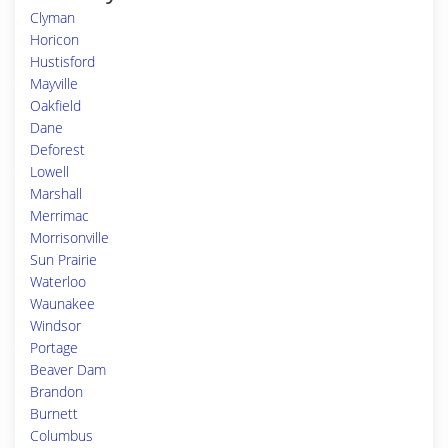
Clyman
Horicon
Hustisford
Mayville
Oakfield
Dane
Deforest
Lowell
Marshall
Merrimac
Morrisonville
Sun Prairie
Waterloo
Waunakee
Windsor
Portage
Beaver Dam
Brandon
Burnett
Columbus