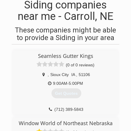
Siding companies
near me - Carroll, NE
These companies might be able
to provide a Siding in your area
Seamless Gutter Kings
(0 of 0 reviews)
,
Sioux City
IA
,
51106
9:00AM-5:00PM
Get Quotes
(712) 389-5843
Window World of Northeast Nebraska