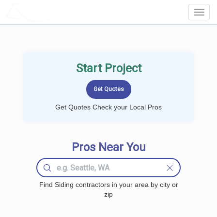
LOCALPROBOOK
Toggl
Navig
Start Project
Get Quotes Check your Local Pros
Pros Near You
Find Siding contractors in your area by city or
zip