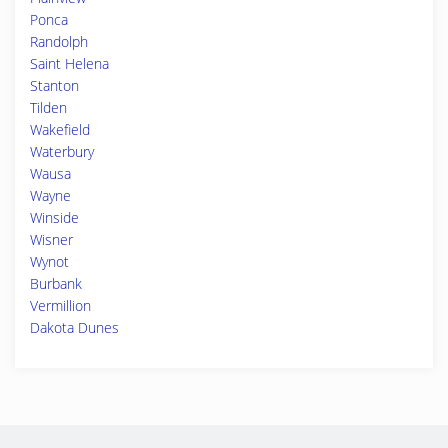
Ponca
Randolph
Saint Helena
Stanton
Tilden
Wakefield
Waterbury
Wausa
Wayne
Winside
Wisner
Wynot
Burbank
Vermillion
Dakota Dunes