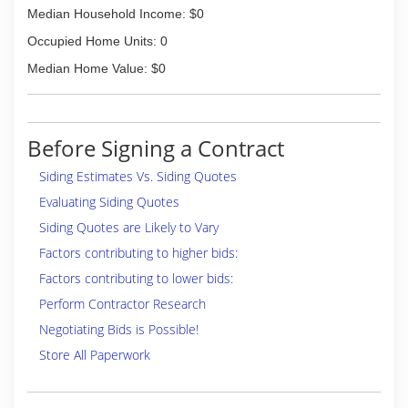
Median Household Income: $0
Housekeeping Seal of Approval speaks volumes
as to how we do business. We try our hardest
Occupied Home Units: 0
to be the company you would recommend to
Median Home Value: $0
your friends and family.
(402) 379-2042
Before Signing a Contract
Siding Estimates Vs. Siding Quotes
Evaluating Siding Quotes
Siding Quotes are Likely to Vary
Factors contributing to higher bids:
Factors contributing to lower bids:
Perform Contractor Research
Negotiating Bids is Possible!
Store All Paperwork