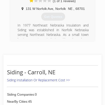
(1 of 1 reviews)
131 W Norfolk Ave
,
Norfolk
NE
,
68701
Get Quotes
In 1977 Northeast Nebraska Insulation and
Siding was established in Norfolk Nebraska
serving Northeast Nebraska. As a small town
business our top priority is and has always been
taking care of our customers with professional
installation and high quality products. Through
the years we have seen the top products and
most efficent ways to install. In 2001, the
opportunity to join Window World seemed like
the perfect fit for our business. It retained our
Siding - Carroll, NE
local ownership while getting us National
support from Window World Corperate and the
Siding Installation Or Replacement Cost >>
manufactures that service now over 200 WW
stores Nationwide. It also gave us the buying
power of 200 stores to bring our customers and
Siding Companies:0
the high quality products we already believed in
but now at a lower cost! Partnering with Better
NearBy Cities:45
Business Bureau, Energy Star, and Good