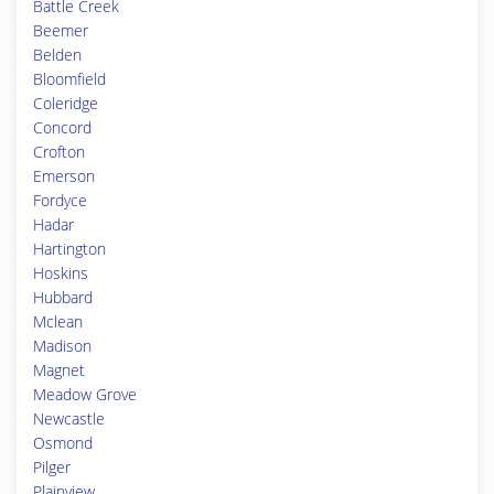
Battle Creek
Beemer
Belden
Bloomfield
Coleridge
Concord
Crofton
Emerson
Fordyce
Hadar
Hartington
Hoskins
Hubbard
Mclean
Madison
Magnet
Meadow Grove
Newcastle
Osmond
Pilger
Plainview