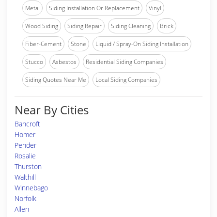
Metal
Siding Installation Or Replacement
Vinyl
Wood Siding
Siding Repair
Siding Cleaning
Brick
Fiber-Cement
Stone
Liquid / Spray-On Siding Installation
Stucco
Asbestos
Residential Siding Companies
Siding Quotes Near Me
Local Siding Companies
Near By Cities
Bancroft
Homer
Pender
Rosalie
Thurston
Walthill
Winnebago
Norfolk
Allen