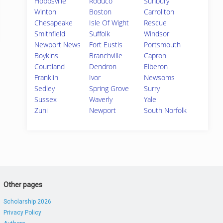
Hobbsville
Roduco
Sunbury
Winton
Boston
Carrollton
Chesapeake
Isle Of Wight
Rescue
Smithfield
Suffolk
Windsor
Newport News
Fort Eustis
Portsmouth
Boykins
Branchville
Capron
Courtland
Dendron
Elberon
Franklin
Ivor
Newsoms
Sedley
Spring Grove
Surry
Sussex
Waverly
Yale
Zuni
Newport
South Norfolk
Other pages
Scholarship 2026
Privacy Policy