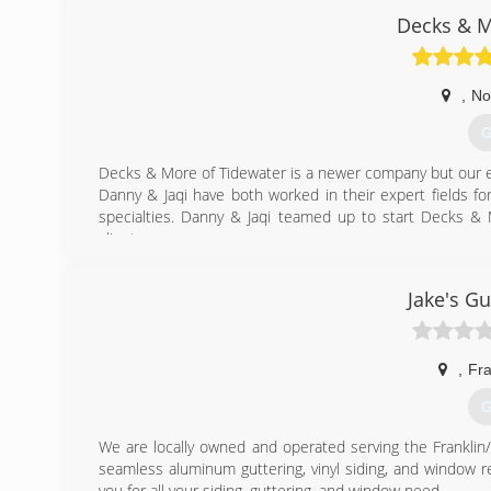
*Over 50 years of experience in construction
Decks & M
*Specialize in Sunrooms, Kitchen, Baths and Additions
(
,
No
G
Decks & More of Tidewater is a newer company but our e
Danny & Jaqi have both worked in their expert fields fo
specialties. Danny & Jaqi teamed up to start Decks & 
clients.
(
Jake's Gu
,
Fra
G
We are locally owned and operated serving the Franklin
seamless aluminum guttering, vinyl siding, and window r
you for all your siding, guttering, and window need.