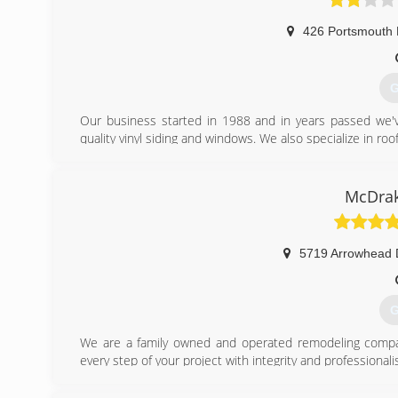
426 Portsmouth 
G
Our business started in 1988 and in years passed we'v
quality vinyl siding and windows. We also specialize in ro
(
McDrak
5719 Arrowhead 
G
We are a family owned and operated remodeling comp
every step of your project with integrity and professionali
*Licensed Class "A" General Contractor
*Veteran and Family owned