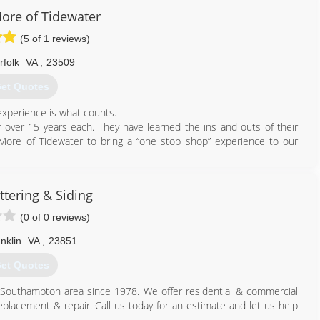
ore of Tidewater
(5 of 1 reviews)
757) 648-8868
rfolk
VA
,
23509
et Quotes
xperience is what counts.
r over 15 years each. They have learned the ins and outs of their
More of Tidewater to bring a “one stop shop” experience to our
757) 672-1813
ttering & Siding
(0 of 0 reviews)
nklin
VA
,
23851
et Quotes
/Southampton area since 1978. We offer residential & commercial
eplacement & repair. Call us today for an estimate and let us help