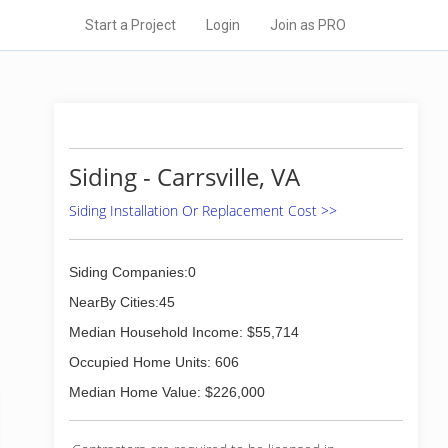
Start a Project
Login
Join as PRO
Siding - Carrsville, VA
Siding Installation Or Replacement Cost >>
Siding Companies:0
NearBy Cities:45
Median Household Income: $55,714
Occupied Home Units: 606
Median Home Value: $226,000