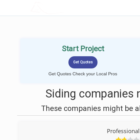
LOCALPROBOOK
Start Project
Get Quotes Check your Local Pros
Siding companies n
These companies might be abl
Professiona