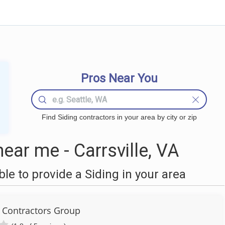
Pros Near You
Find Siding contractors in your area by city or zip
ear me - Carrsville, VA
e to provide a Siding in your area
l Contractors Group