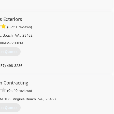
757) 562-6865
s Exteriors
(5 of 1 reviews)
ia Beach
VA
,
23452
:00AM-5:00PM
et Quotes
757) 498-3236
 Contracting
(0 of 0 reviews)
te 108
,
Virginia Beach
VA
,
23453
et Quotes