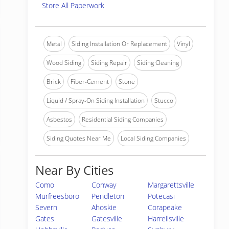
Store All Paperwork
Metal
Siding Installation Or Replacement
Vinyl
Wood Siding
Siding Repair
Siding Cleaning
Brick
Fiber-Cement
Stone
Liquid / Spray-On Siding Installation
Stucco
Asbestos
Residential Siding Companies
Siding Quotes Near Me
Local Siding Companies
Near By Cities
Como
Conway
Margarettsville
Murfreesboro
Pendleton
Potecasi
Severn
Ahoskie
Corapeake
Gates
Gatesville
Harrellsville