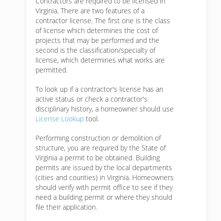
Contractors are required to be licensed in
Virginia. There are two features of a
contractor license. The first one is the class
of license which determines the cost of
projects that may be performed and the
second is the classification/specialty of
license, which determines what works are
permitted.
To look up if a contractor's license has an
active status or check a contractor's
disciplinary history, a homeowner should use
License Lookup
tool.
Performing construction or demolition of
structure, you are required by the State of
Virginia a permit to be obtained. Building
permits are issued by the local departments
(cities and counties) in Virginia. Homeowners
should verify with permit office to see if they
need a building permit or where they should
file their application.