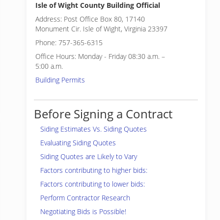
Isle of Wight County Building Official
Address: Post Office Box 80, 17140
Monument Cir. Isle of Wight, Virginia 23397
Phone: 757-365-6315
Office Hours: Monday - Friday 08:30 a.m. –
5:00 a.m.
Building Permits
Before Signing a Contract
Siding Estimates Vs. Siding Quotes
Evaluating Siding Quotes
Siding Quotes are Likely to Vary
Factors contributing to higher bids:
Factors contributing to lower bids:
Perform Contractor Research
Negotiating Bids is Possible!