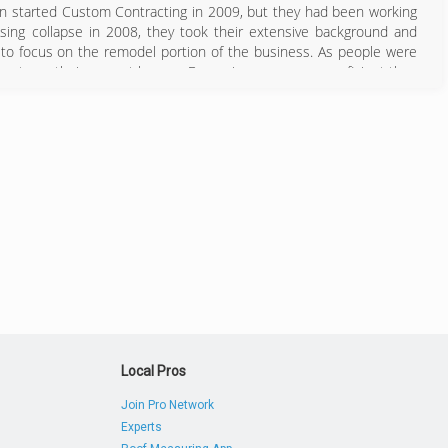
on started Custom Contracting in 2009, but they had been working
sing collapse in 2008, they took their extensive background and
 to focus on the remodel portion of the business. As people were
ents on their current homes. Becoming even more proficient than
llation, these young men have built a flourishing company in an
s the company who cares, they have built an extensive client and
 Tidewater Region, this company is unstoppable and whole heartedly
757) 301-9935
Local Pros
Join Pro Network
Experts