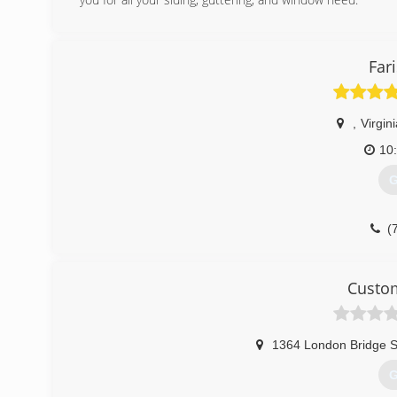
(
Fari
,
Virgin
10
G
(
Custom
1364 London Bridge S
G