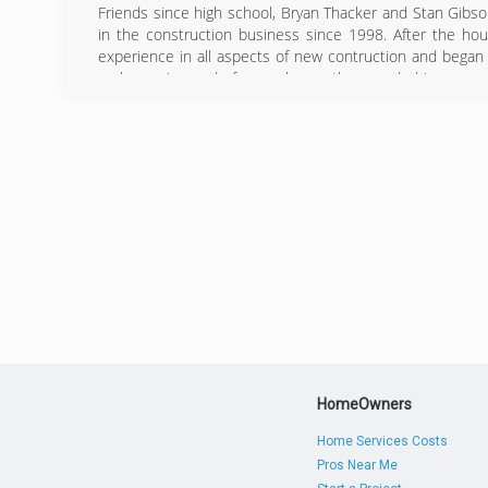
Friends since high school, Bryan Thacker and Stan Gibs
in the construction business since 1998. After the hou
experience in all aspects of new contruction and began
no longer in need of a new home, they needed improvem
before in windows, siding, trim wrap, and soffet insta
economic depression. Building a wonderful reputation a
referral list.
Now earning the title #1 Hardie Siding Installers in the
invested in its customers.
(
HomeOwners
Home Services Costs
Pros Near Me