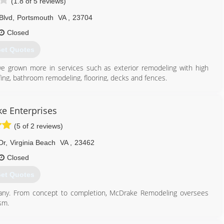
(1.8 of 5 reviews)
Blvd
,
Portsmouth
VA
,
23704
Closed
et Quotes
e grown more in services such as exterior remodeling with high
ofing, bathroom remodeling, flooring, decks and fences.
757) 288-0108
e Enterprises
(5 of 2 reviews)
Dr
,
Virginia Beach
VA
,
23462
Closed
et Quotes
any. From concept to completion, McDrake Remodeling oversees
sm.