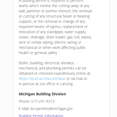
A building permit is required to perform
works which involve the cutting away of any
wall, partition or portion thereof, the removal
or cutting of any structural beam or bearing
support, or the removal or change of any
required means of egress, replacement or
relocation of any standpipe, water supply,
sewer, drainage, drain leader, gas soil, waste,
vent or similar piping, electric wiring or
mechanical or other work affecting public
health or general safety
Boiler, building, electrical, elevator,
mechanical, and plumbing permits can be
obtained or checked expeditiously online at:
https://aca3.accela.com/lara/
or via mail or
in-person at our office in Lansing.
Michigan Building Division
Phone: 517-241-9313
E-Mail: bccpermits@michigan.gov
Building Permit Information