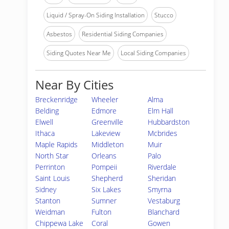
Liquid / Spray-On Siding Installation
Stucco
Asbestos
Residential Siding Companies
Siding Quotes Near Me
Local Siding Companies
Near By Cities
Breckenridge
Wheeler
Alma
Belding
Edmore
Elm Hall
Elwell
Greenville
Hubbardston
Ithaca
Lakeview
Mcbrides
Maple Rapids
Middleton
Muir
North Star
Orleans
Palo
Perrinton
Pompeii
Riverdale
Saint Louis
Shepherd
Sheridan
Sidney
Six Lakes
Smyrna
Stanton
Sumner
Vestaburg
Weidman
Fulton
Blanchard
Chippewa Lake
Coral
Gowen