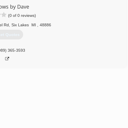
ows by Dave
(0 of 0 reviews)
el Rd
,
Six Lakes
MI
,
48886
et Quotes
989) 365-3593