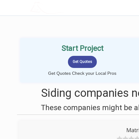
LOCALPROBOOK
Start Project
Get Quotes Check your Local Pros
Siding companies n
These companies might be abl
Matr