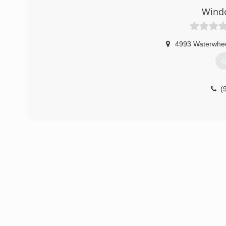
Wind
4993 Waterwhe
G
(