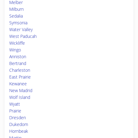
Melber
Milburn
Sedalia
Symsonia
Water Valley
West Paducah
Wickliffe
Wingo
Anniston
Bertrand
Charleston
East Prairie
Kewanee
New Madrid
Wolf Island
Wyatt
Prairie
Dresden
Dukedom
Hornbeak
Martin