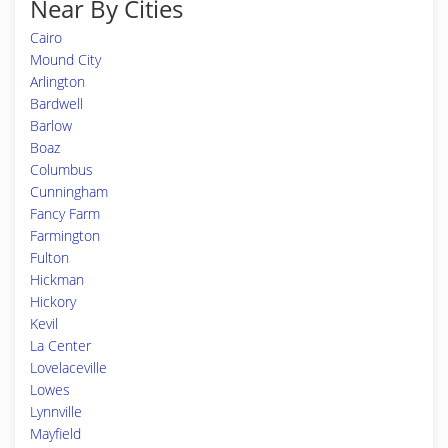
Near By Cities
Cairo
Mound City
Arlington
Bardwell
Barlow
Boaz
Columbus
Cunningham
Fancy Farm
Farmington
Fulton
Hickman
Hickory
Kevil
La Center
Lovelaceville
Lowes
Lynnville
Mayfield