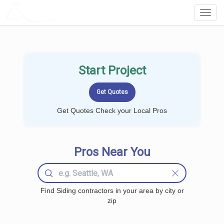
LOCALPROBOOK
Toggl
Navig
Start Project
Get Quotes Check your Local Pros
Pros Near You
Find Siding contractors in your area by city or
zip