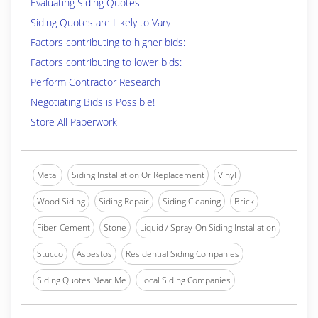
Evaluating Siding Quotes
Siding Quotes are Likely to Vary
Factors contributing to higher bids:
Factors contributing to lower bids:
Perform Contractor Research
Negotiating Bids is Possible!
Store All Paperwork
Metal
Siding Installation Or Replacement
Vinyl
Wood Siding
Siding Repair
Siding Cleaning
Brick
Fiber-Cement
Stone
Liquid / Spray-On Siding Installation
Stucco
Asbestos
Residential Siding Companies
Siding Quotes Near Me
Local Siding Companies