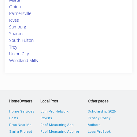
Obion
Palmersville
Rives
Samburg
Sharon
South Fulton
Troy
Union City
Woodland Mills
HomeOwners
Local Pros
Other pages
Home Services
Join Pro Network
Scholarship 2026
Costs
Experts
Privacy Policy
Pros Near Me
Roof Measuring App
Authors
Start a Project
Roof Measuring App for
LocalProBook