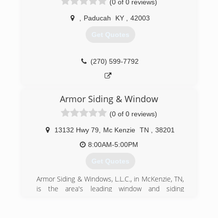
(0 of 0 reviews)
,
Paducah
KY
,
42003
Get Quotes
(270) 599-7792
Armor Siding & Window
(0 of 0 reviews)
13132 Hwy 79
,
Mc Kenzie
TN
,
38201
8:00AM-5:00PM
Get Quotes
Armor Siding & Windows, L.L.C., in McKenzie, TN,
is the area's leading window and siding
specialist serving McKenzie, Milan, Paris,
Gleason, Camden and surrounding areas since
1996. We offer window and siding installation