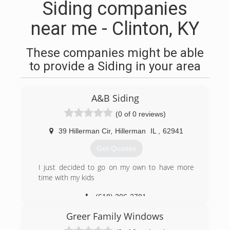
Siding companies
near me - Clinton, KY
These companies might be able
to provide a Siding in your area
A&B Siding
(0 of 0 reviews)
39 Hillerman Cir
,
Hillerman
IL
,
62941
Get Quotes
I just decided to go on my own to have more
time with my kids
(618) 306-2781
Greer Family Windows