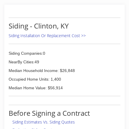
and we carry brands such as Mastic, Pella,
Anderson and much more. For more
information, contact Armor Siding & Windows,
L.L.C. in McKenzie.
Siding - Clinton, KY
Certifications:
Insured
Siding Installation Or Replacement Cost >>
Associations:
Better Business Bureau
Siding Companies:0
(731) 352-5107
NearBy Cities:49
Median Household Income: $26,848
Occupied Home Units: 1,400
Median Home Value: $56,914
Before Signing a Contract
Siding Estimates Vs. Siding Quotes