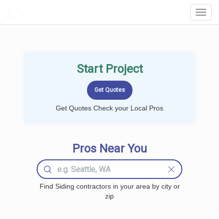
LOCALPROBOOK
Toggl
Navig
Start Project
Get Quotes Check your Local Pros
Pros Near You
Find Siding contractors in your area by city or
zip