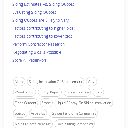
Siding Estimates Vs. Siding Quotes
Evaluating Siding Quotes
Siding Quotes are Likely to Vary
Factors contributing to higher bids:
Factors contributing to lower bids:
Perform Contractor Research
Negotiating Bids is Possible!
Store All Paperwork
Metal
Siding Installation Or Replacement
Vinyl
Wood Siding
Siding Repair
Siding Cleaning
Brick
Fiber-Cement
Stone
Liquid / Spray-On Siding Installation
Stucco
Asbestos
Residential Siding Companies
Siding Quotes Near Me
Local Siding Companies