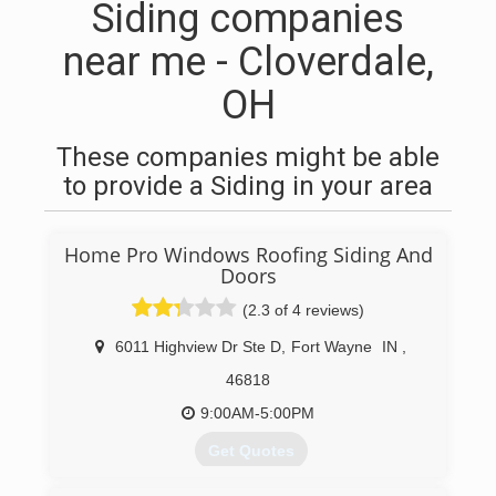
Siding companies
near me - Cloverdale,
OH
These companies might be able
to provide a Siding in your area
Home Pro Windows Roofing Siding And
Doors
(2.3 of 4 reviews)
6011 Highview Dr Ste D
,
Fort Wayne
IN
,
46818
9:00AM-5:00PM
Get Quotes
With over 40 Years of experience we have had