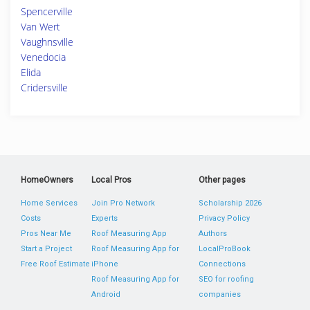
Spencerville
Van Wert
Vaughnsville
Venedocia
Elida
Cridersville
HomeOwners
Local Pros
Other pages
Home Services
Join Pro Network
Scholarship 2026
Costs
Experts
Privacy Policy
Pros Near Me
Roof Measuring App
Authors
Start a Project
Roof Measuring App for
LocalProBook
Free Roof Estimate
iPhone
Connections
Roof Measuring App for
SEO for roofing
Android
companies