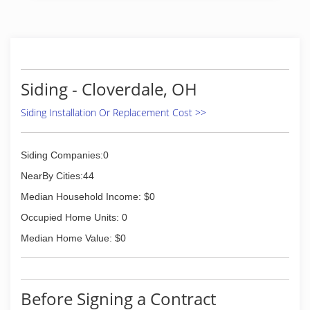
additions and more!
(419) 931-6573
Siding - Cloverdale, OH
Siding Installation Or Replacement Cost >>
Siding Companies:0
NearBy Cities:44
Median Household Income: $0
Occupied Home Units: 0
Median Home Value: $0
Before Signing a Contract