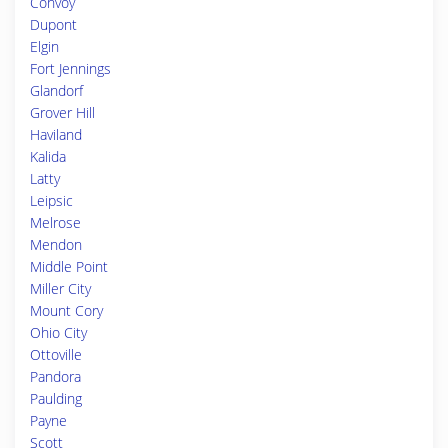
Convoy
Dupont
Elgin
Fort Jennings
Glandorf
Grover Hill
Haviland
Kalida
Latty
Leipsic
Melrose
Mendon
Middle Point
Miller City
Mount Cory
Ohio City
Ottoville
Pandora
Paulding
Payne
Scott