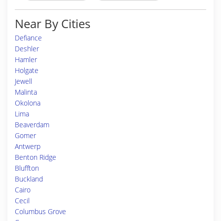
Near By Cities
Defiance
Deshler
Hamler
Holgate
Jewell
Malinta
Okolona
Lima
Beaverdam
Gomer
Antwerp
Benton Ridge
Bluffton
Buckland
Cairo
Cecil
Columbus Grove