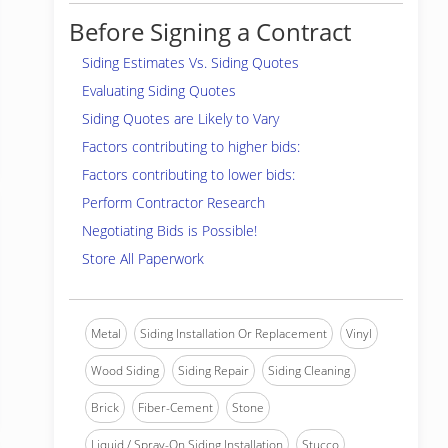
Before Signing a Contract
Siding Estimates Vs. Siding Quotes
Evaluating Siding Quotes
Siding Quotes are Likely to Vary
Factors contributing to higher bids:
Factors contributing to lower bids:
Perform Contractor Research
Negotiating Bids is Possible!
Store All Paperwork
Metal
Siding Installation Or Replacement
Vinyl
Wood Siding
Siding Repair
Siding Cleaning
Brick
Fiber-Cement
Stone
Liquid / Spray-On Siding Installation
Stucco