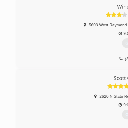
Win
5603 West Raymond 
9:
G
(
Scott
2620 N State R
9:
G