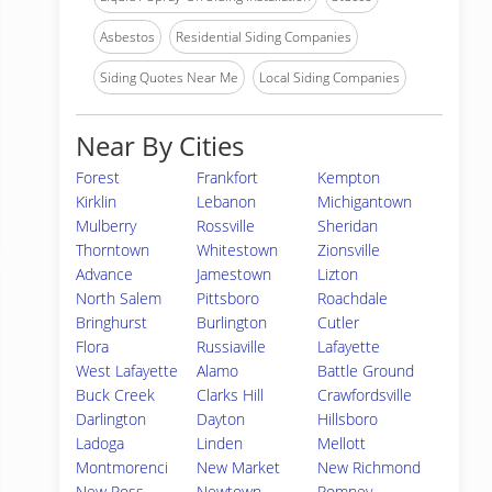
Asbestos
Residential Siding Companies
Siding Quotes Near Me
Local Siding Companies
Near By Cities
Forest
Frankfort
Kempton
Kirklin
Lebanon
Michigantown
Mulberry
Rossville
Sheridan
Thorntown
Whitestown
Zionsville
Advance
Jamestown
Lizton
North Salem
Pittsboro
Roachdale
Bringhurst
Burlington
Cutler
Flora
Russiaville
Lafayette
West Lafayette
Alamo
Battle Ground
Buck Creek
Clarks Hill
Crawfordsville
Darlington
Dayton
Hillsboro
Ladoga
Linden
Mellott
Montmorenci
New Market
New Richmond
New Ross
Newtown
Romney