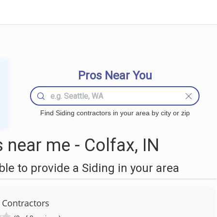
Pros Near You
Find Siding contractors in your area by city or zip
 near me - Colfax, IN
e to provide a Siding in your area
 Contractors