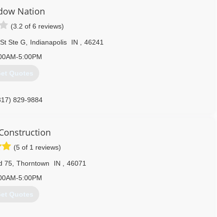
dow Nation
(3.2 of 6 reviews)
St Ste G
,
Indianapolis
IN
,
46241
00AM-5:00PM
et Quotes
317) 829-9884
 Construction
(5 of 1 reviews)
d 75
,
Thorntown
IN
,
46071
00AM-5:00PM
et Quotes