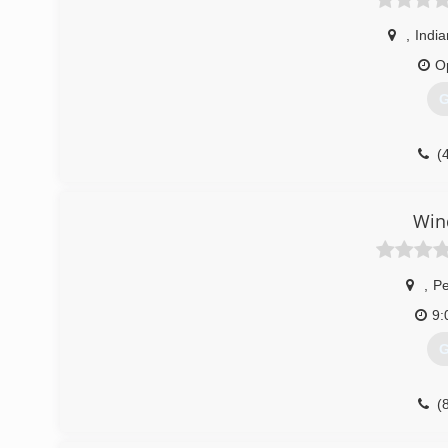
,
India
O
G
(
Win
,
Pe
9:
G
(