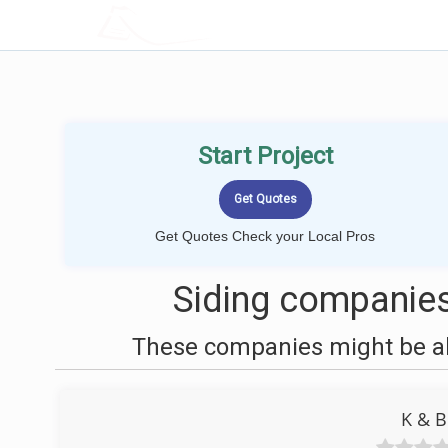
LOCALPROBOOK
Start Project
Get Quotes Check your Local Pros
Siding companies
These companies might be abl
K & B