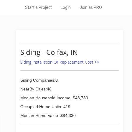
Start a Project
Login
Join as PRO
Siding - Colfax, IN
Siding Installation Or Replacement Cost >>
Siding Companies:0
NearBy Cities:48
Median Household Income: $48,780
Occupied Home Units: 419
Median Home Value: $84,330