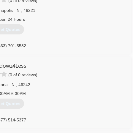
(0 of 0 reviews)
napolis
IN
,
46221
pen 24 Hours
et Quotes
463) 701-5532
dowz4Less
(0 of 0 reviews)
oria
IN
,
46242
00AM-6:30PM
et Quotes
877) 514-5377