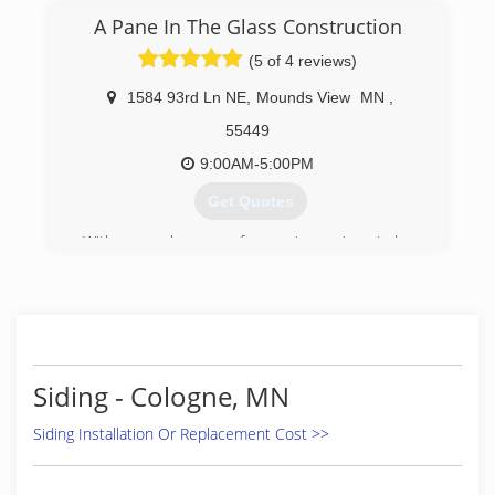
A Pane In The Glass Construction
(5 of 4 reviews)
1584 93rd Ln NE
,
Mounds View
MN
,
55449
9:00AM-5:00PM
Get Quotes
With several years of experience in window
installation, Allen wanted to start his own
business to provide quality service and windows
to people in the St Paul Minneapolis area. After
2 decades in the window industry, we have
found that providing high-quality windows paired
the best customer service and fair pricing is key
Siding - Cologne, MN
to our success.
Siding Installation Or Replacement Cost >>
(651) 329-4815