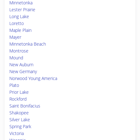
Minnetonka
Lester Prairie
Long Lake
Loretto
Maple Plain
Mayer
Minnetonka Beach
Montrose
Mound
New Auburn
New Germany
Norwood Young America
Plato
Prior Lake
Rockford
Saint Bonifacius
Shakopee
Silver Lake
Spring Park
Victoria