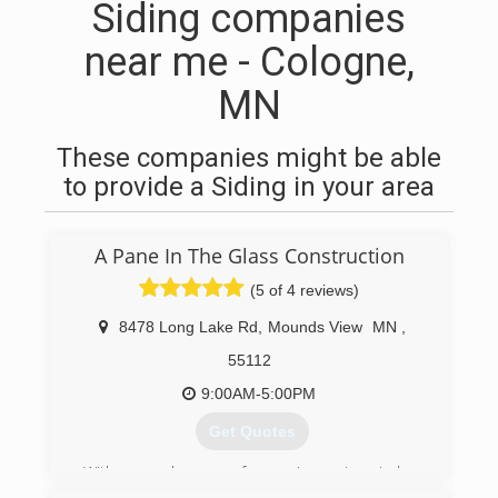
Siding companies
near me - Cologne,
MN
These companies might be able
to provide a Siding in your area
A Pane In The Glass Construction
(5 of 4 reviews)
8478 Long Lake Rd
,
Mounds View
MN
,
55112
9:00AM-5:00PM
Get Quotes
With several years of experience in window
installation, Allen wanted to start his own