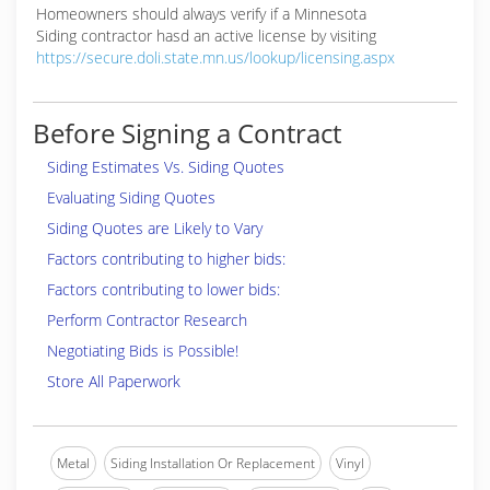
Homeowners should always verify if a Minnesota
Siding contractor hasd an active license by visiting
https://secure.doli.state.mn.us/lookup/licensing.aspx
Before Signing a Contract
Siding Estimates Vs. Siding Quotes
Evaluating Siding Quotes
Siding Quotes are Likely to Vary
Factors contributing to higher bids:
Factors contributing to lower bids:
Perform Contractor Research
Negotiating Bids is Possible!
Store All Paperwork
Metal
Siding Installation Or Replacement
Vinyl