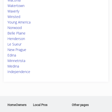
Waconia
Watertown
Waverly
Winsted
Young America
Norwood
Belle Plaine
Henderson
Le Sueur
New Prague
Edina
Minnetrista
Medina
Independence
HomeOwners
Local Pros
Other pages