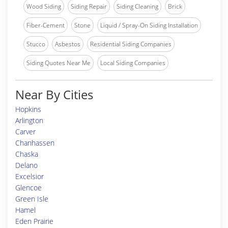
Wood Siding
Siding Repair
Siding Cleaning
Brick
Fiber-Cement
Stone
Liquid / Spray-On Siding Installation
Stucco
Asbestos
Residential Siding Companies
Siding Quotes Near Me
Local Siding Companies
Near By Cities
Hopkins
Arlington
Carver
Chanhassen
Chaska
Delano
Excelsior
Glencoe
Green Isle
Hamel
Eden Prairie