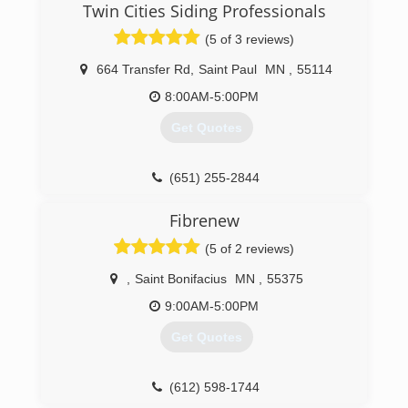
Twin Cities Siding Professionals
business to provide quality service and windows
to people in the St Paul Minneapolis area. After
(5 of 3 reviews)
2 decades in the window industry, we have
found that providing high-quality windows paired
664 Transfer Rd
,
Saint Paul
MN
,
55114
the best customer service and fair pricing is key
8:00AM-5:00PM
to our success.
Get Quotes
(651) 329-4815
(651) 255-2844
Fibrenew
(5 of 2 reviews)
,
Saint Bonifacius
MN
,
55375
9:00AM-5:00PM
Get Quotes
(612) 598-1744