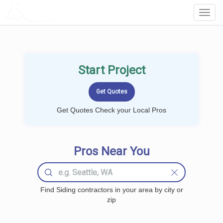
LOCALPROBOOK
Toggl
Navig
Start Project
Get Quotes Check your Local Pros
Pros Near You
Find Siding contractors in your area by city or
zip