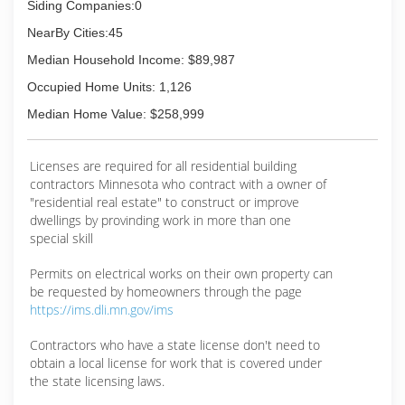
Siding Companies:0
NearBy Cities:45
Median Household Income: $89,987
Occupied Home Units: 1,126
Median Home Value: $258,999
Licenses are required for all residential building
contractors Minnesota who contract with a owner of
"residential real estate" to construct or improve
dwellings by provinding work in more than one
special skill
Permits on electrical works on their own property can
be requested by homeowners through the page
https://ims.dli.mn.gov/ims
Contractors who have a state license don't need to
obtain a local license for work that is covered under
the state licensing laws.