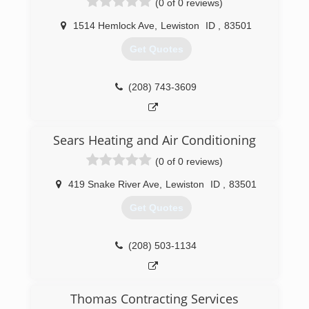
(0 of 0 reviews)
1514 Hemlock Ave
,
Lewiston
ID
,
83501
Get Quotes
(208) 743-3609
Sears Heating and Air Conditioning
(0 of 0 reviews)
419 Snake River Ave
,
Lewiston
ID
,
83501
Get Quotes
(208) 503-1134
Thomas Contracting Services