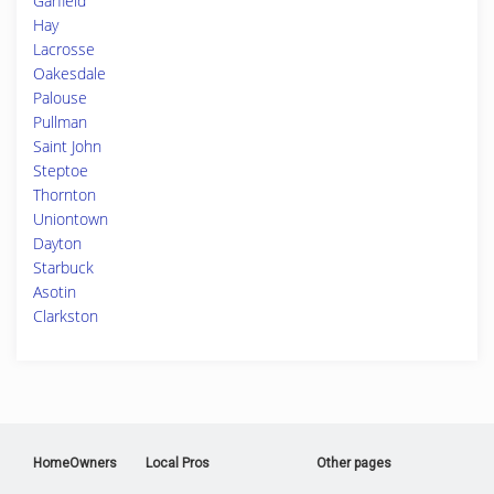
Garfield
Hay
Lacrosse
Oakesdale
Palouse
Pullman
Saint John
Steptoe
Thornton
Uniontown
Dayton
Starbuck
Asotin
Clarkston
HomeOwners
Local Pros
Other pages