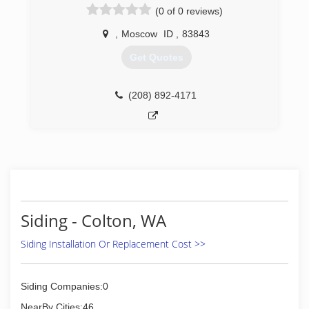
(0 of 0 reviews)
,
Moscow
ID
,
83843
Get Quotes
(208) 892-4171
Siding - Colton, WA
Siding Installation Or Replacement Cost >>
Siding Companies:0
NearBy Cities:46