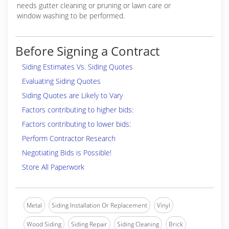
needs gutter cleaning or pruning or lawn care or
window washing to be performed.
Before Signing a Contract
Siding Estimates Vs. Siding Quotes
Evaluating Siding Quotes
Siding Quotes are Likely to Vary
Factors contributing to higher bids:
Factors contributing to lower bids:
Perform Contractor Research
Negotiating Bids is Possible!
Store All Paperwork
Metal
Siding Installation Or Replacement
Vinyl
Wood Siding
Siding Repair
Siding Cleaning
Brick