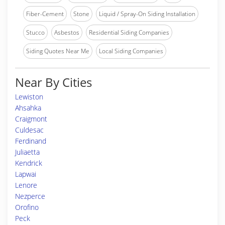
Fiber-Cement
Stone
Liquid / Spray-On Siding Installation
Stucco
Asbestos
Residential Siding Companies
Siding Quotes Near Me
Local Siding Companies
Near By Cities
Lewiston
Ahsahka
Craigmont
Culdesac
Ferdinand
Juliaetta
Kendrick
Lapwai
Lenore
Nezperce
Orofino
Peck