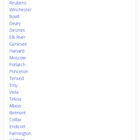
Reubens
Winchester
Bovill
Deary
Desmet
Elk River
Genesee
Harvard
Moscow
Potlatch
Princeton
Tensed
Troy
Viola
Tekoa
Albion
Belmont
Colfax
Endicott
Farmington