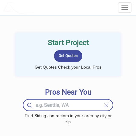
LOCALPROBOOK
Toggl
Navig
Start Project
Get Quotes Check your Local Pros
Pros Near You
Find Siding contractors in your area by city or
zip