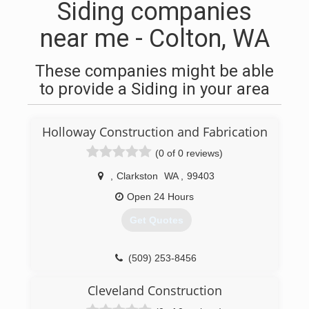
Siding companies
near me - Colton, WA
These companies might be able
to provide a Siding in your area
Holloway Construction and Fabrication
(0 of 0 reviews)
,
Clarkston
WA
,
99403
Open 24 Hours
Get Quotes
(509) 253-8456
Cleveland Construction