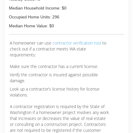
Median Household Income: $0
Occupied Home Units: 296
Median Home Value: $0
A homeowner can use
contractor verification tool
to
check out if a contractor meets WA state
requirements:
Make sure the contractor has a current license.
Verify the contractor is insured against possible
damage.
Look up a contractor’s license history for license
violations.
A contractor registration is required by the State of
Washington if a homeowner project involves any work
that increases or decreases the value of real estate
or consulting on a construction project. Contractors
are not required to be registered if the customer