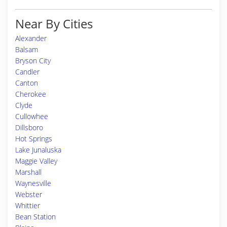
Near By Cities
Alexander
Balsam
Bryson City
Candler
Canton
Cherokee
Clyde
Cullowhee
Dillsboro
Hot Springs
Lake Junaluska
Maggie Valley
Marshall
Waynesville
Webster
Whittier
Bean Station