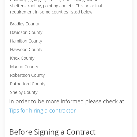
shelters, roofing, painting and etc. This an actual
requirement in some counties listed below:
Bradley County
Davidson County
Hamilton County
Haywood County
Knox County
Marion County
Robertson County
Rutherford County
Shelby County
In order to be more informed please check at
Tips for hiring a contractor
Before Signing a Contract