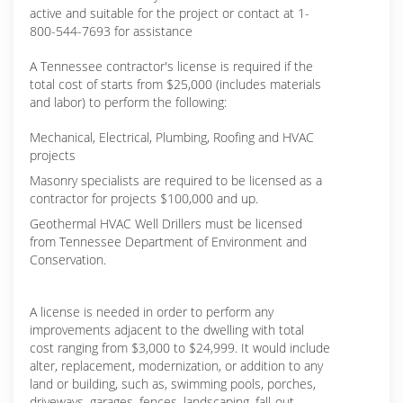
active and suitable for the project or contact at 1-
800-544-7693 for assistance
A Tennessee contractor's license is required if the
total cost of starts from $25,000 (includes materials
and labor) to perform the following:
Mechanical, Electrical, Plumbing, Roofing and HVAC
projects
Masonry specialists are required to be licensed as a
contractor for projects $100,000 and up.
Geothermal HVAC Well Drillers must be licensed
from Tennessee Department of Environment and
Conservation.
A license is needed in order to perform any
improvements adjacent to the dwelling with total
cost ranging from $3,000 to $24,999. It would include
alter, replacement, modernization, or addition to any
land or building, such as, swimming pools, porches,
driveways, garages, fences, landscaping, fall-out