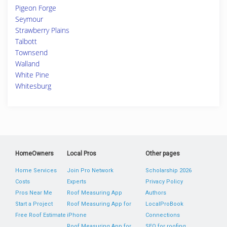
Pigeon Forge
Seymour
Strawberry Plains
Talbott
Townsend
Walland
White Pine
Whitesburg
HomeOwners
Local Pros
Other pages
Home Services
Join Pro Network
Scholarship 2026
Costs
Experts
Privacy Policy
Pros Near Me
Roof Measuring App
Authors
Start a Project
Roof Measuring App for
LocalProBook
Free Roof Estimate
iPhone
Connections
Roof Measuring App for
SEO for roofing