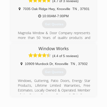
(4.7 of 3 reviews)
7035 Oak Ridge Hwy
,
Knoxville
TN
,
37931
10:00AM-7:00PM
Get Quotes
Magnolia Window & Door Company represents
more than 50 Years of quality products and
services. We install replacement windows,
sliding patio doors, vinyl siding and gutters for
Window Works
homeowners in Knoxville, TN and surrounding
(4.4 of 5 reviews)
cities.
10909 Murdock Dr
,
Knoxville
TN
,
37932
(865) 684-5807
Get Quotes
Windows, Guttering, Patio Doors, Energy Star
Products, Lifetime Limited Warranties, Free
Estimates. Locally Owned & Operated. Member
of the Better Business Bureau & TVA Energy
Right Program.