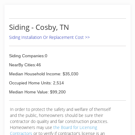
(865) 560-3044
Siding - Cosby, TN
Siding Installation Or Replacement Cost >>
Siding Companies:0
NearBy Cities:46
Median Household Income: $35,030
Occupied Home Units: 2,514
Median Home Value: $99,200
In order to protect the safety and welfare of themself
and the public, homeowners should be sure their
contractor do quality and fair construction practices.
Homeowners may use
the Board for Licensing
Contractors
or to verify if contractor's license is an