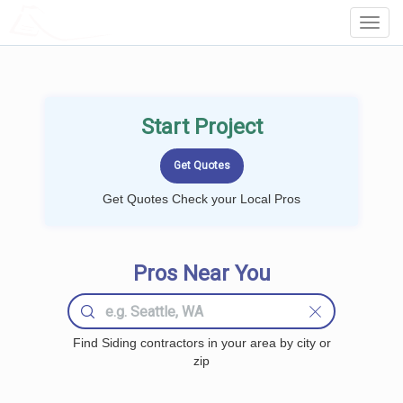
LOCALPROBOOK
Toggl
Navig
Start Project
Get Quotes Check your Local Pros
Pros Near You
Find Siding contractors in your area by city or
zip