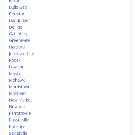
Blaine
Bulls Gap
Corryton
Dandridge
Del Rio
Gatlinburg
Greeneville
Hartford
Jefferson City
Kodak
Lowland
Mascot
Mohawk
Morristown
Mosheim
New Market
Newport
Parrottsville
Russellville
Rutledge
Sevierville