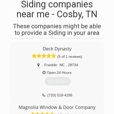
Siding companies
near me - Cosby, TN
These companies might be able
to provide a Siding in your area
Deck Dynasty
(5 of 1 reviews)
,
Franklin
NC
,
28734
Open 24 Hours
Get Quotes
(720) 518-4295
Magnolia Window & Door Company