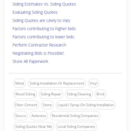
Siding Estimates Vs. Siding Quotes
Evaluating Siding Quotes
Siding Quotes are Likely to Vary
Factors contributing to higher bids:
Factors contributing to lower bids:
Perform Contractor Research
Negotiating Bids is Possible!
Store All Paperwork
Metal
Siding Installation Or Replacement
Vinyl
Wood Siding
Siding Repair
Siding Cleaning
Brick
Fiber-Cement
Stone
Liquid / Spray-On Siding Installation
Stucco
Asbestos
Residential Siding Companies
Siding Quotes Near Me
Local Siding Companies