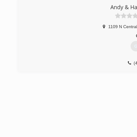
Andy & Ha
1109 N Centra
G
(