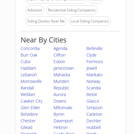
Asbestos
Residential Siding Companies
Siding Quotes Near Me
Local Siding Companies
Near By Cities
Concordia
Agenda
Belleville
Burr Oak
Clifton
Clyde
Cuba
Esbon
Formoso
Haddam
Jamestown
Jewell
Lebanon
Mahaska
Mankato
Morrowville
Munden
Norway
Randall
Republic
Scandia
Webber
Aurora
Beloit
Cawker City
Downs
Glasco
Glen Elder
Miltonvale
Simpson
Belvidere
Byron
Carleton
Chester
Davenport
Deshler
Gilead
Hebron
Hubbell
Reynolds
Guide Rock
Hardy