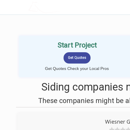
LOCALPROBOOK
Start Project
Get Quotes Check your Local Pros
Siding companies n
These companies might be abl
Wiesner G