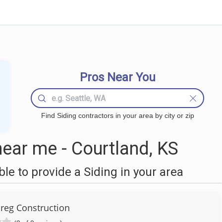
Pros Near You
Find Siding contractors in your area by city or zip
ear me - Courtland, KS
e to provide a Siding in your area
reg Construction