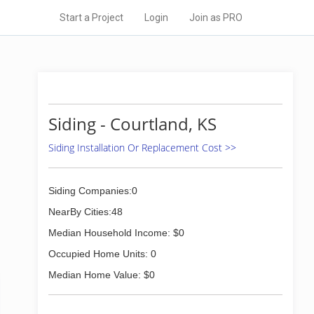
Start a Project
Login
Join as PRO
Siding - Courtland, KS
Siding Installation Or Replacement Cost >>
Siding Companies:0
NearBy Cities:48
Median Household Income: $0
Occupied Home Units: 0
Median Home Value: $0