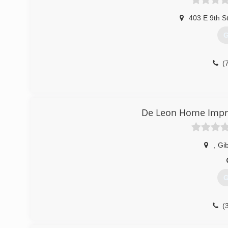
403 E 9th S
G
(
De Leon Home Impr
,
Gi
G
(