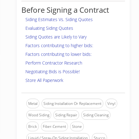
Before Signing a Contract
Siding Estimates Vs. Siding Quotes
Evaluating Siding Quotes
Siding Quotes are Likely to Vary
Factors contributing to higher bids:
Factors contributing to lower bids:
Perform Contractor Research
Negotiating Bids is Possible!
Store All Paperwork
Metal
Siding Installation Or Replacement
Vinyl
Wood Siding
Siding Repair
Siding Cleaning
Brick
Fiber-Cement
Stone
Liquid / Spray-On Siding Installation
Stucco