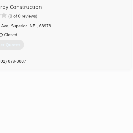
rdy Construction
(0 of 0 reviews)
l Ave
,
Superior
NE
,
68978
Closed
et Quotes
402) 879-3887