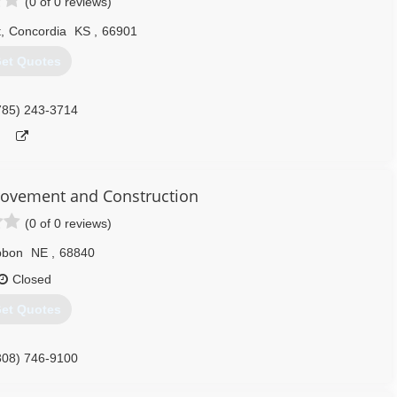
(0 of 0 reviews)
t
,
Concordia
KS
,
66901
et Quotes
785) 243-3714
ovement and Construction
(0 of 0 reviews)
bbon
NE
,
68840
Closed
et Quotes
308) 746-9100