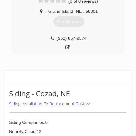
(0 of 0 reviews)
,
Grand Island
NE
,
68801
Get Quotes
(952) 857-9574
Siding - Cozad, NE
Siding Installation Or Replacement Cost >>
Siding Companies:0
NearBy Cities:42