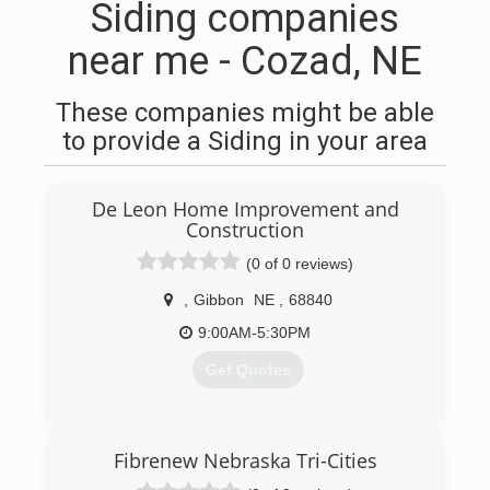
Siding companies
near me - Cozad, NE
These companies might be able
to provide a Siding in your area
De Leon Home Improvement and
Construction
(0 of 0 reviews)
,
Gibbon
NE
,
68840
9:00AM-5:30PM
Get Quotes
(308) 746-9100
Fibrenew Nebraska Tri-Cities