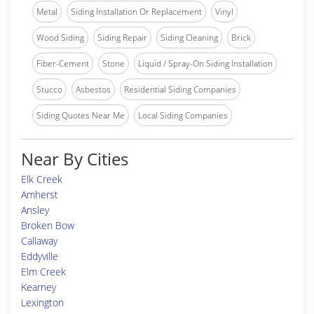
Metal
Siding Installation Or Replacement
Vinyl
Wood Siding
Siding Repair
Siding Cleaning
Brick
Fiber-Cement
Stone
Liquid / Spray-On Siding Installation
Stucco
Asbestos
Residential Siding Companies
Siding Quotes Near Me
Local Siding Companies
Near By Cities
Elk Creek
Amherst
Ansley
Broken Bow
Callaway
Eddyville
Elm Creek
Kearney
Lexington