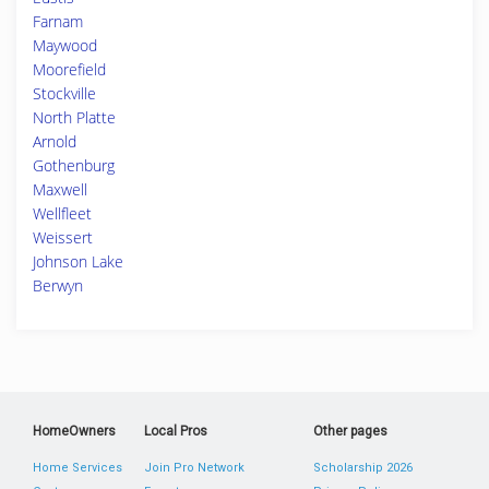
Farnam
Maywood
Moorefield
Stockville
North Platte
Arnold
Gothenburg
Maxwell
Wellfleet
Weissert
Johnson Lake
Berwyn
HomeOwners
Local Pros
Other pages
Home Services
Join Pro Network
Scholarship 2026