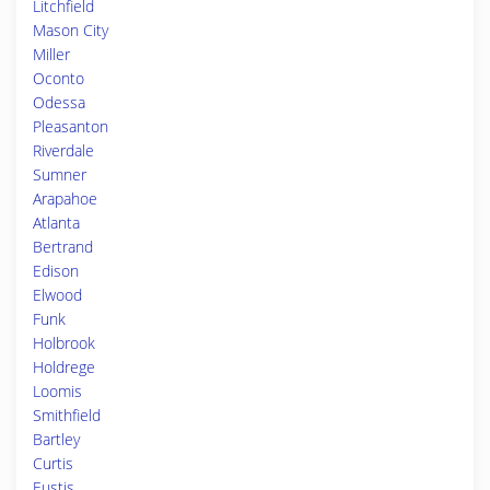
Litchfield
Mason City
Miller
Oconto
Odessa
Pleasanton
Riverdale
Sumner
Arapahoe
Atlanta
Bertrand
Edison
Elwood
Funk
Holbrook
Holdrege
Loomis
Smithfield
Bartley
Curtis
Eustis