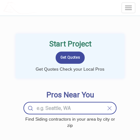
LOCALPROBOOK
Toggl
Navig
Start Project
Get Quotes Check your Local Pros
Pros Near You
Find Siding contractors in your area by city or
zip