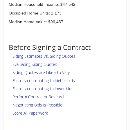
Median Household Income: $47,542
Occupied Home Units: 2,173
Median Home Value: $96,437
Before Signing a Contract
Siding Estimates Vs. Siding Quotes
Evaluating Siding Quotes
Siding Quotes are Likely to Vary
Factors contributing to higher bids:
Factors contributing to lower bids:
Perform Contractor Research
Negotiating Bids is Possible!
Store All Paperwork