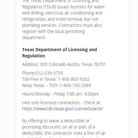
The Texas Department of Licensing and
Regulation (TDLR) issues licenses for water
well drilling, electrical, air conditioning and
refrigeration, and mold removal, but not
plumbing services. Contractors must also
register with the local permitting
department.
Texas Department of Licensing and
Regulation
Address: 920 Colorado Austin, Texas 78701
Phone:512-539-5735
Toll-Free in Texas: 1-800-803-9202
Relay Texas – TDD: 1-800-735-2989
Hours:Monday - Friday 7:00 am- 5:00pm
Hire only licensed contractors - check at:
https://www.tdlr.texas.gov/LicenseSearch/
By offering to waive a deductible or
promising discounts on all or part of a
deductible, the contractor risks a fine of up