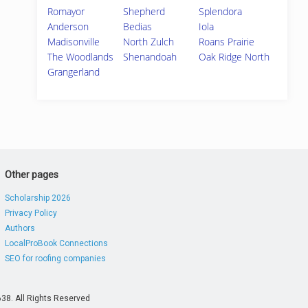
Romayor
Shepherd
Splendora
Anderson
Bedias
Iola
Madisonville
North Zulch
Roans Prairie
The Woodlands
Shenandoah
Oak Ridge North
Grangerland
Other pages
Scholarship 2026
Privacy Policy
Authors
LocalProBook Connections
SEO for roofing companies
38. All Rights Reserved