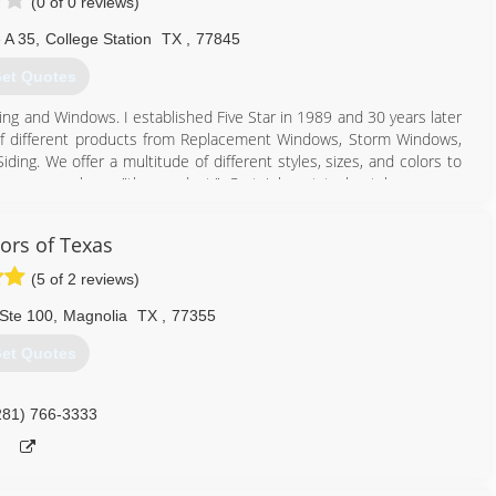
(0 of 0 reviews)
 A 35
,
College Station
TX
,
77845
et Quotes
ng and Windows. I established Five Star in 1989 and 30 years later
ay of different products from Replacement Windows, Storm Windows,
ding. We offer a multitude of different styles, sizes, and colors to
ocus on only on "the product." Certainly not to be taken wrong,
st of products without Quality Craftsmanship and an installation to
k beautiful for decades to come? Five Star Siding and Windows has
iors of Texas
ions with the absolute best craftsmanship, as I was taught growing
hank you for considering Five Star! We truly appreciate helping you
(5 of 2 reviews)
Ste 100
,
Magnolia
TX
,
77355
979) 314-7105
et Quotes
281) 766-3333