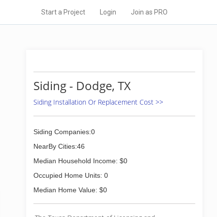
Start a Project
Login
Join as PRO
Siding - Dodge, TX
Siding Installation Or Replacement Cost >>
Siding Companies:0
NearBy Cities:46
Median Household Income: $0
Occupied Home Units: 0
Median Home Value: $0