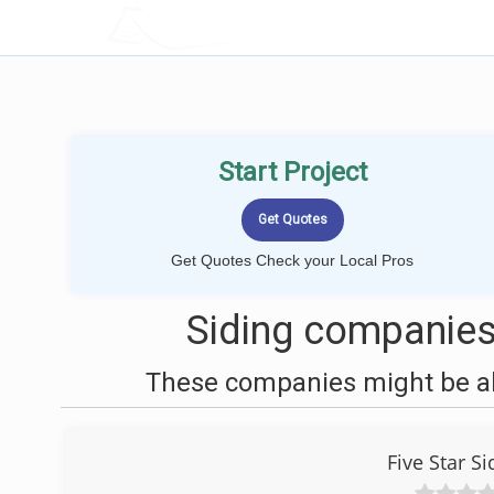
LOCALPROBOOK
Start Project
Get Quotes Check your Local Pros
Siding companies
These companies might be abl
Five Star 