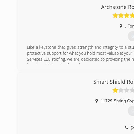
Archstone Ro
,
Tom
G
Like a keystone that gives strength and integrity to a st
protective support for what you hold most valuable: your
Services LLC roofing, we are dedicated to providing the h
beauty and integrity of your home.
(
Smart Shield Ro
11729 Spring Cy
G
(