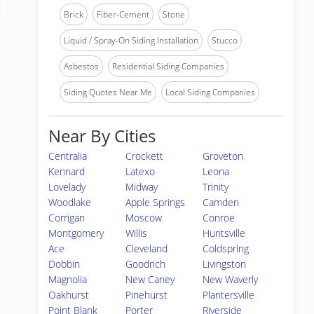
Brick
Fiber-Cement
Stone
Liquid / Spray-On Siding Installation
Stucco
Asbestos
Residential Siding Companies
Siding Quotes Near Me
Local Siding Companies
Near By Cities
Centralia
Crockett
Groveton
Kennard
Latexo
Leona
Lovelady
Midway
Trinity
Woodlake
Apple Springs
Camden
Corrigan
Moscow
Conroe
Montgomery
Willis
Huntsville
Ace
Cleveland
Coldspring
Dobbin
Goodrich
Livingston
Magnolia
New Caney
New Waverly
Oakhurst
Pinehurst
Plantersville
Point Blank
Porter
Riverside