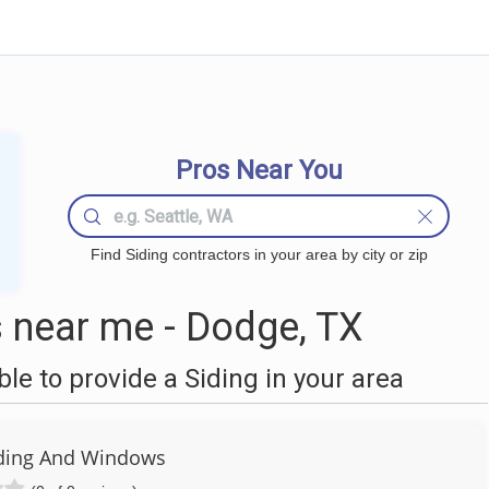
Pros Near You
Find Siding contractors in your area by city or zip
 near me - Dodge, TX
e to provide a Siding in your area
Siding And Windows