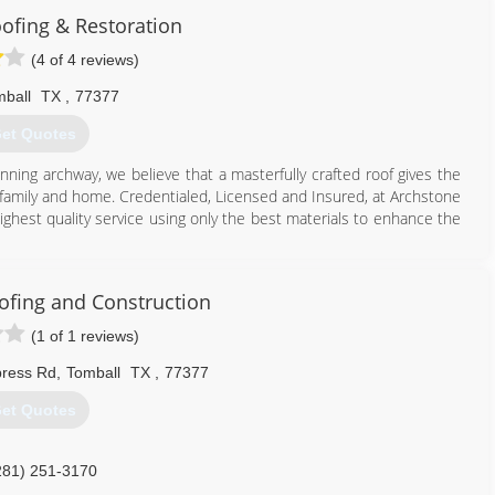
ofing & Restoration
(4 of 4 reviews)
ball
TX
,
77377
et Quotes
unning archway, we believe that a masterfully crafted roof gives the
 family and home. Credentialed, Licensed and Insured, at Archstone
ighest quality service using only the best materials to enhance the
713) 701-1003
ofing and Construction
(1 of 1 reviews)
press Rd
,
Tomball
TX
,
77377
et Quotes
281) 251-3170