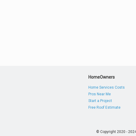
HomeOwners
Home Services Costs
Pros Near Me
Start a Project
Free Roof Estimate
© Copyright 2020 - 202