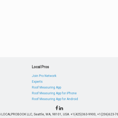
Local Pros
Join Pro Network
Experts
Roof Measuring App
Roof Measuring App for iPhone
Roof Measuring App for Android
4 LOCALPROBOOK LLC, Seattle, WA, 98101, USA. +1(425)363-9900, +1(206)623-76