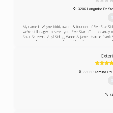
3206 Longmire Dr Ste
G
My name is Wayne Kidd, owner & founder of Five Star Sidi
we're still eager to serve you. Five Star offers an arr
Solar Screens, Vinyl Siding, Wood & James Hardie Plank Si
choose from. However, that said, unfortunately, many f
product is obviously important. But what good are the be
ensure your chosen products will perform, last, and loo
Exter
always and continues to focus on, true Custom installat
up as a third generation contractor back in the 1970's. T
with your home.
33030 Tamina Rd 
(
G
(