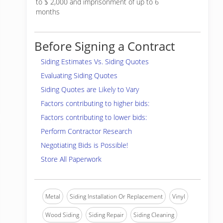
to $ 2,000 and imprisonment of up to 6
months
Before Signing a Contract
Siding Estimates Vs. Siding Quotes
Evaluating Siding Quotes
Siding Quotes are Likely to Vary
Factors contributing to higher bids:
Factors contributing to lower bids:
Perform Contractor Research
Negotiating Bids is Possible!
Store All Paperwork
Metal
Siding Installation Or Replacement
Vinyl
Wood Siding
Siding Repair
Siding Cleaning