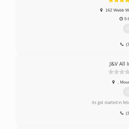
162 Webb W
5:
G
(
J&V All 
,
Moun
G
Its got started in f
(