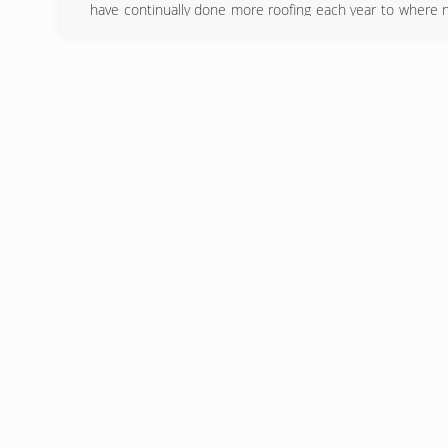
have continually done more roofing each year to where 
on quality installations improving every year our materia
for those who want the best for their home while keepin
(