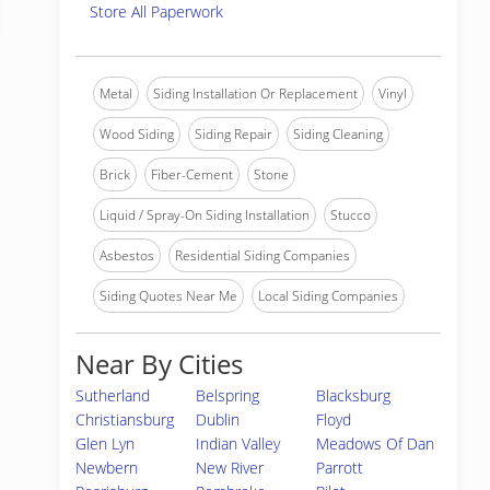
Store All Paperwork
Metal
Siding Installation Or Replacement
Vinyl
Wood Siding
Siding Repair
Siding Cleaning
Brick
Fiber-Cement
Stone
Liquid / Spray-On Siding Installation
Stucco
Asbestos
Residential Siding Companies
Siding Quotes Near Me
Local Siding Companies
Near By Cities
Sutherland
Belspring
Blacksburg
Christiansburg
Dublin
Floyd
Glen Lyn
Indian Valley
Meadows Of Dan
Newbern
New River
Parrott