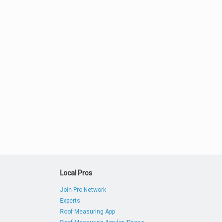
Local Pros
Join Pro Network
Experts
Roof Measuring App