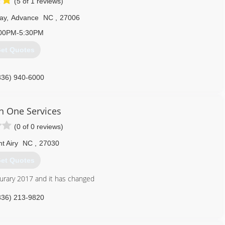
(5 of 1 reviews)
ay
,
Advance
NC
,
27006
00PM-5:30PM
et Quotes
336) 940-6000
In One Services
(0 of 0 reviews)
t Airy
NC
,
27030
et Quotes
eburary 2017 and it has changed
336) 213-9820