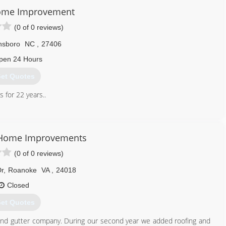
ome Improvement
(0 of 0 reviews)
nsboro
NC
,
27406
pen 24 Hours
et Quotes
 for 22 years..
336) 455-5402
Home Improvements
(0 of 0 reviews)
Dr
,
Roanoke
VA
,
24018
Closed
et Quotes
tion and gutter company. During our second year we added roofing and