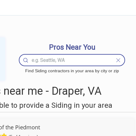
Pros Near You
Find Siding contractors in your area by city or zip
 near me - Draper, VA
e to provide a Siding in your area
of the Piedmont