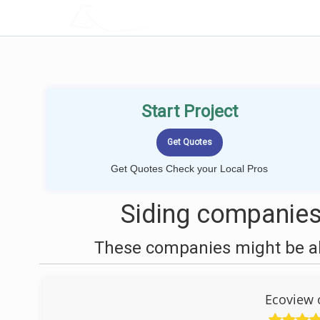
LOCALPROBOOK
Start Project
Get Quotes Check your Local Pros
Siding companies
These companies might be abl
Ecoview 