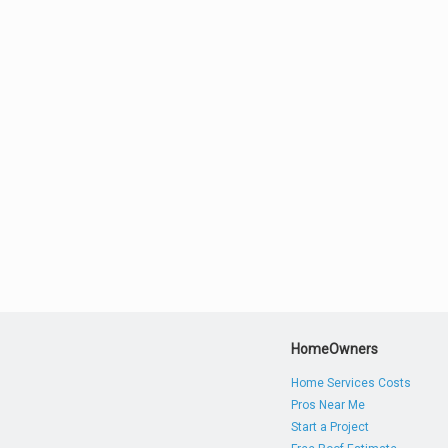
HomeOwners
Home Services Costs
Pros Near Me
Start a Project