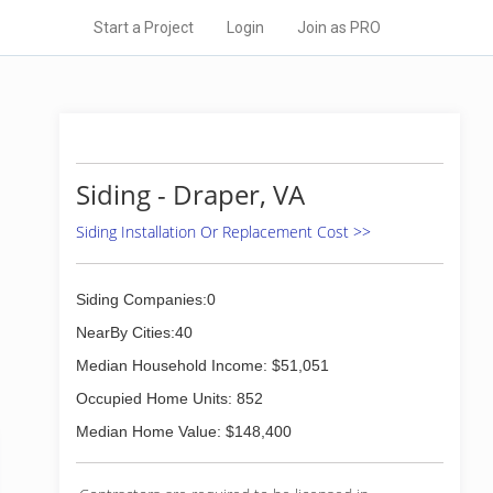
Start a Project
Login
Join as PRO
Siding - Draper, VA
Siding Installation Or Replacement Cost >>
Siding Companies:0
NearBy Cities:40
Median Household Income: $51,051
Occupied Home Units: 852
Median Home Value: $148,400