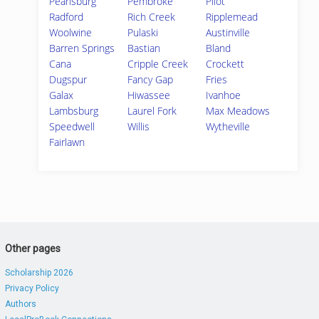
Pearisburg
Pembroke
Pilot
Radford
Rich Creek
Ripplemead
Woolwine
Pulaski
Austinville
Barren Springs
Bastian
Bland
Cana
Cripple Creek
Crockett
Dugspur
Fancy Gap
Fries
Galax
Hiwassee
Ivanhoe
Lambsburg
Laurel Fork
Max Meadows
Speedwell
Willis
Wytheville
Fairlawn
Other pages
Scholarship 2026
Privacy Policy
Authors