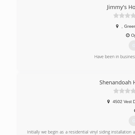
Jimmy's H
,
Gree
O
G
Have been in business
(
Shenandoah 
4502 Vest 
G
Initially we begin as a residential vinyl siding installa