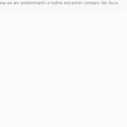
now we are predominantly a roofing and gutter company. We focus
ls and method of construction. We offer quality personalized service
g cost down.
540) 774-0177