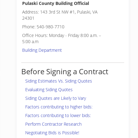
Pulaski County Building Official
Address: 143 3rd St NW #1, Pulaski, VA
24301
Phone: 540-980-7710
Office Hours: Monday - Friday 8:00 a.m. –
5:00 a.m
Building Department
Before Signing a Contract
Siding Estimates Vs. Siding Quotes
Evaluating Siding Quotes
Siding Quotes are Likely to Vary
Factors contributing to higher bids:
Factors contributing to lower bids:
Perform Contractor Research
Negotiating Bids is Possible!