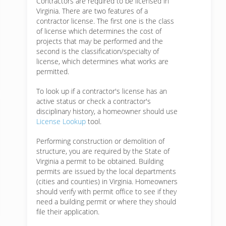
Contractors are required to be licensed in
Virginia. There are two features of a
contractor license. The first one is the class
of license which determines the cost of
projects that may be performed and the
second is the classification/specialty of
license, which determines what works are
permitted.
To look up if a contractor's license has an
active status or check a contractor's
disciplinary history, a homeowner should use
License Lookup
tool.
Performing construction or demolition of
structure, you are required by the State of
Virginia a permit to be obtained. Building
permits are issued by the local departments
(cities and counties) in Virginia. Homeowners
should verify with permit office to see if they
need a building permit or where they should
file their application.