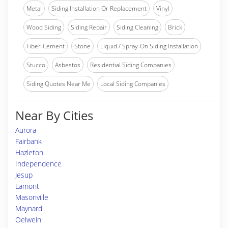
Metal
Siding Installation Or Replacement
Vinyl
Wood Siding
Siding Repair
Siding Cleaning
Brick
Fiber-Cement
Stone
Liquid / Spray-On Siding Installation
Stucco
Asbestos
Residential Siding Companies
Siding Quotes Near Me
Local Siding Companies
Near By Cities
Aurora
Fairbank
Hazleton
Independence
Jesup
Lamont
Masonville
Maynard
Oelwein