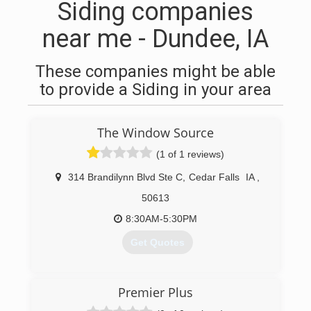
Siding companies
near me - Dundee, IA
These companies might be able
to provide a Siding in your area
The Window Source
(1 of 1 reviews)
314 Brandilynn Blvd Ste C
,
Cedar Falls
IA
,
50613
8:30AM-5:30PM
Get Quotes
(319) 266-9724
Premier Plus