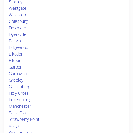
Stanley
Westgate
Winthrop
Colesburg
Delaware
Dyersville
Earlville
Edgewood
Elkader
Elkport
Garber
Garnavillo
Greeley
Guttenberg
Holy Cross
Luxemburg
Manchester
Saint Olaf
Strawberry Point
Volga
Worthington