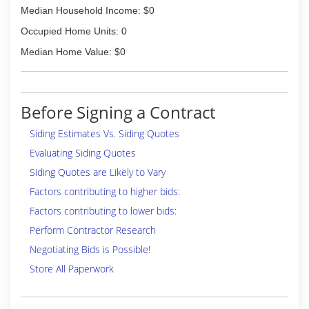
Median Household Income: $0
Occupied Home Units: 0
Median Home Value: $0
Before Signing a Contract
Siding Estimates Vs. Siding Quotes
Evaluating Siding Quotes
Siding Quotes are Likely to Vary
Factors contributing to higher bids:
Factors contributing to lower bids:
Perform Contractor Research
Negotiating Bids is Possible!
Store All Paperwork