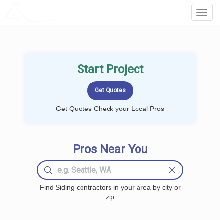
LOCALPROBOOK
Toggl
Navig
Start Project
Get Quotes Check your Local Pros
Pros Near You
Find Siding contractors in your area by city or
zip