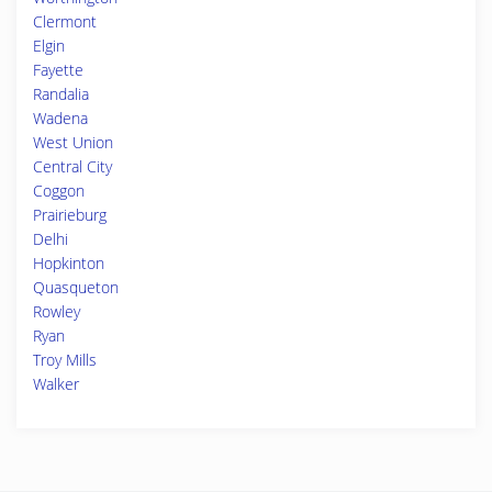
Clermont
Elgin
Fayette
Randalia
Wadena
West Union
Central City
Coggon
Prairieburg
Delhi
Hopkinton
Quasqueton
Rowley
Ryan
Troy Mills
Walker