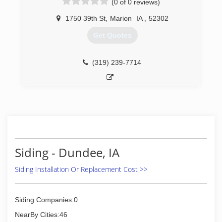
(0 of 0 reviews)
1750 39th St
,
Marion
IA
,
52302
Get Quotes
(319) 239-7714
Siding - Dundee, IA
Siding Installation Or Replacement Cost >>
Siding Companies:0
NearBy Cities:46