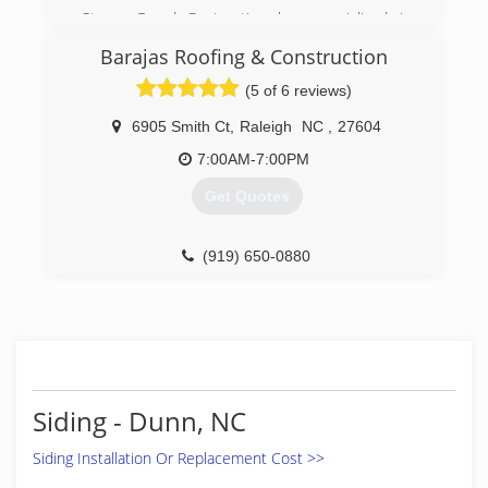
Storm Guard Restoration has specialized in
exterior restoration, including roofing, siding,
Barajas Roofing & Construction
windows, gutters, painting, and emergency
tarping services. Our team of professionals
(5 of 6 reviews)
strives to provide our clients with the utmost in
quality construction in both insurance and non
6905 Smith Ct
,
Raleigh
NC
,
27604
insurance work.
7:00AM-7:00PM
(919) 267-4806
Get Quotes
(919) 650-0880
Siding - Dunn, NC
Siding Installation Or Replacement Cost >>