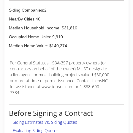
Siding Companies:2
NearBy Cities:46
Median Household Income: $31,816
Occupied Home Units: 9,910
Median Home Value: $140,274
Per General Statutes 153A-357 property owners (or
contractors on behalf of the owner) MUST designate
a lien agent for most building projects valued $30,000
or more at time of permit issuance. Contact LiensNC
for assistance at www.liensnc.com or 1-888-690-
7384.
Before Signing a Contract
Siding Estimates Vs. Siding Quotes
Evaluating Siding Quotes