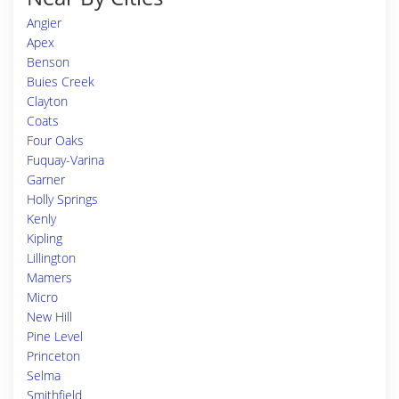
Angier
Apex
Benson
Buies Creek
Clayton
Coats
Four Oaks
Fuquay-Varina
Garner
Holly Springs
Kenly
Kipling
Lillington
Mamers
Micro
New Hill
Pine Level
Princeton
Selma
Smithfield