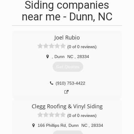
Siding companies
near me - Dunn, NC
Joel Rubio
(0 of 0 reviews)
,
Dunn
NC
,
28334
Get Quotes
(910) 753-4422
Clegg Roofing & Vinyl Siding
(0 of 0 reviews)
166 Phillips Rd
,
Dunn
NC
,
28334