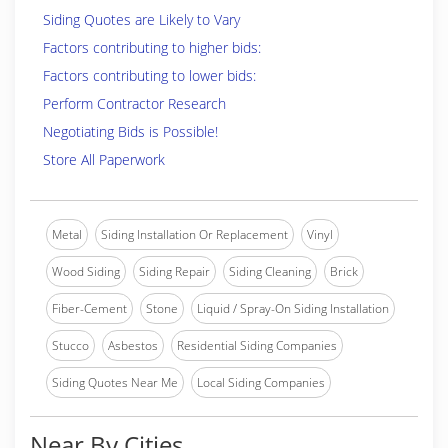
Siding Quotes are Likely to Vary
Factors contributing to higher bids:
Factors contributing to lower bids:
Perform Contractor Research
Negotiating Bids is Possible!
Store All Paperwork
Metal
Siding Installation Or Replacement
Vinyl
Wood Siding
Siding Repair
Siding Cleaning
Brick
Fiber-Cement
Stone
Liquid / Spray-On Siding Installation
Stucco
Asbestos
Residential Siding Companies
Siding Quotes Near Me
Local Siding Companies
Near By Cities