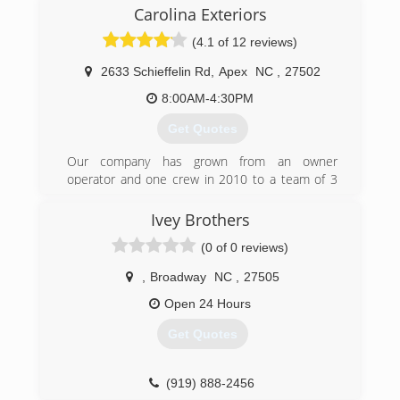
You will also see him on jobs working just like
Carolina Exteriors
everyone else.
(4.1 of 12 reviews)
(910) 318-1910
2633 Schieffelin Rd
,
Apex
NC
,
27502
8:00AM-4:30PM
Get Quotes
Our company has grown from an owner
operator and one crew in 2010 to a team of 3
Design Consultants, 4 Project Managers, 1
Production Manager, a Client Experience Team
Ivey Brothers
and multiple installation crews offering
(0 of 0 reviews)
Hardieplank siding installation, window and door
installation, and shingle roofing.
,
Broadway
NC
,
27505
We do not offer repairs or have a service
department for handling small jobs.
Open 24 Hours
Get Quotes
(919) 886-7587
(919) 888-2456