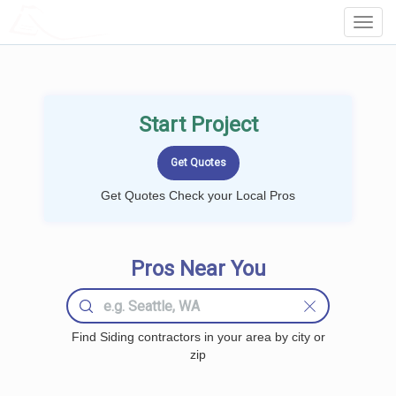
LOCALPROBOOK
Toggl
Navig
Start Project
Get Quotes Check your Local Pros
Pros Near You
Find Siding contractors in your area by city or
zip