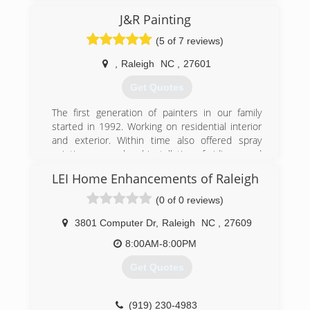
J&R Painting
(5 of 7 reviews)
,
Raleigh
NC
,
27601
Get Quotes
The first generation of painters in our family
started in 1992. Working on residential interior
and exterior. Within time also offered spray
painting, removal and installation of siding, wood
repairs, removal popcorn ceiling, etc. The
LEI Home Enhancements of Raleigh
second generation in addition to the services
provided now also specializes in commercial
(0 of 0 reviews)
painting. No job too big or too small, we love
what we do and we will get it done. We will
3801 Computer Dr
,
Raleigh
NC
,
27609
deliver quality each and every time.
8:00AM-8:00PM
(919) 798-4674
Get Quotes
(919) 230-4983