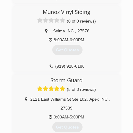
Munoz Vinyl Siding
(0 of 0 reviews)
,
Selma
NC
,
27576
8:00AM-6:00PM
Get Quotes
(919) 928-6186
Storm Guard
(5 of 3 reviews)
2121 East Williams St Ste 102
,
Apex
NC
,
27539
9:00AM-5:00PM
Get Quotes