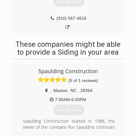
Get Quotes
(910) 567-4616
These companies might be able
to provide a Siding in your area
Spaulding Construction
(5 of 1 reviews)
,
Maxton
NC
,
28364
7:00AM-6:00PM
Get Quotes
Spaulding Construction started in 1988, the
owner of the company Roy Spaulding continues
to bring beautiful work to surrounding areas.