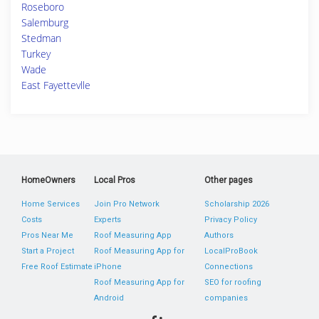
Roseboro
Salemburg
Stedman
Turkey
Wade
East Fayettevlle
HomeOwners
Local Pros
Other pages
Home Services
Join Pro Network
Scholarship 2026
Costs
Experts
Privacy Policy
Pros Near Me
Roof Measuring App
Authors
Start a Project
Roof Measuring App for
LocalProBook
Free Roof Estimate
iPhone
Connections
Roof Measuring App for
SEO for roofing
Android
companies