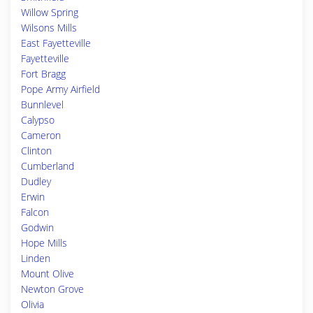
Willow Spring
Wilsons Mills
East Fayetteville
Fayetteville
Fort Bragg
Pope Army Airfield
Bunnlevel
Calypso
Cameron
Clinton
Cumberland
Dudley
Erwin
Falcon
Godwin
Hope Mills
Linden
Mount Olive
Newton Grove
Olivia