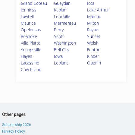
Grand Coteau
Gueydan
Iota
Jennings
Kaplan
Lake Arthur
Lawtell
Leonville
Mamou
Maurice
Mermentau
Milton
Opelousas
Perry
Rayne
Roanoke
Scott
Sunset
Ville Platte
Washington
Welsh
Youngsville
Bell City
Fenton
Hayes
Iowa
Kinder
Lacassine
Leblanc
Oberlin
Cow Island
Other pages
Scholarship 2026
Privacy Policy