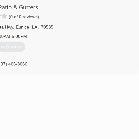
 Patio & Gutters
(0 of 0 reviews)
ota Hwy
,
Eunice
LA
,
70535
00AM-5:00PM
et Quotes
337) 466-3666