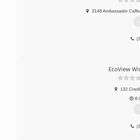
3148 Ambassador Caffe
G
(
EcoView Wi
132 Credi
8:
G
(