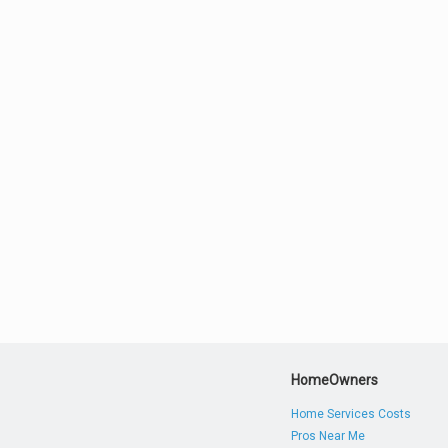
HomeOwners
Home Services Costs
Pros Near Me