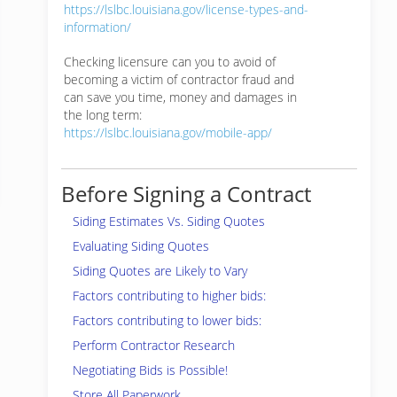
https://lslbc.louisiana.gov/license-types-and-
information/
Checking licensure can you to avoid of
becoming a victim of contractor fraud and
can save you time, money and damages in
the long term:
https://lslbc.louisiana.gov/mobile-app/
Before Signing a Contract
Siding Estimates Vs. Siding Quotes
Evaluating Siding Quotes
Siding Quotes are Likely to Vary
Factors contributing to higher bids:
Factors contributing to lower bids:
Perform Contractor Research
Negotiating Bids is Possible!
Store All Paperwork