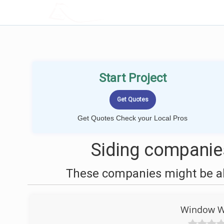
LOCALPROBOOK
Start Project
Get Quotes Check your Local Pros
Siding companie
These companies might be abl
Window Wo