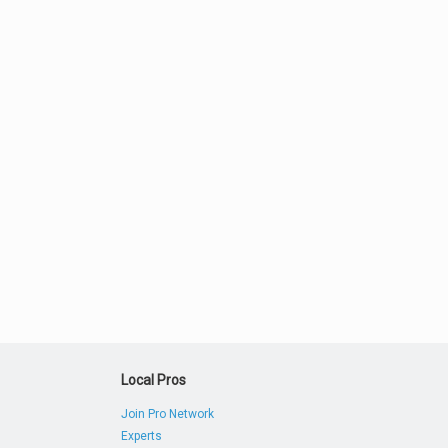
Local Pros
Join Pro Network
Experts