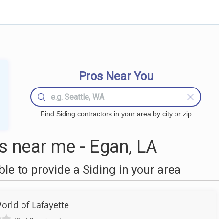
Pros Near You
Find Siding contractors in your area by city or zip
s near me - Egan, LA
e to provide a Siding in your area
rld of Lafayette