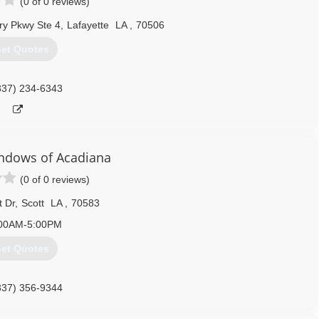
(0 of 0 reviews)
ry Pkwy Ste 4
,
Lafayette
LA
,
70506
et Quotes
337) 234-6343
ndows of Acadiana
(0 of 0 reviews)
t Dr
,
Scott
LA
,
70583
00AM-5:00PM
et Quotes
337) 356-9344