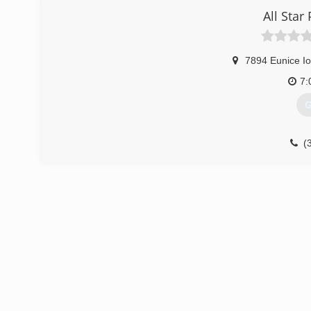
All Star
7894 Eunice I
7:
G
(