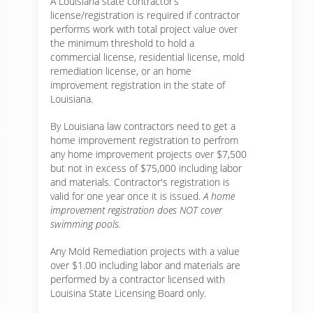
A Louisiana state contractor’s
license/registration is required if contractor
performs work with total project value over
the minimum threshold to hold a
commercial license, residential license, mold
remediation license, or an home
improvement registration in the state of
Louisiana.
By Louisiana law contractors need to get a
home improvement registration to perfrom
any home improvement projects over $7,500
but not in excess of $75,000 including labor
and materials. Contractor's registration is
valid for one year once it is issued.
A home
improvement registration does NOT cover
swimming pools.
Any Mold Remediation projects with a value
over $1.00 including labor and materials are
performed by a contractor licensed with
Louisina State Licensing Board only.