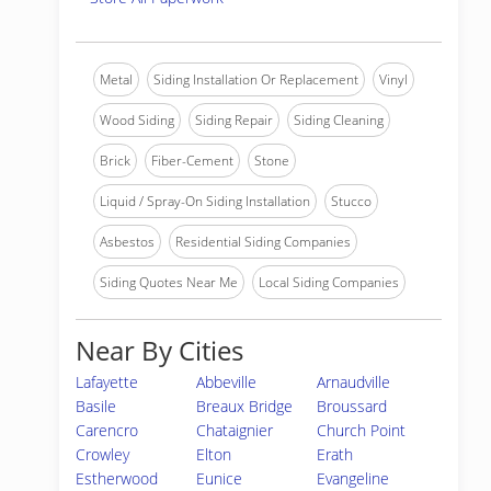
Metal
Siding Installation Or Replacement
Vinyl
Wood Siding
Siding Repair
Siding Cleaning
Brick
Fiber-Cement
Stone
Liquid / Spray-On Siding Installation
Stucco
Asbestos
Residential Siding Companies
Siding Quotes Near Me
Local Siding Companies
Near By Cities
Lafayette
Abbeville
Arnaudville
Basile
Breaux Bridge
Broussard
Carencro
Chataignier
Church Point
Crowley
Elton
Erath
Estherwood
Eunice
Evangeline