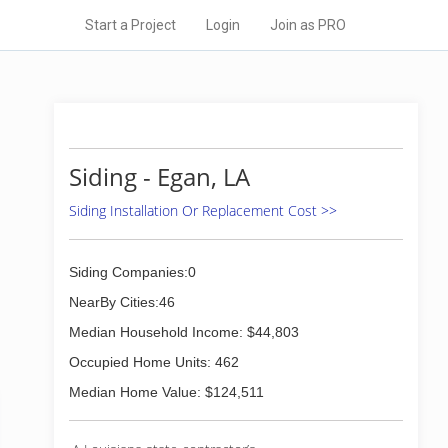
Start a Project
Login
Join as PRO
Siding - Egan, LA
Siding Installation Or Replacement Cost >>
Siding Companies:0
NearBy Cities:46
Median Household Income: $44,803
Occupied Home Units: 462
Median Home Value: $124,511