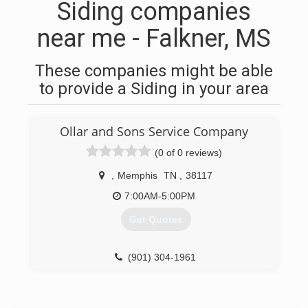
Siding companies
near me - Falkner, MS
These companies might be able
to provide a Siding in your area
Ollar and Sons Service Company
(0 of 0 reviews)
,
Memphis
TN
,
38117
7:00AM-5:00PM
Get Quotes
(901) 304-1961