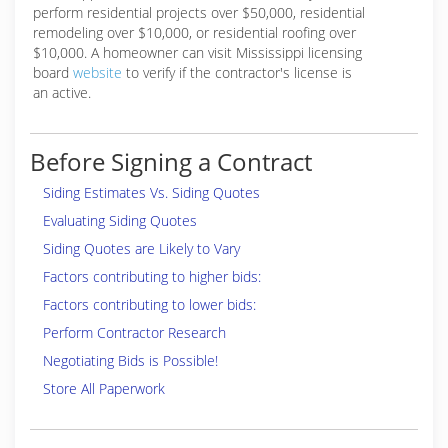
perform residential projects over $50,000, residential
remodeling over $10,000, or residential roofing over
$10,000. A homeowner can visit Mississippi licensing
board
website
to verify if the contractor's license is
an active.
Before Signing a Contract
Siding Estimates Vs. Siding Quotes
Evaluating Siding Quotes
Siding Quotes are Likely to Vary
Factors contributing to higher bids:
Factors contributing to lower bids:
Perform Contractor Research
Negotiating Bids is Possible!
Store All Paperwork