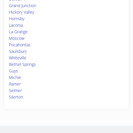
Grand Junction
Hickory Valley
Hornsby
Laconia
La Grange
Moscow
Pocahontas
Saulsbury
Whiteville
Bethel Springs
Guys
Michie
Ramer
Selmer
Silerton