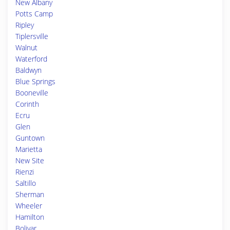
New Albany
Potts Camp
Ripley
Tiplersville
Walnut
Waterford
Baldwyn
Blue Springs
Booneville
Corinth
Ecru
Glen
Guntown
Marietta
New Site
Rienzi
Saltillo
Sherman
Wheeler
Hamilton
Bolivar