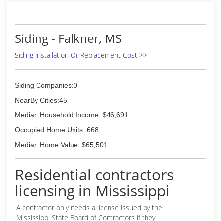
Siding - Falkner, MS
Siding Installation Or Replacement Cost >>
Siding Companies:0
NearBy Cities:45
Median Household Income: $46,691
Occupied Home Units: 668
Median Home Value: $65,501
Residential contractors
licensing in Mississippi
A contractor only needs a license issued by the
Mississippi State Board of Contractors if they