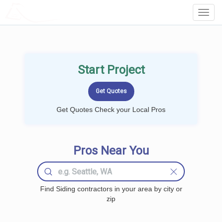
LOCALPROBOOK
Toggl
Navig
Start Project
Get Quotes Check your Local Pros
Pros Near You
Find Siding contractors in your area by city or
zip