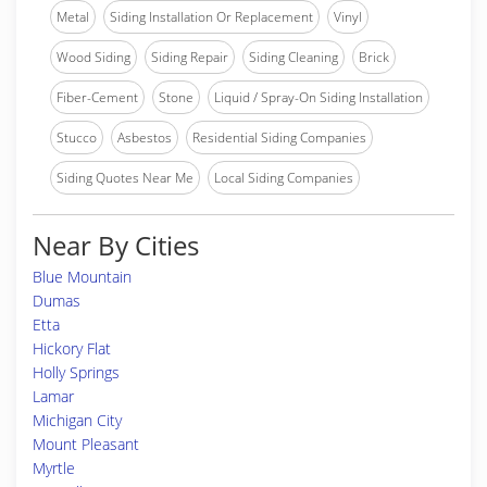
Metal
Siding Installation Or Replacement
Vinyl
Wood Siding
Siding Repair
Siding Cleaning
Brick
Fiber-Cement
Stone
Liquid / Spray-On Siding Installation
Stucco
Asbestos
Residential Siding Companies
Siding Quotes Near Me
Local Siding Companies
Near By Cities
Blue Mountain
Dumas
Etta
Hickory Flat
Holly Springs
Lamar
Michigan City
Mount Pleasant
Myrtle