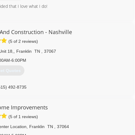
ded that I love what I do!
615) 556-4079
And Construction - Nashville
(5 of 2 reviews)
Unit 18,
,
Franklin
TN
,
37067
00AM-6:00PM
et Quotes
615) 492-8735
Home Improvements
(5 of 1 reviews)
nter Location
,
Franklin
TN
,
37064