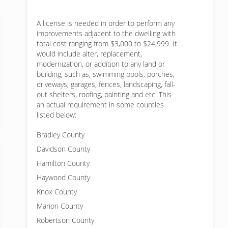
A license is needed in order to perform any
improvements adjacent to the dwelling with
total cost ranging from $3,000 to $24,999. It
would include alter, replacement,
modernization, or addition to any land or
building, such as, swimming pools, porches,
driveways, garages, fences, landscaping, fall-
out shelters, roofing, painting and etc. This
an actual requirement in some counties
listed below:
Bradley County
Davidson County
Hamilton County
Haywood County
Knox County
Marion County
Robertson County