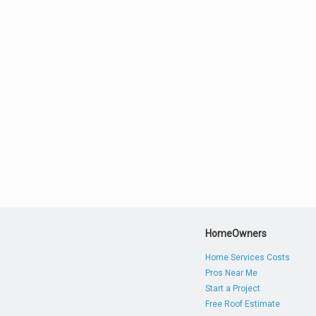
HomeOwners
Home Services Costs
Pros Near Me
Start a Project
Free Roof Estimate