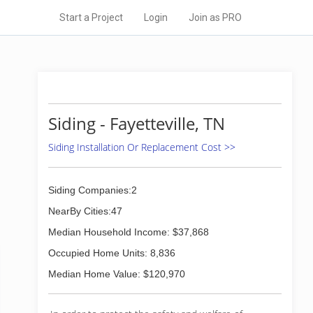
Start a Project
Login
Join as PRO
Siding - Fayetteville, TN
Siding Installation Or Replacement Cost >>
Siding Companies:2
NearBy Cities:47
Median Household Income: $37,868
Occupied Home Units: 8,836
Median Home Value: $120,970