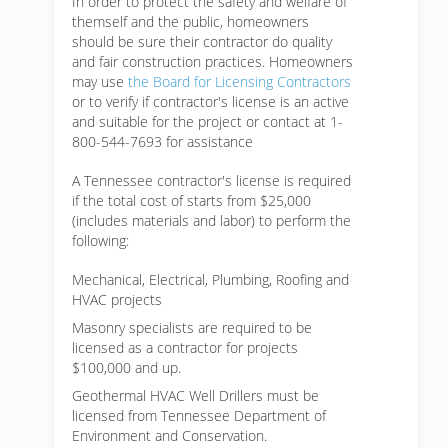
In order to protect the safety and welfare of
themself and the public, homeowners
should be sure their contractor do quality
and fair construction practices. Homeowners
may use
the Board for Licensing Contractors
or to verify if contractor's license is an active
and suitable for the project or contact at 1-
800-544-7693 for assistance
A Tennessee contractor's license is required
if the total cost of starts from $25,000
(includes materials and labor) to perform the
following:
Mechanical, Electrical, Plumbing, Roofing and
HVAC projects
Masonry specialists are required to be
licensed as a contractor for projects
$100,000 and up.
Geothermal HVAC Well Drillers must be
licensed from Tennessee Department of
Environment and Conservation.