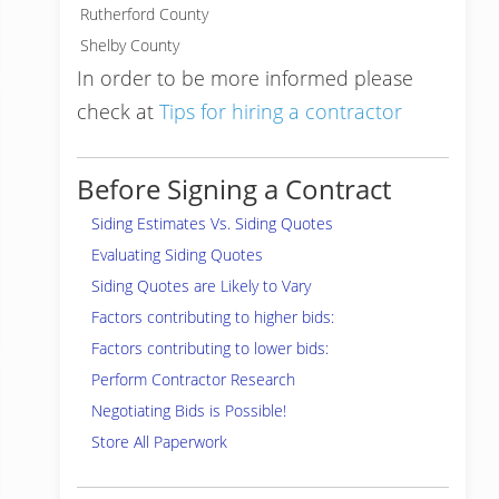
Rutherford County
Shelby County
In order to be more informed please
check at
Tips for hiring a contractor
Before Signing a Contract
Siding Estimates Vs. Siding Quotes
Evaluating Siding Quotes
Siding Quotes are Likely to Vary
Factors contributing to higher bids:
Factors contributing to lower bids:
Perform Contractor Research
Negotiating Bids is Possible!
Store All Paperwork