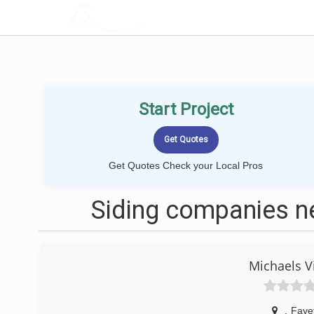
LOCALPROBOOK
Start Project
Get Quotes Check your Local Pros
Siding companies ne
Michaels V
,
Fayet