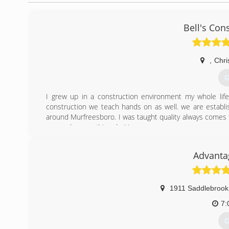
Bell's Con
,
Chri
G
I grew up in a construction environment my whole life.
construction we teach hands on as well. we are establ
around Murfreesboro. I was taught quality always comes f
gonna do something do it!
(
Advanta
1911 Saddlebrook
7:
G