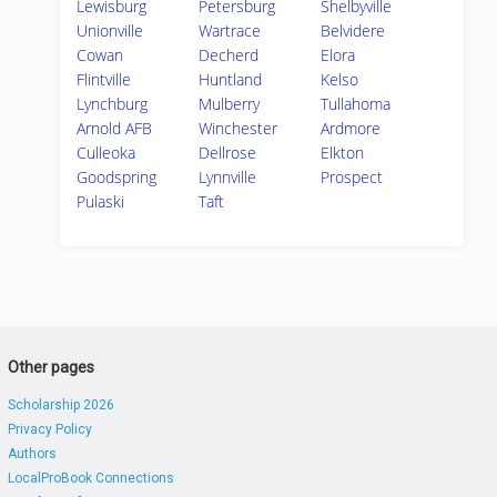
Lewisburg
Petersburg
Shelbyville
Unionville
Wartrace
Belvidere
Cowan
Decherd
Elora
Flintville
Huntland
Kelso
Lynchburg
Mulberry
Tullahoma
Arnold AFB
Winchester
Ardmore
Culleoka
Dellrose
Elkton
Goodspring
Lynnville
Prospect
Pulaski
Taft
Other pages
Scholarship 2026
Privacy Policy
Authors
LocalProBook Connections