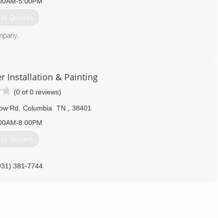
00AM-5:00PM
et Quotes
ompany.
833) 839-4636
 Installation & Painting
(0 of 0 reviews)
low Rd
,
Columbia
TN
,
38401
00AM-8:00PM
et Quotes
931) 381-7744