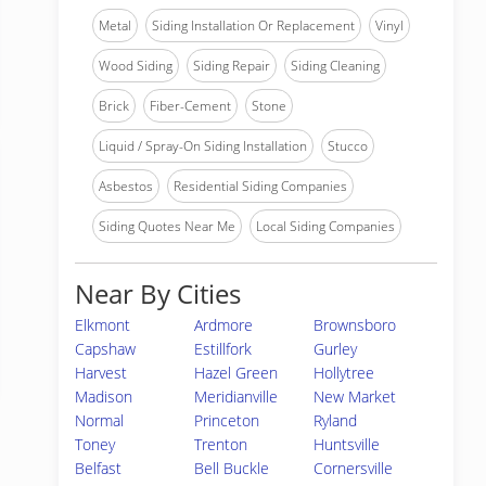
Metal
Siding Installation Or Replacement
Vinyl
Wood Siding
Siding Repair
Siding Cleaning
Brick
Fiber-Cement
Stone
Liquid / Spray-On Siding Installation
Stucco
Asbestos
Residential Siding Companies
Siding Quotes Near Me
Local Siding Companies
Near By Cities
Elkmont
Ardmore
Brownsboro
Capshaw
Estillfork
Gurley
Harvest
Hazel Green
Hollytree
Madison
Meridianville
New Market
Normal
Princeton
Ryland
Toney
Trenton
Huntsville
Belfast
Bell Buckle
Cornersville