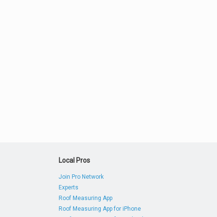
Local Pros
Join Pro Network
Experts
Roof Measuring App
Roof Measuring App for iPhone