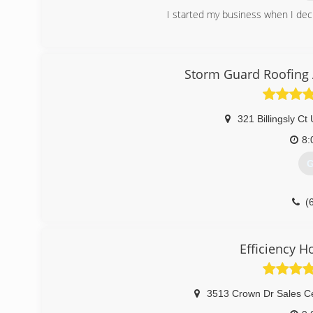
I started my business when I deci
(
Storm Guard Roofing 
321 Billingsly Ct 
8:
G
(
Efficiency 
3513 Crown Dr Sales Ce