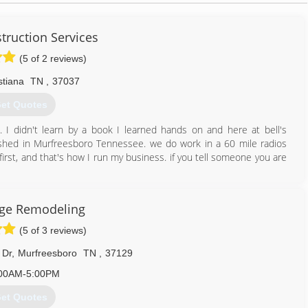
struction Services
(5 of 2 reviews)
stiana
TN
,
37037
et Quotes
 I didn't learn by a book I learned hands on and here at bell's
ished in Murfreesboro Tennessee. we do work in a 60 mile radios
irst, and that's how I run my business. if you tell someone you are
615) 801-5384
ge Remodeling
(5 of 3 reviews)
 Dr
,
Murfreesboro
TN
,
37129
00AM-5:00PM
et Quotes