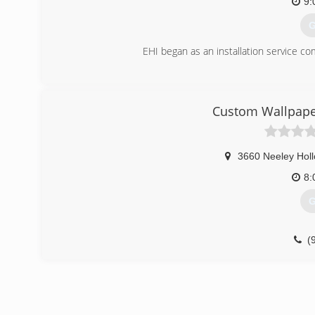
9:
G
EHI began as an installation service c
(
Custom Wallpaper
3660 Neeley Hol
8:
G
(