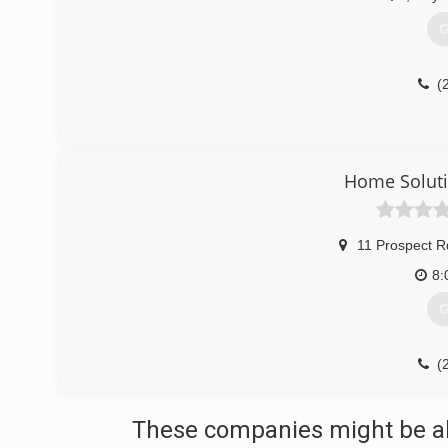
G
(
Home Solut
11 Prospect R
8:
G
(
These companies might be abl