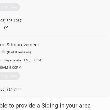
et Quotes
205) 505-1067
ion & Improvement
(0 of 0 reviews)
d
,
Fayetteville
TN
,
37334
00AM-5:00PM
et Quotes
256) 714-7444
e to provide a Siding in your area