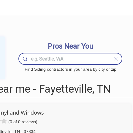
Pros Near You
Find Siding contractors in your area by city or zip
ar me - Fayetteville, TN
inyl and Windows
(0 of 0 reviews)
teville
TN
,
37334