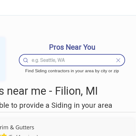
Pros Near You
Find Siding contractors in your area by city or zip
 near me - Filion, MI
e to provide a Siding in your area
Trim & Gutters