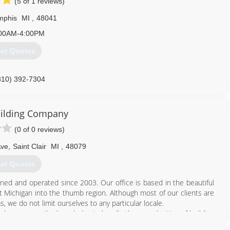
(5 of 1 reviews)
phis
MI
,
48041
00AM-4:00PM
et Quotes
810) 392-7304
uilding Company
(0 of 0 reviews)
Ave
,
Saint Clair
MI
,
48079
et Quotes
ned and operated since 2003. Our office is based in the beautiful
st Michigan into the thumb region. Although most of our clients are
 we do not limit ourselves to any particular locale.
n who possess the knowledge to handle the complexities of building
 times.