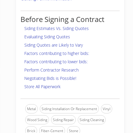
Before Signing a Contract
Siding Estimates Vs. Siding Quotes
Evaluating Siding Quotes
Siding Quotes are Likely to Vary
Factors contributing to higher bids:
Factors contributing to lower bids:
Perform Contractor Research
Negotiating Bids is Possible!
Store All Paperwork
Metal
Siding Installation Or Replacement
Vinyl
Wood Siding
Siding Repair
Siding Cleaning
Brick
Fiber-Cement
Stone