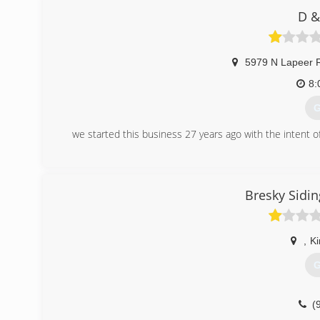
From every aspect of the building process, whether it
D &
Audio/Video systems, and much more, we have a experienc
Staying up to date with the ever changing construction i
the most efficient ways to not only build your home, but 
5979 N Lapeer 
(
8:
G
we started this business 27 years ago with the intent of
(
Bresky Sidin
,
K
G
(