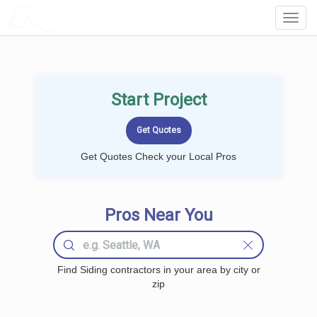
LOCALPROBOOK
Toggl
Navig
Start Project
Get Quotes Check your Local Pros
Pros Near You
Find Siding contractors in your area by city or
zip