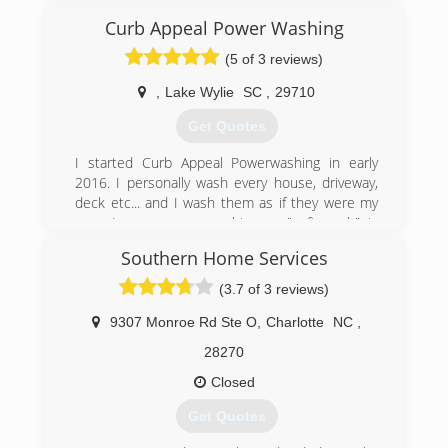
and durability. We only work with the best
materials available and provide a 1 year
Curb Appeal Power Washing
guarantee on all labor. We strive for honest
(5 of 3 reviews)
customer service, so contracts are only paid in
full when the finished work is to your complete
,
Lake Wylie
SC
,
29710
satisfaction.
Get Quotes
(704) 462-7022
I started Curb Appeal Powerwashing in early
2016. I personally wash every house, driveway,
deck etc... and I wash them as if they were my
own. Low pressure washing or "soft wash" is
what separates us from the competition. I
Southern Home Services
guarantee 100% satisfaction. I service lake Wylie
and the surrounding area.
(3.7 of 3 reviews)
(803) 415-0687
9307 Monroe Rd Ste O
,
Charlotte
NC
,
28270
Closed
Get Quotes