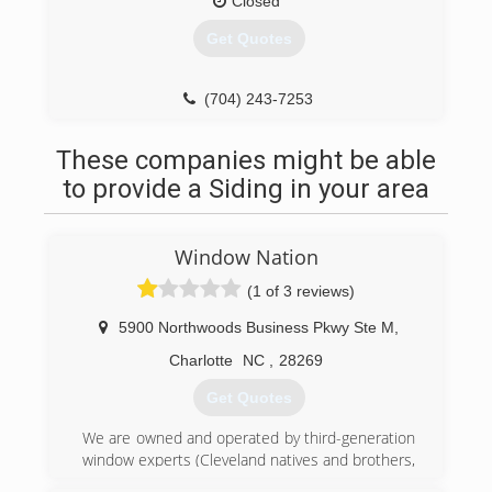
Closed
Get Quotes
(704) 243-7253
These companies might be able
to provide a Siding in your area
Window Nation
(1 of 3 reviews)
5900 Northwoods Business Pkwy Ste M
,
Charlotte
NC
,
28269
Get Quotes
We are owned and operated by third-generation
window experts (Cleveland natives and brothers,
Harley and Aaron Magden). The company is an