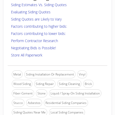
Siding Estimates Vs. Siding Quotes
Evaluating Siding Quotes
Siding Quotes are Likely to Vary
Factors contributing to higher bids:
Factors contributing to lower bids:
Perform Contractor Research
Negotiating Bids is Possible!
Store All Paperwork
Metal
Siding Installation Or Replacement
Vinyl
Wood Siding
Siding Repair
Siding Cleaning
Brick
Fiber-Cement
Stone
Liquid / Spray-On Siding Installation
Stucco
Asbestos
Residential Siding Companies
Siding Quotes Near Me
Local Siding Companies