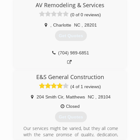
EPA Lead-Safe Certified Firm and Energy Star
AV Remodeling & Services
Partner. Window Nation has also been ranked
(0 of 0 reviews)
the 5th largest home replacement contractor in
the United States by Remodeling Magazine and
,
Charlotte
NC
,
28201
named Dealer of the Year for its use of social
media to support customers via Window & Door
Get Quotes
magazine (the same publication also recognized
us as a Top Specialist for windows).
(704) 989-6851
(704) 816-1720
E&S General Construction
(4 of 1 reviews)
204 Smith Cir
,
Matthews
NC
,
28104
Closed
Get Quotes
Our services might be varied, but they all come
with the same promise of quality, dedication,