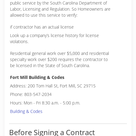
public service by the South Carolina Department of
(704) 531-2122
Labor, Licensing and Regulation. So Homeowners are
allowed to use this service to verify:
if contractor has an actual license
Look up a company’s license history for license
violations.
Residential general work over $5,000 and residential
specialty work over $200 requires the contractor to
be licensed in the State of South Carolina.
Fort Mill Building & Codes
Address: 200 Tom Hall St, Fort Mill, SC 29715
Phone: 803-547-2034
Hours: Mon - Fri 8:30 a.m. - 5:00 p.m.
Building & Codes
Before Signing a Contract