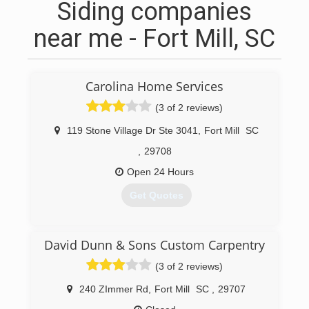
Siding companies
near me - Fort Mill, SC
Carolina Home Services
(3 of 2 reviews)
119 Stone Village Dr Ste 3041
,
Fort Mill
SC
,
29708
Open 24 Hours
Get Quotes
(704) 492-7565
David Dunn & Sons Custom Carpentry
(3 of 2 reviews)
240 ZImmer Rd
,
Fort Mill
SC
,
29707