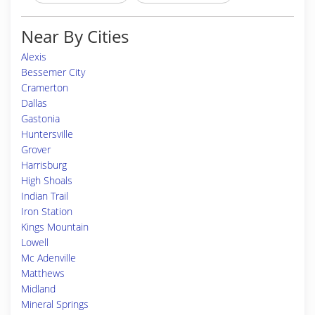
Near By Cities
Alexis
Bessemer City
Cramerton
Dallas
Gastonia
Huntersville
Grover
Harrisburg
High Shoals
Indian Trail
Iron Station
Kings Mountain
Lowell
Mc Adenville
Matthews
Midland
Mineral Springs