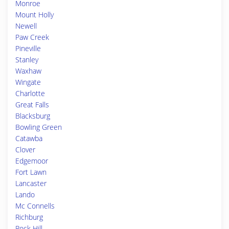
Monroe
Mount Holly
Newell
Paw Creek
Pineville
Stanley
Waxhaw
Wingate
Charlotte
Great Falls
Blacksburg
Bowling Green
Catawba
Clover
Edgemoor
Fort Lawn
Lancaster
Lando
Mc Connells
Richburg
Rock Hill