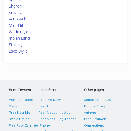
Sharon
Smyrna
Van Wyck
Mint Hill
Weddington
Indian Land
Stallings
Lake Wylie
HomeOwners
Local Pros
Other pages
Home Services
Join Pro Network
Scholarship 2026
Costs
Experts
Privacy Policy
Pros Near Me
Roof Measuring App
Authors
Start a Project
Roof Measuring App for
LocalProBook
Free Roof Estimate
iPhone
Connections