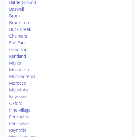
Battle Ground
Boswell
Brook
Brookston
Buck Creek
Chalmers
Earl Park
Goodland
Kentland
Monon
Monticello
Montmorenci
Morocco
Mount Ayr
Newtown
Oxford
Pine Village
Remington
Rensselaer
Reynolds
West Lebanon