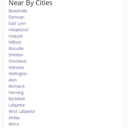
Near By Cities
Beaverville
Donovan
East Lynn
Hoopeston
Iroquois
Milford
Rossville
Sheldon
Stockland
Watseka
Wellington
Alvin
Bismarck
Henning
Rockfield
Lafayette
West Lafayette
Ambia
Attica