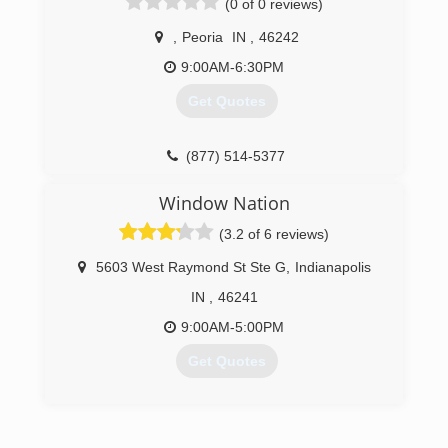
(0 of 0 reviews)
,
Peoria
IN
,
46242
9:00AM-6:30PM
Get Quotes
(877) 514-5377
Window Nation
(3.2 of 6 reviews)
5603 West Raymond St Ste G
,
Indianapolis
IN
,
46241
9:00AM-5:00PM
Get Quotes
(317) 829-9884