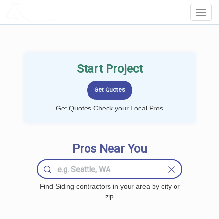
LOCALPROBOOK
Toggl
Navig
Start Project
Get Quotes Check your Local Pros
Pros Near You
Find Siding contractors in your area by city or
zip