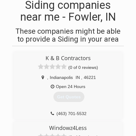
Siding companies
near me - Fowler, IN
These companies might be able
to provide a Siding in your area
K & B Contractors
(0 of 0 reviews)
,
Indianapolis
IN
,
46221
Open 24 Hours
Get Quotes
(463) 701-5532
Windowz4Less