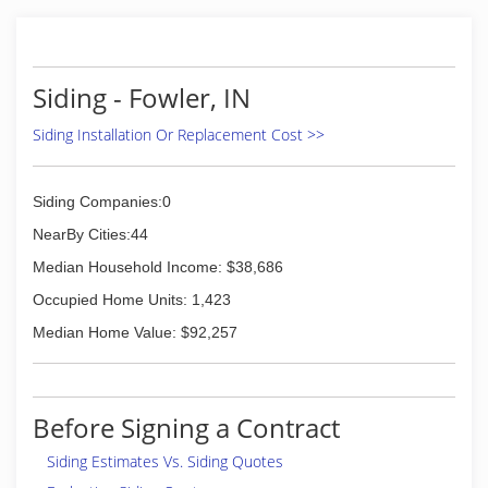
Siding - Fowler, IN
Siding Installation Or Replacement Cost >>
Siding Companies:0
NearBy Cities:44
Median Household Income: $38,686
Occupied Home Units: 1,423
Median Home Value: $92,257
Before Signing a Contract
Siding Estimates Vs. Siding Quotes