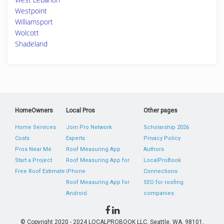
Westpoint
Williamsport
Wolcott
Shadeland
HomeOwners
Local Pros
Other pages
Home Services
Join Pro Network
Scholarship 2026
Costs
Experts
Privacy Policy
Pros Near Me
Roof Measuring App
Authors
Start a Project
Roof Measuring App for
LocalProBook
Free Roof Estimate
iPhone
Connections
Roof Measuring App for
SEO for roofing
Android
companies
© Copyright 2020 - 2024 LOCALPROBOOK LLC, Seattle, WA, 98101,