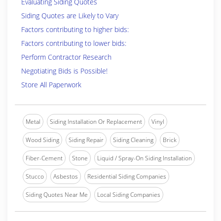
Evaluating Siding Quotes
Siding Quotes are Likely to Vary
Factors contributing to higher bids:
Factors contributing to lower bids:
Perform Contractor Research
Negotiating Bids is Possible!
Store All Paperwork
Metal
Siding Installation Or Replacement
Vinyl
Wood Siding
Siding Repair
Siding Cleaning
Brick
Fiber-Cement
Stone
Liquid / Spray-On Siding Installation
Stucco
Asbestos
Residential Siding Companies
Siding Quotes Near Me
Local Siding Companies