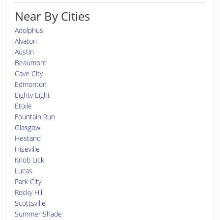
Near By Cities
Adolphus
Alvaton
Austin
Beaumont
Cave City
Edmonton
Eighty Eight
Etoile
Fountain Run
Glasgow
Hestand
Hiseville
Knob Lick
Lucas
Park City
Rocky Hill
Scottsville
Summer Shade