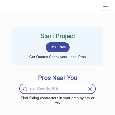
LOCALPROBOOK
Toggl
Navig
Start Project
Get Quotes Check your Local Pros
Pros Near You
Find Siding contractors in your area by city or
zip