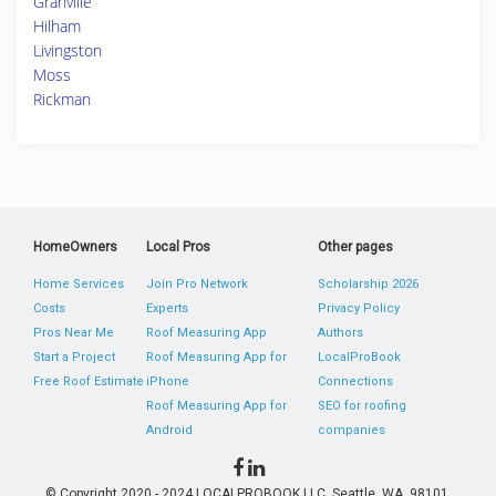
Granville
Hilham
Livingston
Moss
Rickman
HomeOwners
Local Pros
Other pages
Home Services
Join Pro Network
Scholarship 2026
Costs
Experts
Privacy Policy
Pros Near Me
Roof Measuring App
Authors
Start a Project
Roof Measuring App for
LocalProBook
Free Roof Estimate
iPhone
Connections
Roof Measuring App for
SEO for roofing
Android
companies
© Copyright 2020 - 2024 LOCALPROBOOK LLC, Seattle, WA, 98101,