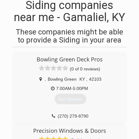
Siding companies
near me - Gamaliel, KY
These companies might be able
to provide a Siding in your area
Bowling Green Deck Pros
(0 of 0 reviews)
,
Bowling Green
KY
,
42103
7:00AM-5:00PM
Get Quotes
(270) 279-8790
Precision Windows & Doors