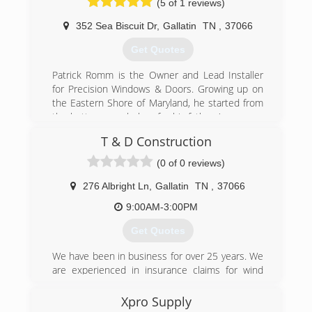
(5 of 1 reviews)
352 Sea Biscuit Dr
,
Gallatin
TN
,
37066
Get Quotes
Patrick Romm is the Owner and Lead Installer
for Precision Windows & Doors. Growing up on
the Eastern Shore of Maryland, he started from
the bottom as a helper for his fathers' company
installing windows and doors in 2005. Over the
T & D Construction
years, Patrick has earned multiple certifications
and gained many years of experience in several
(0 of 0 reviews)
different aspects of home improvement. In
February of 2019, the company made the move
276 Albright Ln
,
Gallatin
TN
,
37066
from Maryland to Tennessee to take action on
9:00AM-3:00PM
their plans to expand the business.
Our Outdoor Living department has over 20
Get Quotes
years of experience with building paver patios
and walls, concrete, decking and walkways. Our
We have been in business for over 25 years. We
Fiberglass Flat Roofing technology is guaranteed
are experienced in insurance claims for wind
to be leak free with a lifetime warranty.
and hail damage.
Xpro Supply
(615) 571-7322
(615) 230-9870