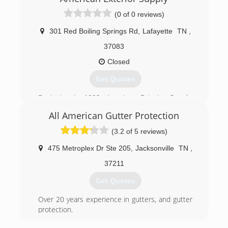
(0 of 0 reviews)
301 Red Boiling Springs Rd
,
Lafayette
TN
,
37083
Closed
Get Quotes
Beginning in 1992, American Exterior Supply,
Inc. has always been focused on providing
All American Gutter Protection
quality products at affordable prices with
excellent service. The knowledgeable staff is
(3.2 of 5 reviews)
always willing and ready to help.
475 Metroplex Dr Ste 205
,
Jacksonville
TN
,
(615) 666-7344
37211
Get Quotes
Over 20 years experience in gutters, and gutter
protection.