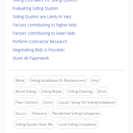
Evaluating Siding Quotes
Siding Quotes are Likely to Vary
Factors contributing to higher bids:
Factors contributing to lower bids:
Perform Contractor Research
Negotiating Bids is Possible!
Store All Paperwork
Metal
Siding Installation Or Replacement
Vinyl
Wood Siding
Siding Repair
Siding Cleaning
Brick
Fiber-Cement
Stone
Liquid / Spray-On Siding Installation
Stucco
Asbestos
Residential Siding Companies
Siding Quotes Near Me
Local Siding Companies