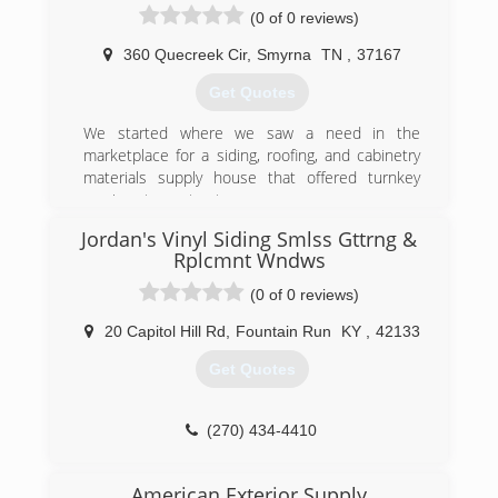
(0 of 0 reviews)
360 Quecreek Cir
,
Smyrna
TN
,
37167
Get Quotes
We started where we saw a need in the
marketplace for a siding, roofing, and cabinetry
materials supply house that offered turnkey
services to contractors.
Jordan's Vinyl Siding Smlss Gttrng &
(615) 788-1716
Rplcmnt Wndws
(0 of 0 reviews)
20 Capitol Hill Rd
,
Fountain Run
KY
,
42133
Get Quotes
(270) 434-4410
American Exterior Supply