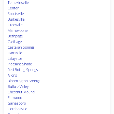
Tompkinsville
Center
Spottsville
Burkesville
Gradyville
Marrowbone
Bethpage
Carthage
Castalian Springs
Hartsville
Lafayette
Pleasant Shade
Red Boiling Springs
Allons
Bloomington Springs
Buffalo Valley
Chestnut Mound
Elmwood
Gainesboro
Gordonsville