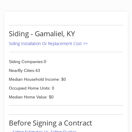
(888) 323-8090
Siding - Gamaliel, KY
Siding Installation Or Replacement Cost >>
Siding Companies:0
NearBy Cities:43
Median Household Income: $0
Occupied Home Units: 0
Median Home Value: $0
Before Signing a Contract
Siding Estimates Vs. Siding Quotes