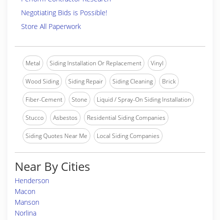
Negotiating Bids is Possible!
Store All Paperwork
Metal
Siding Installation Or Replacement
Vinyl
Wood Siding
Siding Repair
Siding Cleaning
Brick
Fiber-Cement
Stone
Liquid / Spray-On Siding Installation
Stucco
Asbestos
Residential Siding Companies
Siding Quotes Near Me
Local Siding Companies
Near By Cities
Henderson
Macon
Manson
Norlina