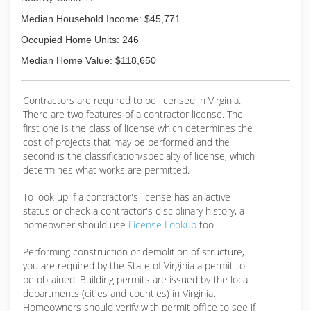
the way we treat our customers.
Median Household Income: $45,771
(804) 477-8830
Occupied Home Units: 246
Median Home Value: $118,650
Contractors are required to be licensed in Virginia.
There are two features of a contractor license. The
first one is the class of license which determines the
cost of projects that may be performed and the
second is the classification/specialty of license, which
determines what works are permitted.
To look up if a contractor's license has an active
status or check a contractor's disciplinary history, a
homeowner should use
License Lookup
tool.
Performing construction or demolition of structure,
you are required by the State of Virginia a permit to
be obtained. Building permits are issued by the local
departments (cities and counties) in Virginia.
Homeowners should verify with permit office to see if