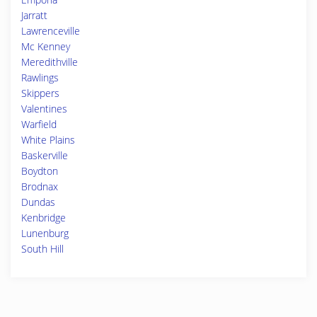
Jarratt
Lawrenceville
Mc Kenney
Meredithville
Rawlings
Skippers
Valentines
Warfield
White Plains
Baskerville
Boydton
Brodnax
Dundas
Kenbridge
Lunenburg
South Hill