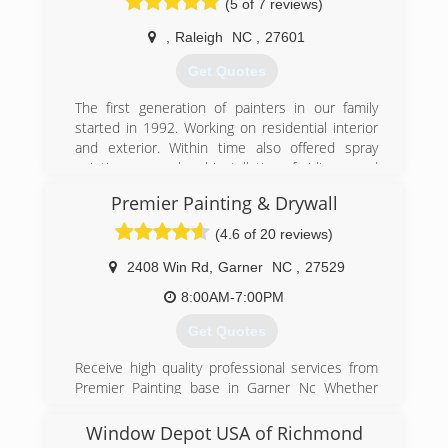
(5 of 7 reviews)
Hardieplank siding installation, window and door
installation, and shingle roofing.
,
Raleigh
NC
,
27601
We do not offer repairs or have a service
department for handling small jobs.
Get Quotes
(919) 886-7587
The first generation of painters in our family
started in 1992. Working on residential interior
and exterior. Within time also offered spray
painting, removal and installation of siding, wood
repairs, removal popcorn ceiling, etc. The
Premier Painting & Drywall
second generation in addition to the services
provided now also specializes in commercial
(4.6 of 20 reviews)
painting. No job too big or too small, we love
what we do and we will get it done. We will
2408 Win Rd
,
Garner
NC
,
27529
deliver quality each and every time.
8:00AM-7:00PM
(919) 798-4674
Get Quotes
Receive high quality professional services from
Premier Painting base in Garner Nc Whether
project is large or small our team of experts can
provide the resources and solutions you need
Window Depot USA of Richmond
get the job done right our track record for