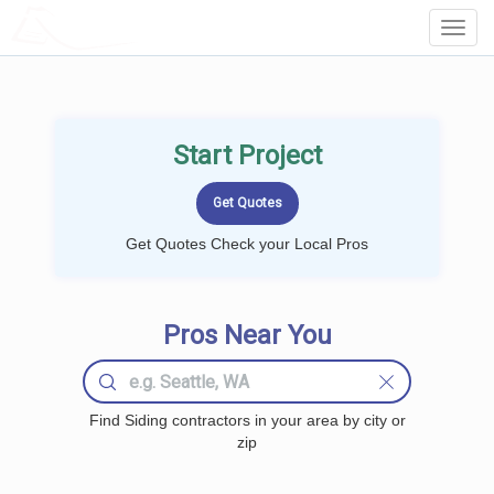
LOCALPROBOOK
Toggl
Navig
Start Project
Get Quotes Check your Local Pros
Pros Near You
Find Siding contractors in your area by city or
zip