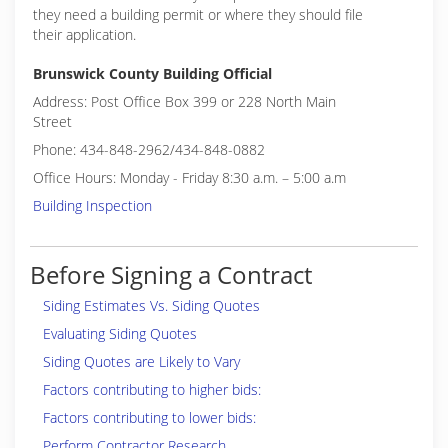
they need a building permit or where they should file
their application.
Brunswick County Building Official
Address: Post Office Box 399 or 228 North Main
Street
Phone: 434-848-2962/434-848-0882
Office Hours: Monday - Friday 8:30 a.m. – 5:00 a.m
Building Inspection
Before Signing a Contract
Siding Estimates Vs. Siding Quotes
Evaluating Siding Quotes
Siding Quotes are Likely to Vary
Factors contributing to higher bids:
Factors contributing to lower bids:
Perform Contractor Research