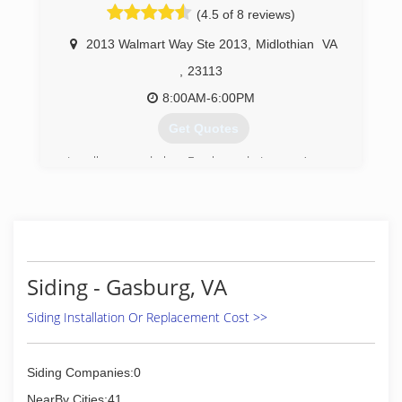
(4.5 of 8 reviews)
consistency timely service and subject matter
expertise make insurmountable tasks possible
2013 Walmart Way Ste 2013
,
Midlothian
VA
to overcome
,
23113
(919) 883-7398
8:00AM-6:00PM
Get Quotes
Locally owned by Frank and Laura Amory,
Window Depot USA of Richmond was founded
on solid industry and business experience. We
are committed to providing homeowners the
very best combination of quality, performance
and affordability for their replacement windows,
siding, and entry door projects. We provide
Siding - Gasburg, VA
expert product knowledge and honest advice in
a comfortable, no-hassle environment.
Siding Installation Or Replacement Cost >>
Our passion, dedication and commitment to
excellence are infused in every aspect of the
company. From providing helpful, informative
Siding Companies:0
consultations to outstanding installation
craftsmanship, you'll notice a real difference in
NearBy Cities:41