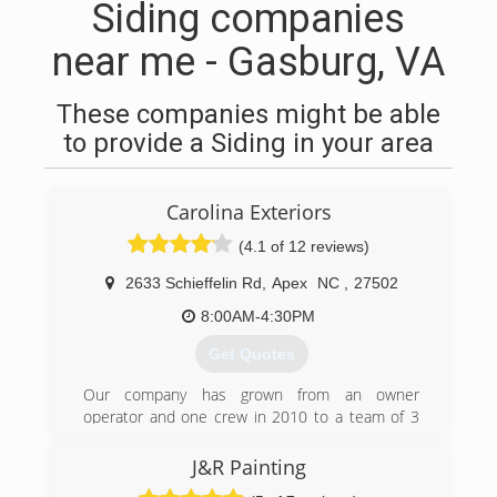
Siding companies
near me - Gasburg, VA
These companies might be able
to provide a Siding in your area
Carolina Exteriors
(4.1 of 12 reviews)
2633 Schieffelin Rd
,
Apex
NC
,
27502
8:00AM-4:30PM
Get Quotes
Our company has grown from an owner
operator and one crew in 2010 to a team of 3
Design Consultants, 4 Project Managers, 1
Production Manager, a Client Experience Team
J&R Painting
and multiple installation crews offering