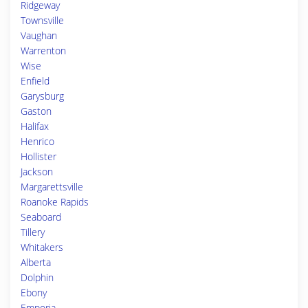
Ridgeway
Townsville
Vaughan
Warrenton
Wise
Enfield
Garysburg
Gaston
Halifax
Henrico
Hollister
Jackson
Margarettsville
Roanoke Rapids
Seaboard
Tillery
Whitakers
Alberta
Dolphin
Ebony
Emporia