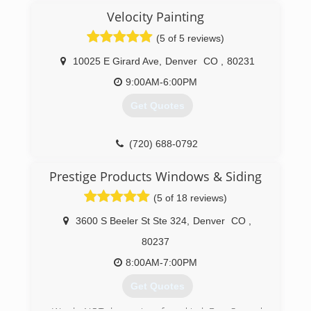
on their best options we then have our highly
with an A+ rating. We pride ourselves in being
Velocity Painting
trained installation experts complete the project
the top rated Window and Patio/French Door
(5 of 5 reviews)
for total customer satisfaction. No job is too big
Replacement and Installation Dealer for
or small.
Amerimax and hope to be serving for many
10025 E Girard Ave
,
Denver
CO
,
80231
more years to come. We only use Colorado
(303) 762-9841
made Products which is important with our
9:00AM-6:00PM
climate and altitude.
Get Quotes
(720) 427-4477
(720) 688-0792
Prestige Products Windows & Siding
(5 of 18 reviews)
3600 S Beeler St Ste 324
,
Denver
CO
,
80237
8:00AM-7:00PM
Get Quotes