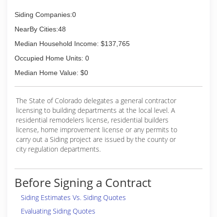
Siding Companies:0
NearBy Cities:48
Median Household Income: $137,765
Occupied Home Units: 0
Median Home Value: $0
The State of Colorado delegates a general contractor
licensing to building departments at the local level. A
residential remodelers license, residential builders
license, home improvement license or any permits to
carry out a Siding project are issued by the county or
city regulation departments.
Before Signing a Contract
Siding Estimates Vs. Siding Quotes
Evaluating Siding Quotes