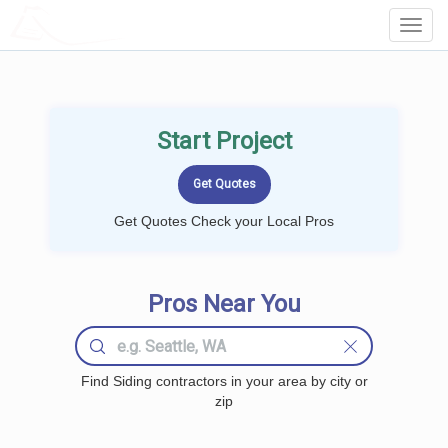
LOCALPROBOOK
Toggl
Navig
Start Project
Get Quotes Check your Local Pros
Pros Near You
Find Siding contractors in your area by city or
zip