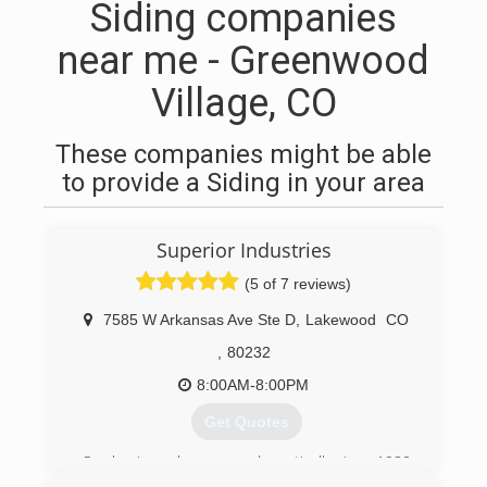
Siding companies
near me - Greenwood
Village, CO
These companies might be able
to provide a Siding in your area
Superior Industries
(5 of 7 reviews)
7585 W Arkansas Ave Ste D
,
Lakewood
CO
,
80232
8:00AM-8:00PM
Get Quotes
Our business has grown dramatically since 1980
and currently receives 90% of our clients