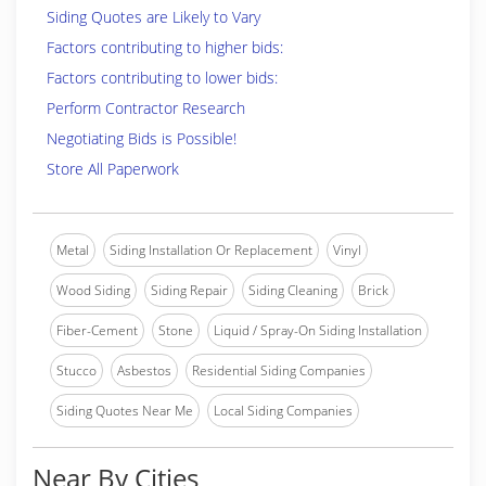
Siding Quotes are Likely to Vary
Factors contributing to higher bids:
Factors contributing to lower bids:
Perform Contractor Research
Negotiating Bids is Possible!
Store All Paperwork
Metal
Siding Installation Or Replacement
Vinyl
Wood Siding
Siding Repair
Siding Cleaning
Brick
Fiber-Cement
Stone
Liquid / Spray-On Siding Installation
Stucco
Asbestos
Residential Siding Companies
Siding Quotes Near Me
Local Siding Companies
Near By Cities