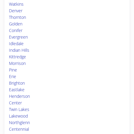
Watkins
Denver
Thornton
Golden
Conifer
Evergreen
Idledale
Indian Hills
Kittredge
Morrison
Pine
Erie
Brighton
Eastlake
Henderson
Center
Twin Lakes
Lakewood
Northglenn
Centennial