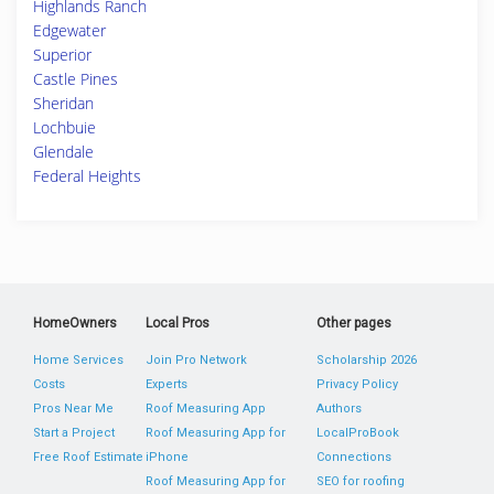
Highlands Ranch
Edgewater
Superior
Castle Pines
Sheridan
Lochbuie
Glendale
Federal Heights
HomeOwners
Local Pros
Other pages
Home Services
Join Pro Network
Scholarship 2026
Costs
Experts
Privacy Policy
Pros Near Me
Roof Measuring App
Authors
Start a Project
Roof Measuring App for
LocalProBook
Free Roof Estimate
iPhone
Connections
Roof Measuring App for
SEO for roofing