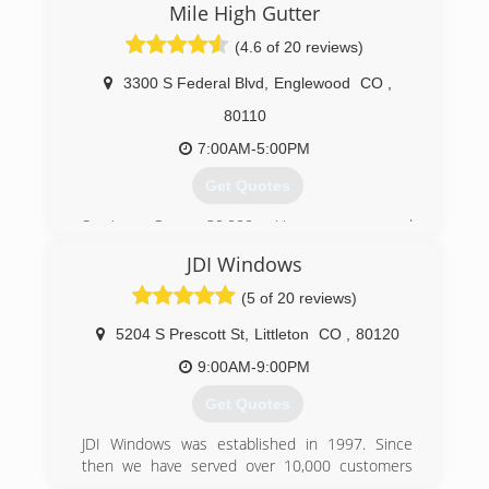
Mile High Gutter
originate from referrals.
(4.6 of 20 reviews)
(303) 838-8116
3300 S Federal Blvd
,
Englewood
CO
,
80110
7:00AM-5:00PM
Get Quotes
Serving Over 30,000 Homeowners and
Businesses Since 1985
JDI Windows
We are a local family owned and operated
business. We take great pride in delivering the
(5 of 20 reviews)
best products, services and value to our
customers.
5204 S Prescott St
,
Littleton
CO
,
80120
We offer FREE estimates and consultations at
9:00AM-9:00PM
the home or business including a thorough
inspection of the current gutter system and a
Get Quotes
professionally prepared written estimate. We
work hard at matching our customers' needs to
JDI Windows was established in 1997. Since
the many options we can provide.
then we have served over 10,000 customers
Upon review and agreement with our customers
and have never had a complaint with the BBB