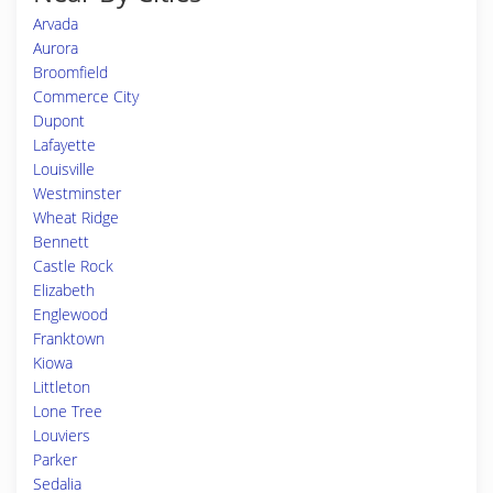
Arvada
Aurora
Broomfield
Commerce City
Dupont
Lafayette
Louisville
Westminster
Wheat Ridge
Bennett
Castle Rock
Elizabeth
Englewood
Franktown
Kiowa
Littleton
Lone Tree
Louviers
Parker
Sedalia