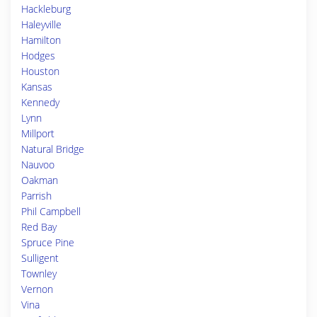
Hackleburg
Haleyville
Hamilton
Hodges
Houston
Kansas
Kennedy
Lynn
Millport
Natural Bridge
Nauvoo
Oakman
Parrish
Phil Campbell
Red Bay
Spruce Pine
Sulligent
Townley
Vernon
Vina