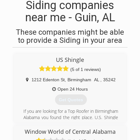
Siding companies
near me - Guin, AL
These companies might be able
to provide a Siding in your area
US Shingle
(5 of 1 reviews)
1212 Edenton St
,
Birmingham
AL
,
35242
Open 24 Hours
Get Quotes
If you are looking for a Top Roofer in Birmingham
Alabama you found the right place. U.S. Shingle
has been serving the Birmingham metro area for
over 15 years. If you need roof repair , cleaning
Window World of Central Alabama
or replacement give us a call today to schedule