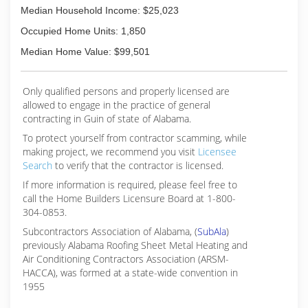
Median Household Income: $25,023
Occupied Home Units: 1,850
Median Home Value: $99,501
Only qualified persons and properly licensed are
allowed to engage in the practice of general
contracting in Guin of state of Alabama.
To protect yourself from contractor scamming, while
making
project, we recommend you visit
Licensee
Search
to verify that the contractor is licensed.
If more information is required, please feel free to
call the Home Builders Licensure Board at 1-800-
304-0853.
Subcontractors Association of Alabama, (
SubAla
)
previously Alabama Roofing Sheet Metal Heating and
Air Conditioning Contractors Association (ARSM-
HACCA), was formed at a state-wide convention in
1955