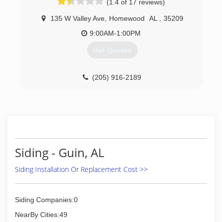
(1.4 of 17 reviews)
a quote. Family owned. Local licensed and
Insured. BBB A Plus Rated.
135 W Valley Ave
,
Homewood
AL
,
35209
(205) 358-3580
9:00AM-1:00PM
Get Quotes
(205) 916-2189
Siding - Guin, AL
Siding Installation Or Replacement Cost >>
Siding Companies:0
NearBy Cities:49