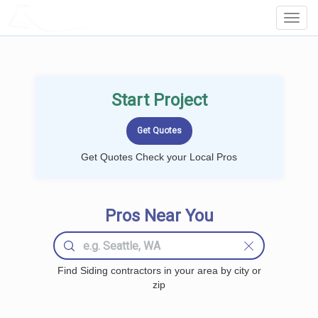
LOCALPROBOOK
Toggl
Navig
Start Project
Get Quotes Check your Local Pros
Pros Near You
Find Siding contractors in your area by city or
zip