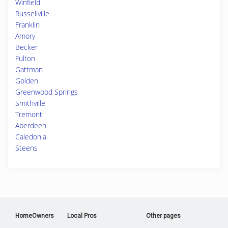
Winfield
Russellville
Franklin
Amory
Becker
Fulton
Gattman
Golden
Greenwood Springs
Smithville
Tremont
Aberdeen
Caledonia
Steens
HomeOwners
Local Pros
Other pages