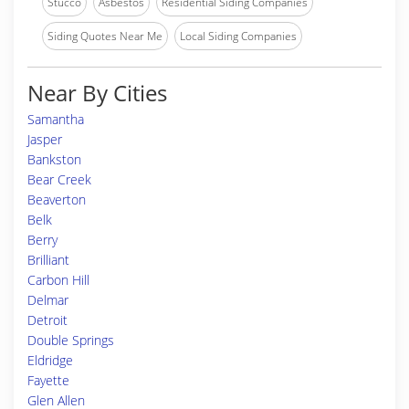
Stucco
Asbestos
Residential Siding Companies
Siding Quotes Near Me
Local Siding Companies
Near By Cities
Samantha
Jasper
Bankston
Bear Creek
Beaverton
Belk
Berry
Brilliant
Carbon Hill
Delmar
Detroit
Double Springs
Eldridge
Fayette
Glen Allen