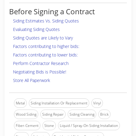
Before Signing a Contract
Siding Estimates Vs. Siding Quotes
Evaluating Siding Quotes
Siding Quotes are Likely to Vary
Factors contributing to higher bids:
Factors contributing to lower bids:
Perform Contractor Research
Negotiating Bids is Possible!
Store All Paperwork
Metal
Siding Installation Or Replacement
Vinyl
Wood Siding
Siding Repair
Siding Cleaning
Brick
Fiber-Cement
Stone
Liquid / Spray-On Siding Installation