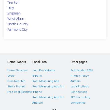
Trenton
Troy
Shipman
West Alton
North County
Fairmont City
HomeOwners
Local Pros
Other pages
Home Services
Join Pro Network
Scholarship 2026
Costs
Experts
Privacy Policy
Pros Near Me
Roof Measuring App
Authors
Start a Project
Roof Measuring App for
LocalProBook
Free Roof Estimate
iPhone
Connections
Roof Measuring App for
SEO for roofing
Android
companies