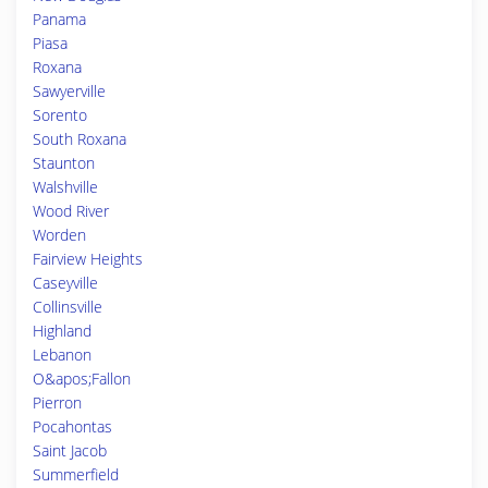
Panama
Piasa
Roxana
Sawyerville
Sorento
South Roxana
Staunton
Walshville
Wood River
Worden
Fairview Heights
Caseyville
Collinsville
Highland
Lebanon
O&apos;Fallon
Pierron
Pocahontas
Saint Jacob
Summerfield