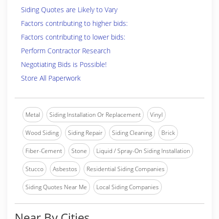
Siding Quotes are Likely to Vary
Factors contributing to higher bids:
Factors contributing to lower bids:
Perform Contractor Research
Negotiating Bids is Possible!
Store All Paperwork
Metal
Siding Installation Or Replacement
Vinyl
Wood Siding
Siding Repair
Siding Cleaning
Brick
Fiber-Cement
Stone
Liquid / Spray-On Siding Installation
Stucco
Asbestos
Residential Siding Companies
Siding Quotes Near Me
Local Siding Companies
Near By Cities