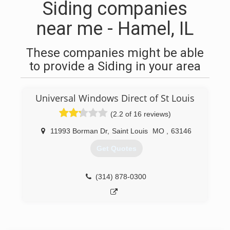
Siding companies
near me - Hamel, IL
These companies might be able
to provide a Siding in your area
Universal Windows Direct of St Louis
(2.2 of 16 reviews)
11993 Borman Dr
,
Saint Louis
MO
,
63146
Get Quotes
(314) 878-0300