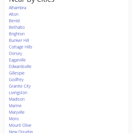
Alhambra
Alton
Benld
Bethalto
Brighton
Bunker Hill
Cottage Hills
Dorsey
Eagarville
Edwardsville
Gillespie
Godfrey
Granite City
Livingston
Madison
Marine
Maryville
Moro
Mount Olive
New Douglas