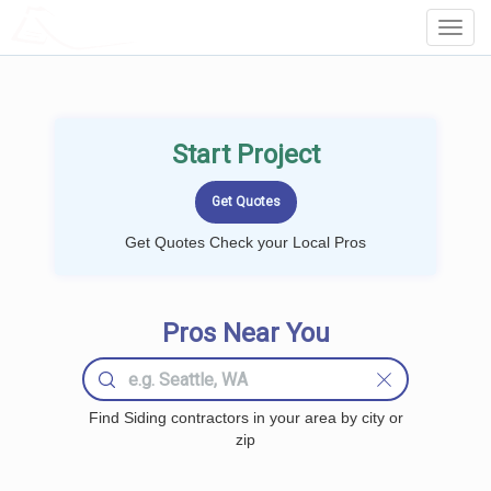
LOCALPROBOOK
Toggl
Navig
Start Project
Get Quotes Check your Local Pros
Pros Near You
Find Siding contractors in your area by city or
zip