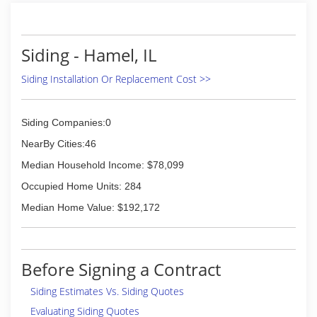
Siding - Hamel, IL
Siding Installation Or Replacement Cost >>
Siding Companies:0
NearBy Cities:46
Median Household Income: $78,099
Occupied Home Units: 284
Median Home Value: $192,172
Before Signing a Contract
Siding Estimates Vs. Siding Quotes
Evaluating Siding Quotes