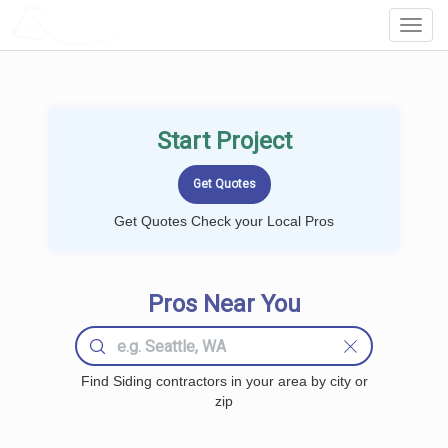
LOCALPROBOOK
Toggl
Navig
Start Project
Get Quotes Check your Local Pros
Pros Near You
Find Siding contractors in your area by city or
zip