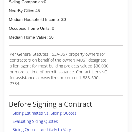
Siding Companies:0
NearBy Cities:45
Median Household Income: $0
Occupied Home Units: 0
Median Home Value: $0
Per General Statutes 153A-357 property owners (or
contractors on behalf of the owner) MUST designate
a lien agent for most building projects valued $30,000
or more at time of permit issuance. Contact LiensNC
for assistance at www.liensnc.com or 1-888-690-
7384.
Before Signing a Contract
Siding Estimates Vs. Siding Quotes
Evaluating Siding Quotes
Siding Quotes are Likely to Vary