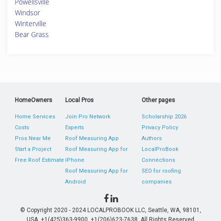
Powellsville
Windsor
Winterville
Bear Grass
HomeOwners
Local Pros
Other pages
Home Services
Join Pro Network
Scholarship 2026
Costs
Experts
Privacy Policy
Pros Near Me
Roof Measuring App
Authors
Start a Project
Roof Measuring App for
LocalProBook
Free Roof Estimate
iPhone
Connections
Roof Measuring App for
SEO for roofing
Android
companies
© Copyright 2020 - 2024 LOCALPROBOOK LLC, Seattle, WA, 98101,
USA. +1(425)363-9900, +1(206)623-7638. All Rights Reserved