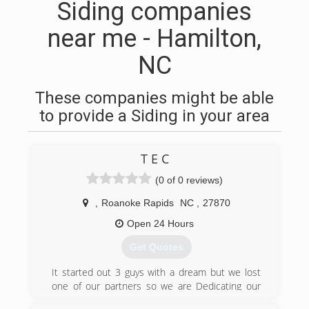
Siding companies
near me - Hamilton,
NC
These companies might be able
to provide a Siding in your area
T E C
(0 of 0 reviews)
,
Roanoke Rapids
NC
,
27870
Open 24 Hours
Get Quotes
It started out 3 guys with a dream but we lost
one of our partners so we are Dedicating our
start of Business to our falling partner . RIP John