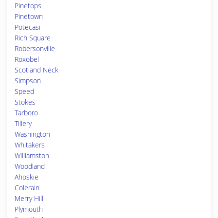
Pinetops
Pinetown
Potecasi
Rich Square
Robersonville
Roxobel
Scotland Neck
Simpson
Speed
Stokes
Tarboro
Tillery
Washington
Whitakers
Williamston
Woodland
Ahoskie
Colerain
Merry Hill
Plymouth