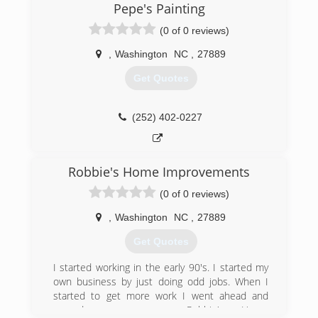
Wesley Hamilton!
Pepe's Painting
(0 of 0 reviews)
(252) 676-3111
,
Washington
NC
,
27889
Get Quotes
(252) 402-0227
Robbie's Home Improvements
(0 of 0 reviews)
,
Washington
NC
,
27889
Get Quotes
I started working in the early 90's. I started my
own business by just doing odd jobs. When I
started to get more work I went ahead and
named my company Robbie's Home