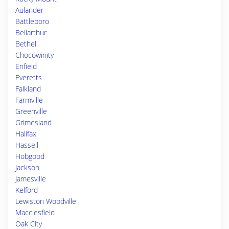
Aulander
Battleboro
Bellarthur
Bethel
Chocowinity
Enfield
Everetts
Falkland
Farmville
Greenville
Grimesland
Halifax
Hassell
Hobgood
Jackson
Jamesville
Kelford
Lewiston Woodville
Macclesfield
Oak City