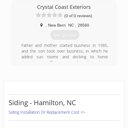
Improvements LLC in 2012
Crystal Coast Exteriors
(252) 943-7645
(0 of 0 reviews)
,
New Bern
NC
,
28560
Get Quotes
Father and mother started business in 1985,
and the son took over business, in which he
added sun rooms and decking to home
improvements. This company has always been
valued as good craftsmanship and top quality
with the lowest prices. They pride themselves in
leaving every costumer happy.
(252) 633-6160
Siding - Hamilton, NC
Siding Installation Or Replacement Cost >>