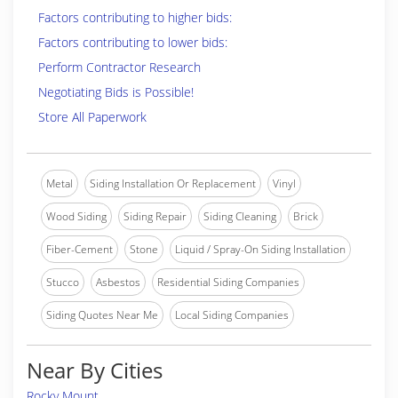
Factors contributing to higher bids:
Factors contributing to lower bids:
Perform Contractor Research
Negotiating Bids is Possible!
Store All Paperwork
Metal
Siding Installation Or Replacement
Vinyl
Wood Siding
Siding Repair
Siding Cleaning
Brick
Fiber-Cement
Stone
Liquid / Spray-On Siding Installation
Stucco
Asbestos
Residential Siding Companies
Siding Quotes Near Me
Local Siding Companies
Near By Cities
Rocky Mount