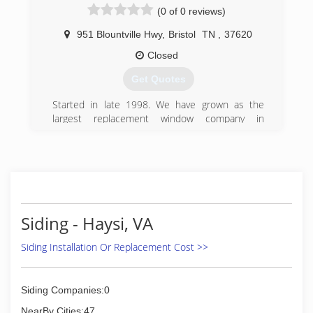
(0 of 0 reviews)
951 Blountville Hwy
,
Bristol
TN
,
37620
Closed
Get Quotes
Started in late 1998. We have grown as the
largest replacement window company in
America
(423) 212-2573
Siding - Haysi, VA
Siding Installation Or Replacement Cost >>
Siding Companies:0
NearBy Cities:47