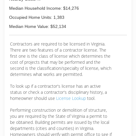
Median Household Income: $14,276
Occupied Home Units: 1,383
Median Home Value: $52,134
Contractors are required to be licensed in Virginia.
There are two features of a contractor license. The
first one is the class of license which determines the
cost of projects that may be performed and the
second is the classification/specialty of license, which
determines what works are permitted.
To look up if a contractor's license has an active
status or check a contractor's disciplinary history, a
homeowner should use
License Lookup
tool.
Performing construction or demolition of structure,
you are required by the State of Virginia a permit to
be obtained. Building permits are issued by the local
departments (cities and counties) in Virginia.
Homeowners should verify with permit office to see if