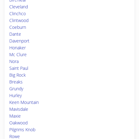
Cleveland
Clinchco
Clintwood
Coeburn
Dante
Davenport
Honaker
Mc Clure
Nora
Saint Paul
Big Rock
Breaks
Grundy
Hurley
Keen Mountain
Mavisdale
Maxie
Oakwood
Pilgrims Knob
Rowe