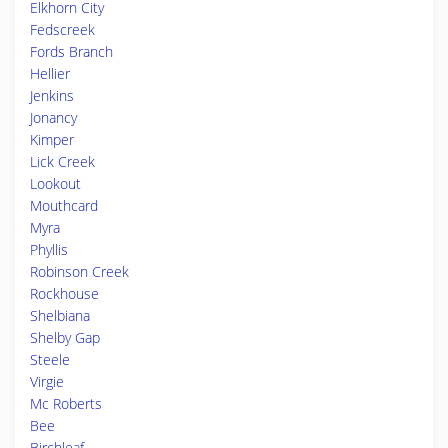
Elkhorn City
Fedscreek
Fords Branch
Hellier
Jenkins
Jonancy
Kimper
Lick Creek
Lookout
Mouthcard
Myra
Phyllis
Robinson Creek
Rockhouse
Shelbiana
Shelby Gap
Steele
Virgie
Mc Roberts
Bee
Birchleaf