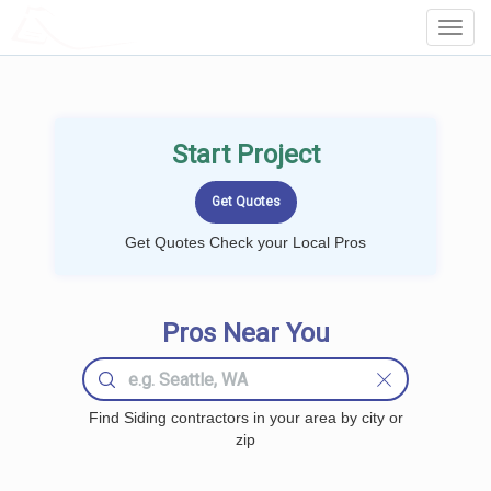
LOCALPROBOOK
Toggl
Navig
Start Project
Get Quotes Check your Local Pros
Pros Near You
Find Siding contractors in your area by city or
zip