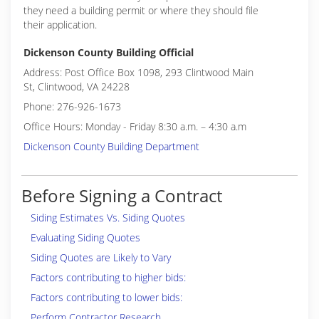
they need a building permit or where they should file
their application.
Dickenson County Building Official
Address: Post Office Box 1098, 293 Clintwood Main
St, Clintwood, VA 24228
Phone: 276-926-1673
Office Hours: Monday - Friday 8:30 a.m. – 4:30 a.m
Dickenson County Building Department
Before Signing a Contract
Siding Estimates Vs. Siding Quotes
Evaluating Siding Quotes
Siding Quotes are Likely to Vary
Factors contributing to higher bids:
Factors contributing to lower bids:
Perform Contractor Research