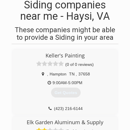
Siding companies
near me - Haysi, VA
These companies might be able
to provide a Siding in your area
Keller's Painting
(0 of 0 reviews)
,
Hampton
TN
,
37658
9:00AM-5:00PM
Get Quotes
(423) 216-6144
Elk Garden Aluminum & Supply