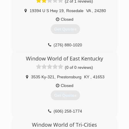
(2 of 1 reviews)
19394 U S Hwy 19
,
Rosedale
VA
,
24280
Closed
Get Quotes
(276) 880-1020
Window World of East Kentucky
(0 of 0 reviews)
3535 Ky-321
,
Prestonsburg
KY
,
41653
Closed
Get Quotes
(606) 258-1774
Window World of Tri-Cities