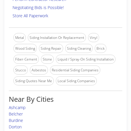
Negotiating Bids is Possible!
Store All Paperwork
Metal
Siding Installation Or Replacement
Vinyl
Wood Siding
Siding Repair
Siding Cleaning
Brick
Fiber-Cement
Stone
Liquid / Spray-On Siding Installation
Stucco
Asbestos
Residential Siding Companies
Siding Quotes Near Me
Local Siding Companies
Near By Cities
Ashcamp
Belcher
Burdine
Dorton