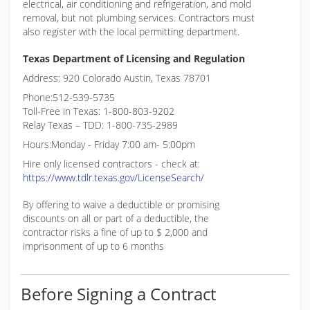
electrical, air conditioning and refrigeration, and mold
removal, but not plumbing services. Contractors must
also register with the local permitting department.
Texas Department of Licensing and Regulation
Address: 920 Colorado Austin, Texas 78701
Phone:512-539-5735
Toll-Free in Texas: 1-800-803-9202
Relay Texas – TDD: 1-800-735-2989
Hours:Monday - Friday 7:00 am- 5:00pm
Hire only licensed contractors - check at:
https://www.tdlr.texas.gov/LicenseSearch/
By offering to waive a deductible or promising
discounts on all or part of a deductible, the
contractor risks a fine of up to $ 2,000 and
imprisonment of up to 6 months
Before Signing a Contract