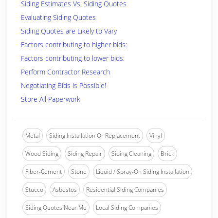
Siding Estimates Vs. Siding Quotes
Evaluating Siding Quotes
Siding Quotes are Likely to Vary
Factors contributing to higher bids:
Factors contributing to lower bids:
Perform Contractor Research
Negotiating Bids is Possible!
Store All Paperwork
Metal
Siding Installation Or Replacement
Vinyl
Wood Siding
Siding Repair
Siding Cleaning
Brick
Fiber-Cement
Stone
Liquid / Spray-On Siding Installation
Stucco
Asbestos
Residential Siding Companies
Siding Quotes Near Me
Local Siding Companies