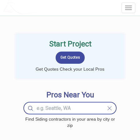
LOCALPROBOOK
Toggl
Navig
Start Project
Get Quotes Check your Local Pros
Pros Near You
Find Siding contractors in your area by city or
zip