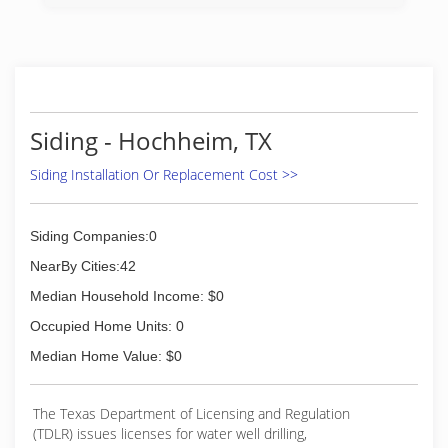
Siding - Hochheim, TX
Siding Installation Or Replacement Cost >>
Siding Companies:0
NearBy Cities:42
Median Household Income: $0
Occupied Home Units: 0
Median Home Value: $0
The Texas Department of Licensing and Regulation
(TDLR) issues licenses for water well drilling,