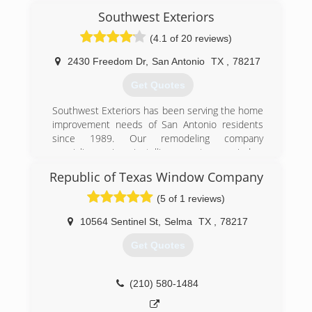
(512) 410-0290
Southwest Exteriors
(4.1 of 20 reviews)
2430 Freedom Dr
,
San Antonio
TX
,
78217
Get Quotes
Southwest Exteriors has been serving the home
improvement needs of San Antonio residents
since 1989. Our remodeling company
specializes in installing custom window
replacement and siding solutions by industry-
Republic of Texas Window Company
renowned brands, like Marvin Windows, James
Hardie and ProVia. Our core values are love and
(5 of 1 reviews)
excellence, so we strive to exceed our client's
expectations on every project by delivering the
10564 Sentinel St
,
Selma
TX
,
78217
best products, craftsmanship, the most
Get Quotes
expertise, and an accommodating warranty.
(210) 672-2802
(210) 580-1484