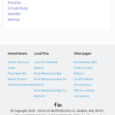
Rosanky
Schulenburg
Waelder
Weimar
HomeOwners
Local Pros
Other pages
Home Services
Join Pro Network
Scholarship 2026
Costs
Experts
Privacy Policy
Pros Near Me
Roof Measuring App
Authors
Start a Project
Roof Measuring App for
LocalProBook
Free Roof Estimate
iPhone
Connections
Roof Measuring App for
SEO for roofing
Android
companies
© Copyright 2020 - 2024 LOCALPROBOOK LLC, Seattle, WA, 98101,