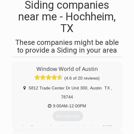
Siding companies
near me - Hochheim,
TX
These companies might be able
to provide a Siding in your area
Window World of Austin
(4.6 of 20 reviews)
5812 Trade Center Dr Unit 300
,
Austin
TX
,
78744
9:00AM-12:00PM
Get Quotes
Locally owned and operated since 2003.
Window World of Austin offers a full line of