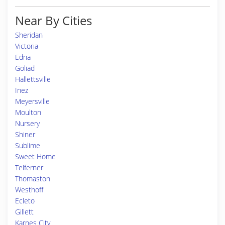
Near By Cities
Sheridan
Victoria
Edna
Goliad
Hallettsville
Inez
Meyersville
Moulton
Nursery
Shiner
Sublime
Sweet Home
Telferner
Thomaston
Westhoff
Ecleto
Gillett
Karnes City