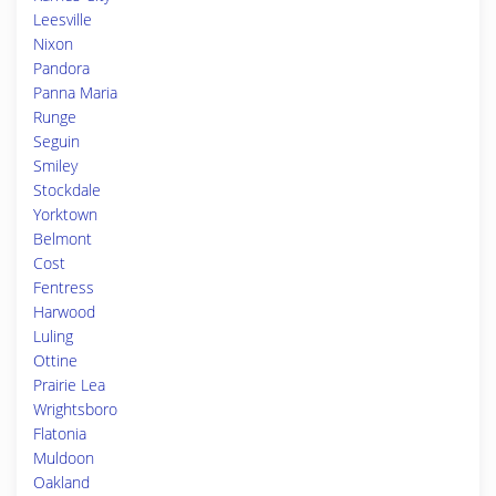
Leesville
Nixon
Pandora
Panna Maria
Runge
Seguin
Smiley
Stockdale
Yorktown
Belmont
Cost
Fentress
Harwood
Luling
Ottine
Prairie Lea
Wrightsboro
Flatonia
Muldoon
Oakland