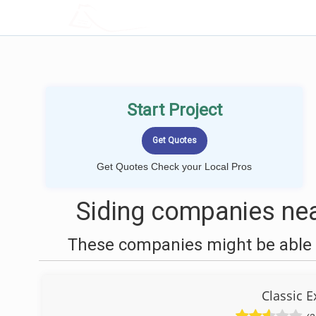
LOCALPROBOOK
Start Project
Get Quotes Check your Local Pros
Siding companies nea
These companies might be able t
Classic E