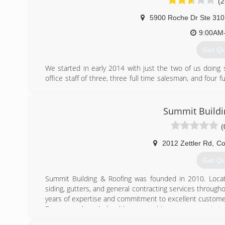
(2
5900 Roche Dr Ste 310
9:00AM
Get Q
We started in early 2014 with just the two of us doing
office staff of three, three full time salesman, and four 
Qualified Remodeler’s Top 500 companies in the country. 
installation crews, we offer in house financing, we have s
label window and door program.
Summit Buildi
(
(614) 
2012 Zettler Rd
,
Co
Get Q
Summit Building & Roofing was founded in 2010. Locat
siding, gutters, and general contracting services throug
years of expertise and commitment to excellent customer
From our knowledgeable ownership, management tea
professionally-trained roofers, homeowners from the 