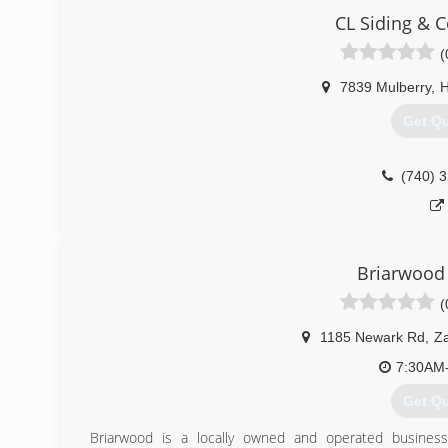
achieve their roofing and aesthetic home goals.
CL Siding & C
Owner Jason Kear is the company's president. He has o
Summit Building & Roofing for over 10 years.
(
(614) 
7839 Mulberry
,
H
Get Q
(740) 
Briarwood
(
1185 Newark Rd
,
Za
7:30AM
Get Q
Briarwood is a locally owned and operated business.