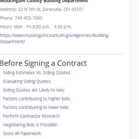
Muskingum County Building Department
Address: 22 N 5th St, Zanesville, OH 43701
Phone: 740-455-7905
Hours: Mon - Fri 8.00 a.m. - 4.30 p.m.
https://www.muskingumcountyoh.gov/Agencies/Building-
Department/
Before Signing a Contract
Siding Estimates Vs. Siding Quotes
Evaluating Siding Quotes
Siding Quotes are Likely to Vary
Factors contributing to higher bids:
Factors contributing to lower bids:
Perform Contractor Research
Negotiating Bids is Possible!
Store All Paperwork