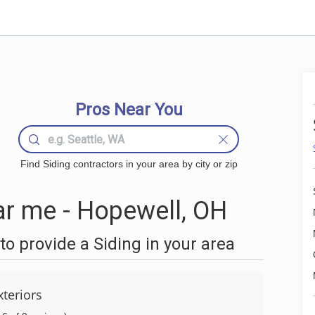
Pros Near You
Find Siding contractors in your area by city or zip
r me - Hopewell, OH
o provide a Siding in your area
xteriors