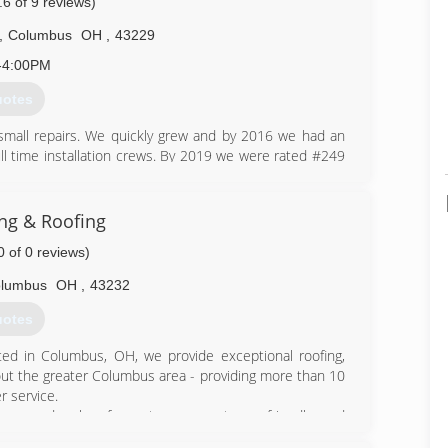
.6 of 9 reviews)
,
Columbus
OH
,
43229
-4:00PM
uotes
 small repairs. We quickly grew and by 2016 we had an
full time installation crews. By 2019 we were rated #249
Today we have an office staff of 10, over 15 full time
everal exclusive product offerings as well as, a private
ng & Roofing
0 of 0 reviews)
601-6400
lumbus
OH
,
43232
uotes
ed in Columbus, OH, we provide exceptional roofing,
hout the greater Columbus area - providing more than 10
 service.
m, and sales force to our customer-friendly and
Columbus area can trust Summit Building & Roofing to