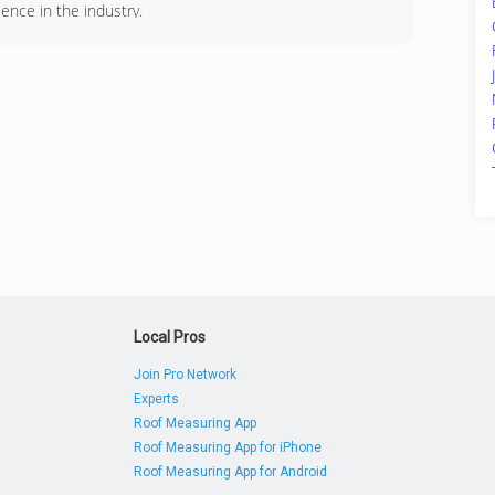
ence in the industry.
455-2111
Local Pros
Join Pro Network
Experts
Roof Measuring App
Roof Measuring App for iPhone
Roof Measuring App for Android