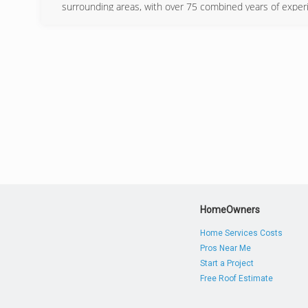
surrounding areas, with over 75 combined years of experi
(740) 
HomeOwners
Home Services Costs
Pros Near Me
Start a Project
Free Roof Estimate