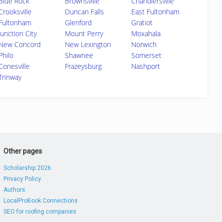
Blue Rock
Brownsville
Chandlersville
Crooksville
Duncan Falls
East Fultonham
Fultonham
Glenford
Gratiot
Junction City
Mount Perry
Moxahala
New Concord
New Lexington
Norwich
Philo
Shawnee
Somerset
Conesville
Frazeysburg
Nashport
Trinway
Other pages
Scholarship 2026
Privacy Policy
Authors
LocalProBook Connections
SEO for roofing companies