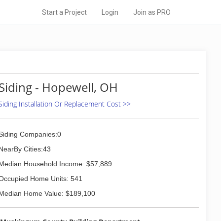
Start a Project
Login
Join as PRO
Siding - Hopewell, OH
Siding Installation Or Replacement Cost >>
Siding Companies:0
NearBy Cities:43
Median Household Income: $57,889
Occupied Home Units: 541
Median Home Value: $189,100