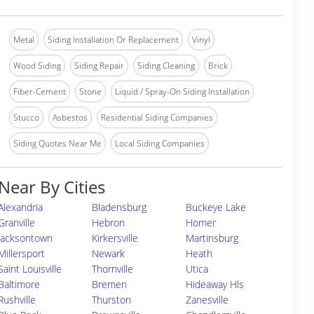
Metal
Siding Installation Or Replacement
Vinyl
Wood Siding
Siding Repair
Siding Cleaning
Brick
Fiber-Cement
Stone
Liquid / Spray-On Siding Installation
Stucco
Asbestos
Residential Siding Companies
Siding Quotes Near Me
Local Siding Companies
Near By Cities
Alexandria
Bladensburg
Buckeye Lake
Granville
Hebron
Homer
Jacksontown
Kirkersville
Martinsburg
Millersport
Newark
Heath
Saint Louisville
Thornville
Utica
Baltimore
Bremen
Hideaway Hls
Rushville
Thurston
Zanesville