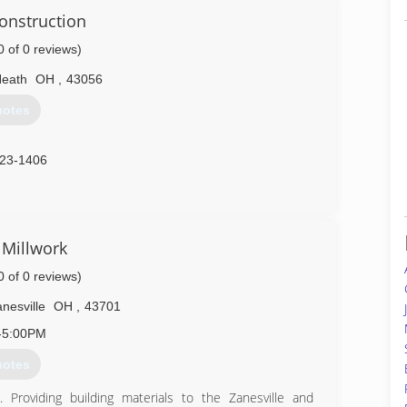
onstruction
ver 20 years of experience in the trade and has owned
0 of 0 reviews)
878-6648
eath
OH
,
43056
uotes
323-1406
 Millwork
0 of 0 reviews)
nesville
OH
,
43701
-5:00PM
uotes
 Providing building materials to the Zanesville and