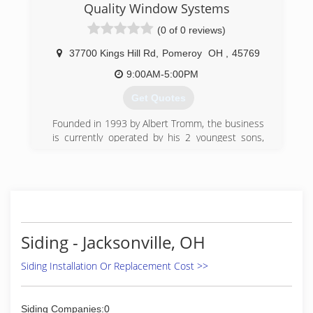
Quality Window Systems
(0 of 0 reviews)
37700 Kings Hill Rd
,
Pomeroy
OH
,
45769
9:00AM-5:00PM
Get Quotes
Founded in 1993 by Albert Tromm, the business
is currently operated by his 2 youngest sons,
Carl & Clayton.
(740) 992-4119
Siding - Jacksonville, OH
Siding Installation Or Replacement Cost >>
Siding Companies:0