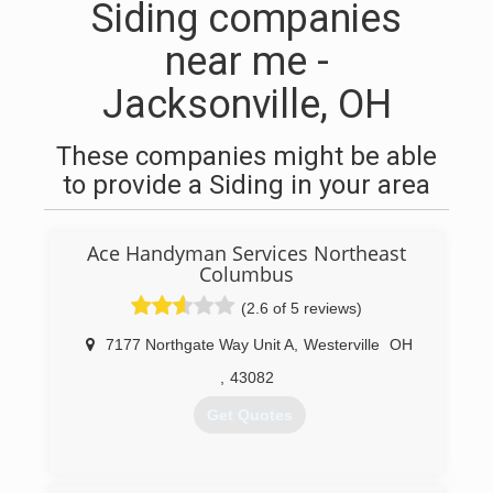
Siding companies
near me -
Jacksonville, OH
These companies might be able
to provide a Siding in your area
Ace Handyman Services Northeast
Columbus
(2.6 of 5 reviews)
7177 Northgate Way Unit A
,
Westerville
OH
,
43082
Get Quotes
(614) 212-4422