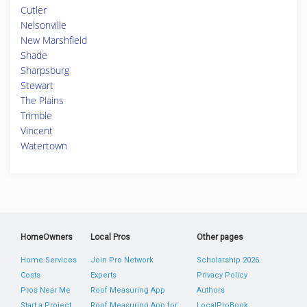
Cutler
Nelsonville
New Marshfield
Shade
Sharpsburg
Stewart
The Plains
Trimble
Vincent
Watertown
HomeOwners
Local Pros
Other pages
Home Services
Join Pro Network
Scholarship 2026
Costs
Experts
Privacy Policy
Pros Near Me
Roof Measuring App
Authors
Start a Project
Roof Measuring App for
LocalProBook