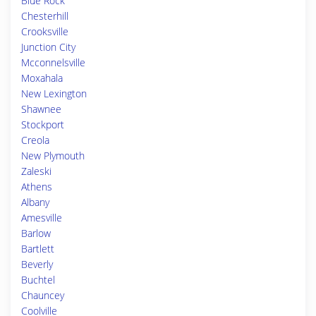
Blue Rock
Chesterhill
Crooksville
Junction City
Mcconnelsville
Moxahala
New Lexington
Shawnee
Stockport
Creola
New Plymouth
Zaleski
Athens
Albany
Amesville
Barlow
Bartlett
Beverly
Buchtel
Chauncey
Coolville