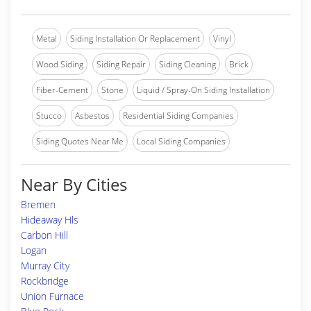
Metal
Siding Installation Or Replacement
Vinyl
Wood Siding
Siding Repair
Siding Cleaning
Brick
Fiber-Cement
Stone
Liquid / Spray-On Siding Installation
Stucco
Asbestos
Residential Siding Companies
Siding Quotes Near Me
Local Siding Companies
Near By Cities
Bremen
Hideaway Hls
Carbon Hill
Logan
Murray City
Rockbridge
Union Furnace