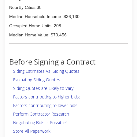
NearBy Cities:38
Median Household Income: $36,130
Occupied Home Units: 208
Median Home Value: $70,456
Before Signing a Contract
Siding Estimates Vs. Siding Quotes
Evaluating Siding Quotes
Siding Quotes are Likely to Vary
Factors contributing to higher bids:
Factors contributing to lower bids:
Perform Contractor Research
Negotiating Bids is Possible!
Store All Paperwork