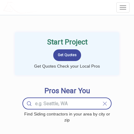
LOCALPROBOOK
Toggl
Navig
Start Project
Get Quotes Check your Local Pros
Pros Near You
Find Siding contractors in your area by city or
zip