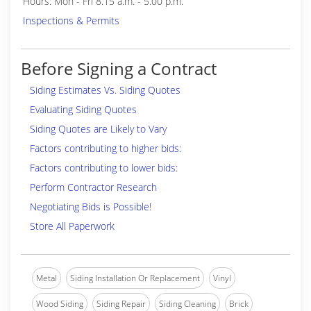
Hours: Mon - Fri 8.15 a.m. - 5.00 p.m.
Inspections & Permits
Before Signing a Contract
Siding Estimates Vs. Siding Quotes
Evaluating Siding Quotes
Siding Quotes are Likely to Vary
Factors contributing to higher bids:
Factors contributing to lower bids:
Perform Contractor Research
Negotiating Bids is Possible!
Store All Paperwork
Metal
Siding Installation Or Replacement
Vinyl
Wood Siding
Siding Repair
Siding Cleaning
Brick