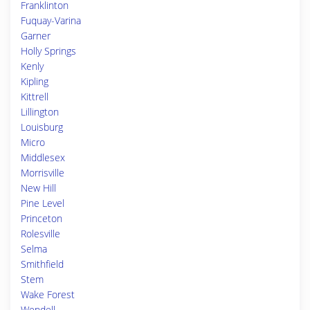
Franklinton
Fuquay-Varina
Garner
Holly Springs
Kenly
Kipling
Kittrell
Lillington
Louisburg
Micro
Middlesex
Morrisville
New Hill
Pine Level
Princeton
Rolesville
Selma
Smithfield
Stem
Wake Forest
Wendell