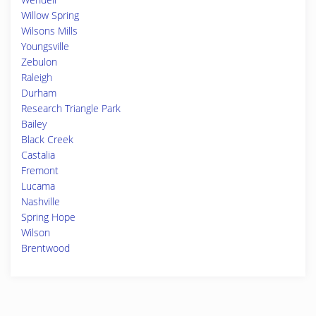
Willow Spring
Wilsons Mills
Youngsville
Zebulon
Raleigh
Durham
Research Triangle Park
Bailey
Black Creek
Castalia
Fremont
Lucama
Nashville
Spring Hope
Wilson
Brentwood