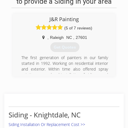
to provide a Siding in your area
J&R Painting
(5 of 7 reviews)
,
Raleigh
NC
,
27601
Get Quotes
The first generation of painters in our family
started in 1992. Working on residential interior
and exterior. Within time also offered spray
painting, removal and installation of siding, wood
repairs, removal popcorn ceiling, etc. The
second generation in addition to the services
provided now also specializes in commercial
painting. No job too big or too small, we love
what we do and we will get it done. We will
deliver quality each and every time.
Siding - Knightdale, NC
(919) 798-4674
Siding Installation Or Replacement Cost >>