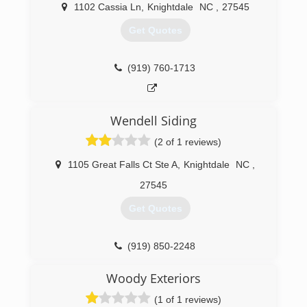
1102 Cassia Ln
,
Knightdale
NC
,
27545
Get Quotes
(919) 760-1713
Wendell Siding
(2 of 1 reviews)
1105 Great Falls Ct Ste A
,
Knightdale
NC
,
27545
Get Quotes
(919) 850-2248
Woody Exteriors
(1 of 1 reviews)