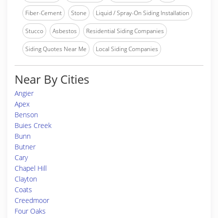
Fiber-Cement
Stone
Liquid / Spray-On Siding Installation
Stucco
Asbestos
Residential Siding Companies
Siding Quotes Near Me
Local Siding Companies
Near By Cities
Angier
Apex
Benson
Buies Creek
Bunn
Butner
Cary
Chapel Hill
Clayton
Coats
Creedmoor
Four Oaks