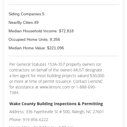
Siding Companies:5
NearBy Cities:49
Median Household Income: $72,818
Occupied Home Units: 8,356
Median Home Value: $221,096
Per General Statutes 153A-357 property owners (or
contractors on behalf of the owner) MUST designate
a lien agent for most building projects valued $30,000
or more at time of permit issuance. Contact LiensNC
for assistance at www.liensnc.com or 1-888-690-
7384.
Wake County Building Inspections & Permitting
Address: 336 Fayetteville St # 500, Raleigh, NC 27601
Phone: 919-856-6222