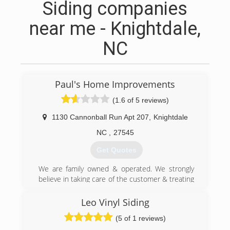
Siding companies
near me - Knightdale,
NC
Paul's Home Improvements
(1.6 of 5 reviews)
1130 Cannonball Run Apt 207
,
Knightdale
NC
,
27545
Get Quotes
We are family owned & operated. We strongly
believe in taking care of the customer & treating
your home as if it was our own.
Leo Vinyl Siding
(919) 279-8436
(5 of 1 reviews)