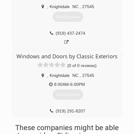
,
Knightdale
NC
,
27545
Get Quotes
(919) 437-2474
Windows and Doors by Classic Exteriors
(0 of 0 reviews)
,
Knightdale
NC
,
27545
8:00AM-6:00PM
Get Quotes
(919) 291-8207
These companies might be able