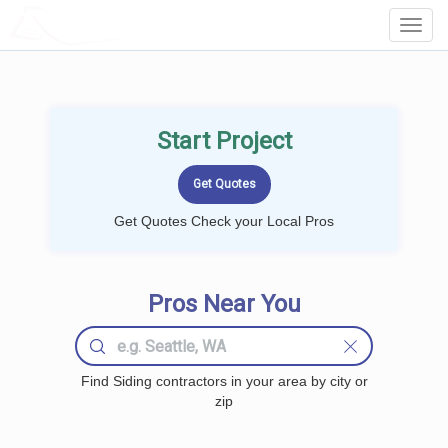
LOCALPROBOOK
Toggl
Navig
Start Project
Get Quotes Check your Local Pros
Pros Near You
Find Siding contractors in your area by city or
zip