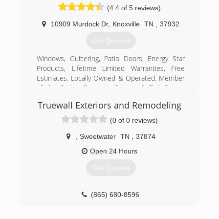
(4.4 of 5 reviews)
10909 Murdock Dr
,
Knoxville
TN
,
37932
Get Quotes
Windows, Guttering, Patio Doors, Energy Star
Products, Lifetime Limited Warranties, Free
Estimates. Locally Owned & Operated. Member
of the Better Business Bureau & TVA Energy
Right Program.
Truewall Exteriors and Remodeling
(865) 560-3044
(0 of 0 reviews)
,
Sweetwater
TN
,
37874
Open 24 Hours
Get Quotes
(865) 680-8596