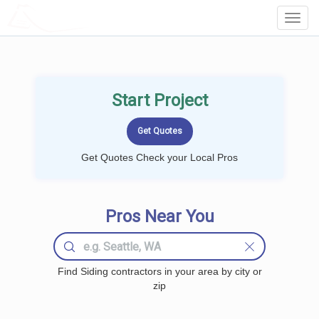
LOCALPROBOOK
Toggl
Navig
Start Project
Get Quotes Check your Local Pros
Pros Near You
Find Siding contractors in your area by city or
zip