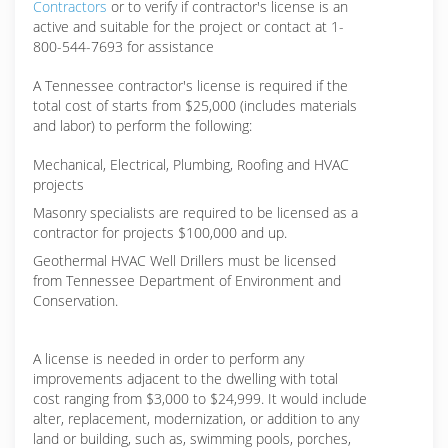
Contractors
or to verify if contractor's license is an
active and suitable for the project or contact at 1-
800-544-7693 for assistance
A Tennessee contractor's license is required if the
total cost of starts from $25,000 (includes materials
and labor) to perform the following:
Mechanical, Electrical, Plumbing, Roofing and HVAC
projects
Masonry specialists are required to be licensed as a
contractor for projects $100,000 and up.
Geothermal HVAC Well Drillers must be licensed
from Tennessee Department of Environment and
Conservation.
A license is needed in order to perform any
improvements adjacent to the dwelling with total
cost ranging from $3,000 to $24,999. It would include
alter, replacement, modernization, or addition to any
land or building, such as, swimming pools, porches,