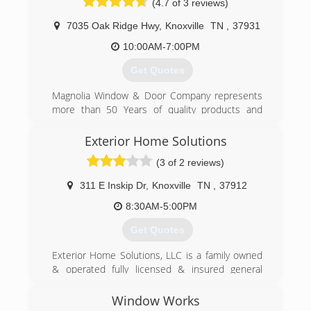
(4.7 of 3 reviews)
7035 Oak Ridge Hwy
,
Knoxville
TN
,
37931
10:00AM-7:00PM
Get Quotes
Magnolia Window & Door Company represents
more than 50 Years of quality products and
services. We install replacement windows,
sliding patio doors, vinyl siding and gutters for
Exterior Home Solutions
homeowners in Knoxville, TN and surrounding
(3 of 2 reviews)
cities.
311 E Inskip Dr
,
Knoxville
TN
,
37912
(865) 684-5807
8:30AM-5:00PM
Get Quotes
Exterior Home Solutions, LLC is a family owned
& operated fully licensed & insured general
contractor in Knoxville, TN.
Window Works
(865) 524-5888