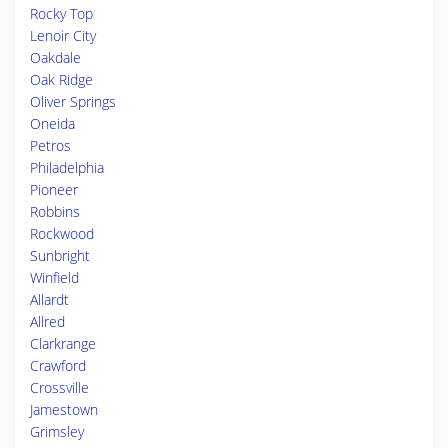
Rocky Top
Lenoir City
Oakdale
Oak Ridge
Oliver Springs
Oneida
Petros
Philadelphia
Pioneer
Robbins
Rockwood
Sunbright
Winfield
Allardt
Allred
Clarkrange
Crawford
Crossville
Jamestown
Grimsley