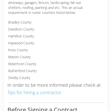
driveways, garages, fences, landscaping, fall-out
shelters, roofing, painting and etc. This an actual
requirement in some counties listed below:
Bradley County
Davidson County
Hamilton County
Haywood County
Knox County
Marion County
Robertson County
Rutherford County
Shelby County
In order to be more informed please check at
Tips for hiring a contractor
Before Signing a Contract