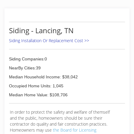
Siding - Lancing, TN
Siding Installation Or Replacement Cost >>
Siding Companies:0
NearBy Cities:39
Median Household Income: $38,042
Occupied Home Units: 1,045
Median Home Value: $108,706
In order to protect the safety and welfare of themself
and the public, homeowners should be sure their
contractor do quality and fair construction practices.
Homeowners may use
the Board for Licensing