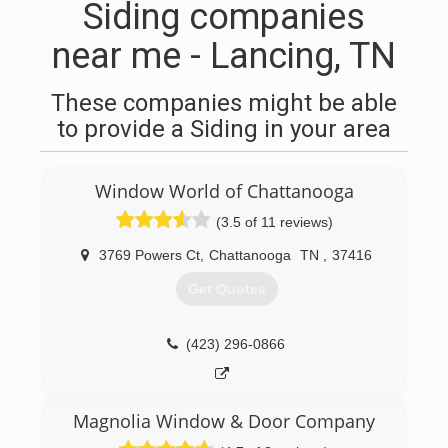
Siding companies
near me - Lancing, TN
These companies might be able
to provide a Siding in your area
Window World of Chattanooga
(3.5 of 11 reviews)
3769 Powers Ct
,
Chattanooga
TN
,
37416
Get Quotes
(423) 296-0866
Magnolia Window & Door Company