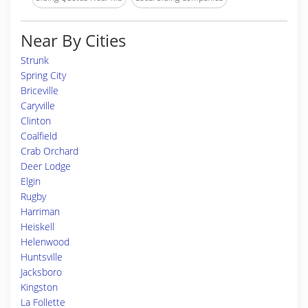
Near By Cities
Strunk
Spring City
Briceville
Caryville
Clinton
Coalfield
Crab Orchard
Deer Lodge
Elgin
Rugby
Harriman
Heiskell
Helenwood
Huntsville
Jacksboro
Kingston
La Follette