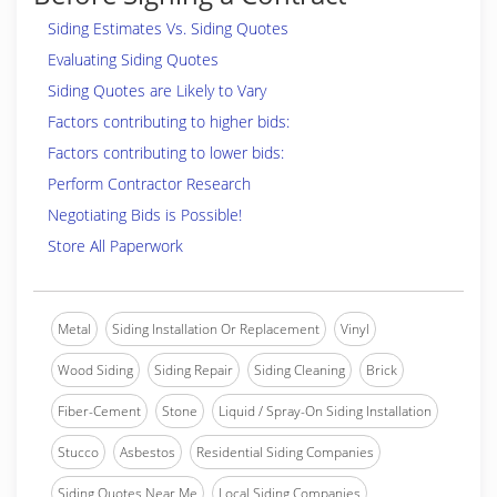
Siding Estimates Vs. Siding Quotes
Evaluating Siding Quotes
Siding Quotes are Likely to Vary
Factors contributing to higher bids:
Factors contributing to lower bids:
Perform Contractor Research
Negotiating Bids is Possible!
Store All Paperwork
Metal
Siding Installation Or Replacement
Vinyl
Wood Siding
Siding Repair
Siding Cleaning
Brick
Fiber-Cement
Stone
Liquid / Spray-On Siding Installation
Stucco
Asbestos
Residential Siding Companies
Siding Quotes Near Me
Local Siding Companies