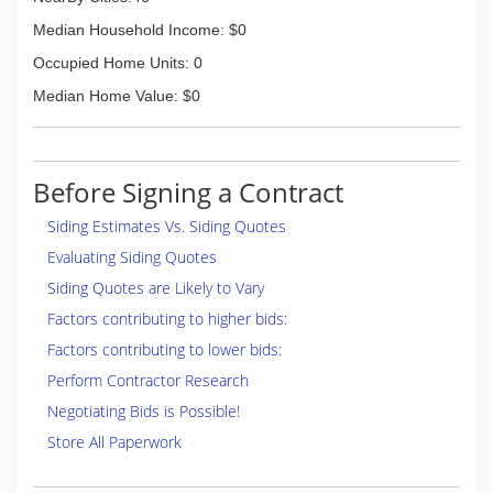
Median Household Income: $0
Occupied Home Units: 0
Median Home Value: $0
Before Signing a Contract
Siding Estimates Vs. Siding Quotes
Evaluating Siding Quotes
Siding Quotes are Likely to Vary
Factors contributing to higher bids:
Factors contributing to lower bids:
Perform Contractor Research
Negotiating Bids is Possible!
Store All Paperwork