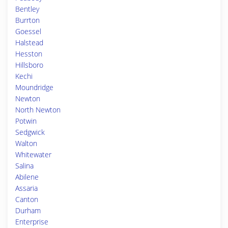
Bentley
Burrton
Goessel
Halstead
Hesston
Hillsboro
Kechi
Moundridge
Newton
North Newton
Potwin
Sedgwick
Walton
Whitewater
Salina
Abilene
Assaria
Canton
Durham
Enterprise