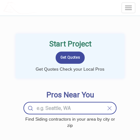
LOCALPROBOOK
Toggl
Navig
Start Project
Get Quotes Check your Local Pros
Pros Near You
Find Siding contractors in your area by city or
zip