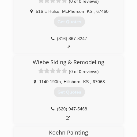
(0 of 0 reviews)
516 E Hulse
,
McPherson
KS
,
67460
Get Quotes
(316) 867-8247
Wiebe Siding & Remodeling
(0 of 0 reviews)
1140 190th
,
Hillsboro
KS
,
67063
Get Quotes
(620) 947-5468
Koehn Painting