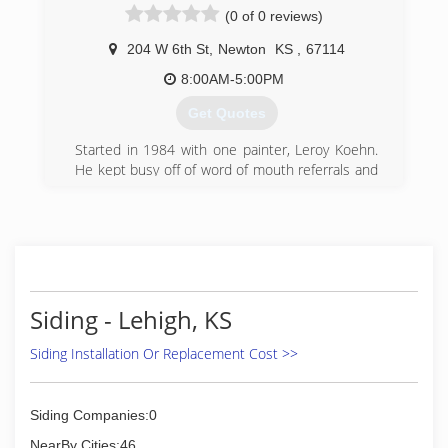
(0 of 0 reviews)
204 W 6th St
,
Newton
KS
,
67114
8:00AM-5:00PM
Get Quotes
Started in 1984 with one painter, Leroy Koehn.
He kept busy off of word of mouth referrals and
over the last 30 years has grown into
commercial and industrial painting as well. We
have 25 employees with the experience and
quality to complete all your painting needs with
100% satisfaction.
(316) 283-9612
Siding - Lehigh, KS
Siding Installation Or Replacement Cost >>
Siding Companies:0
NearBy Cities:46