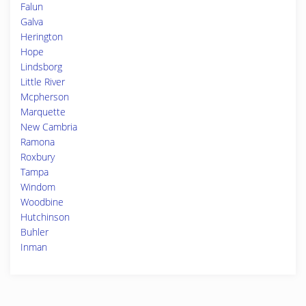
Falun
Galva
Herington
Hope
Lindsborg
Little River
Mcpherson
Marquette
New Cambria
Ramona
Roxbury
Tampa
Windom
Woodbine
Hutchinson
Buhler
Inman