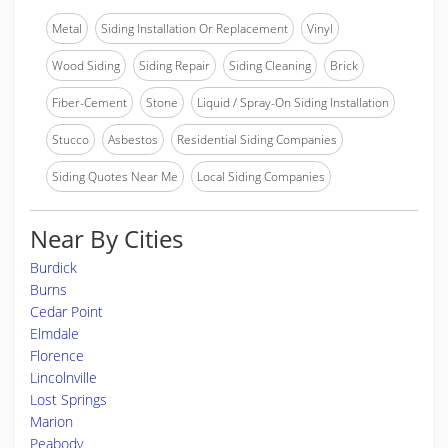
Metal
Siding Installation Or Replacement
Vinyl
Wood Siding
Siding Repair
Siding Cleaning
Brick
Fiber-Cement
Stone
Liquid / Spray-On Siding Installation
Stucco
Asbestos
Residential Siding Companies
Siding Quotes Near Me
Local Siding Companies
Near By Cities
Burdick
Burns
Cedar Point
Elmdale
Florence
Lincolnville
Lost Springs
Marion
Peabody