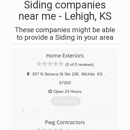
Siding companies
near me - Lehigh, KS
These companies might be able
to provide a Siding in your area
Home Exteriors
(0 of 0 reviews)
307 N Seneca St Ste 106
,
Wichita
KS
,
67203
Open 24 Hours
Get Quotes
Founded to establish a higher standard for
contracting.
Pwg Contractors