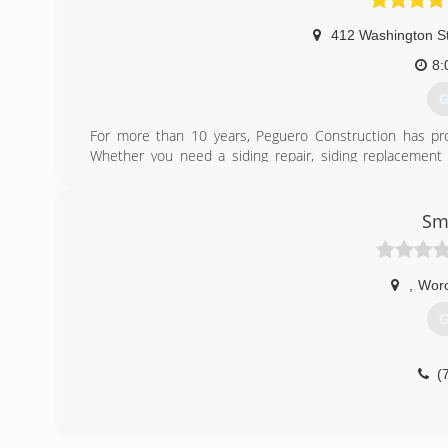
412 Washington S
8:
G
For more than 10 years, Peguero Construction has pro
Whether you need a siding repair, siding replacement 
Construction a call. It's essential that you hire a compa
term performance and life span of your siding. Contact us
siding inspectors.
Sm
(
,
Worc
G
(