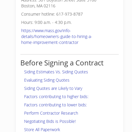
Boston, MA 02116
Consumer hotline: 617-973-8787
Hours: 9:00 a.m. - 4:30 p.m.
https://www.mass.gov/info-
details/homeowners-guide-to-hiring-a-
home-improvement-contractor
Before Signing a Contract
Siding Estimates Vs. Siding Quotes
Evaluating Siding Quotes
Siding Quotes are Likely to Vary
Factors contributing to higher bids:
Factors contributing to lower bids:
Perform Contractor Research
Negotiating Bids is Possible!
Store All Paperwork