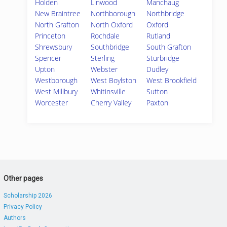
Holden
Linwood
Manchaug
New Braintree
Northborough
Northbridge
North Grafton
North Oxford
Oxford
Princeton
Rochdale
Rutland
Shrewsbury
Southbridge
South Grafton
Spencer
Sterling
Sturbridge
Upton
Webster
Dudley
Westborough
West Boylston
West Brookfield
West Millbury
Whitinsville
Sutton
Worcester
Cherry Valley
Paxton
Other pages
Scholarship 2026
Privacy Policy
Authors