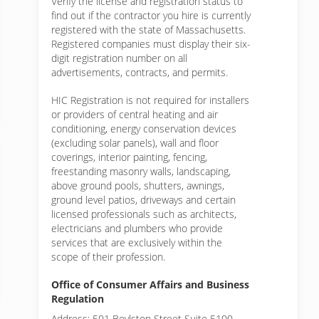
Verify the license and registration status to
find out if the contractor you hire is currently
registered with the state of Massachusetts.
Registered companies must display their six-
digit registration number on all
advertisements, contracts, and permits.
HIC Registration is not required for installers
or providers of central heating and air
conditioning, energy conservation devices
(excluding solar panels), wall and floor
coverings, interior painting, fencing,
freestanding masonry walls, landscaping,
above ground pools, shutters, awnings,
ground level patios, driveways and certain
licensed professionals such as architects,
electricians and plumbers who provide
services that are exclusively within the
scope of their profession.
Office of Consumer Affairs and Business
Regulation
Address: 501 Boylston Street Suite 5100