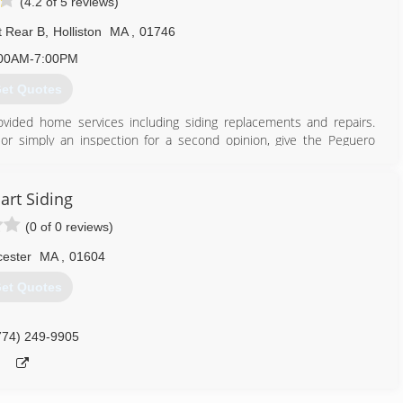
(4.2 of 5 reviews)
t Rear B
,
Holliston
MA
,
01746
00AM-7:00PM
et Quotes
vided home services including siding replacements and repairs.
or simply an inspection for a second opinion, give the Peguero
ny that gets the job done right the first time and ensures the long-
 to set up a free, no-obligation inspection by one of our certified
art Siding
(0 of 0 reviews)
774) 847-3022
ester
MA
,
01604
et Quotes
774) 249-9905