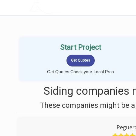
LOCALPROBOOK
Start Project
Get Quotes Check your Local Pros
Siding companies n
These companies might be abl
Peguero