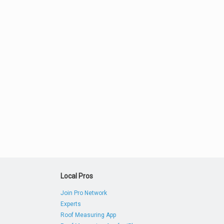
Local Pros
Join Pro Network
Experts
Roof Measuring App