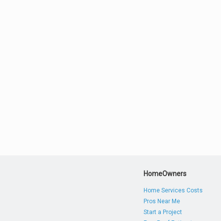
HomeOwners
Home Services Costs
Pros Near Me
Start a Project