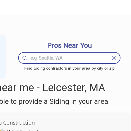
Pros Near You
Find Siding contractors in your area by city or zip
ear me - Leicester, MA
e to provide a Siding in your area
 Construction