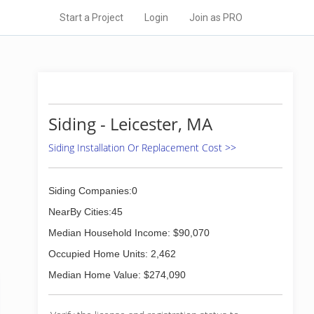
Start a Project
Login
Join as PRO
Siding - Leicester, MA
Siding Installation Or Replacement Cost >>
Siding Companies:0
NearBy Cities:45
Median Household Income: $90,070
Occupied Home Units: 2,462
Median Home Value: $274,090