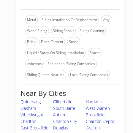
Metal
Siding Installation Or Replacement
Vinyl
Wood Siding
Siding Repair
Siding Cleaning
Brick
Fiber-Cement
Stone
Liquid / Spray-On Siding Installation
Stucco
Asbestos
Residential Siding Companies
Siding Quotes Near Me
Local Siding Companies
Near By Cities
Quinebaug
Gilbertville
Hardwick
Oakham
South Barre
West Warren
Wheelwright
Auburn
Brookfield
Charlton
Charlton City
Charlton Depot
East Brookfield
Douglas
Grafton