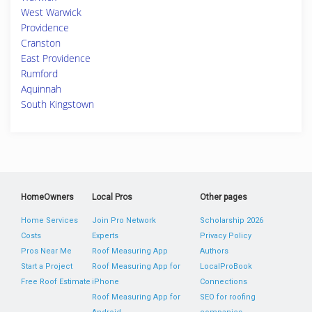
West Warwick
Providence
Cranston
East Providence
Rumford
Aquinnah
South Kingstown
HomeOwners
Local Pros
Other pages
Home Services
Join Pro Network
Scholarship 2026
Costs
Experts
Privacy Policy
Pros Near Me
Roof Measuring App
Authors
Start a Project
Roof Measuring App for
LocalProBook
Free Roof Estimate
iPhone
Connections
Roof Measuring App for
SEO for roofing