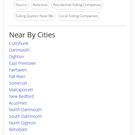
Stucco
Asbestos
Residential Siding Companies
Siding Quotes Near Me
Local Siding Companies
Near By Cities
Cuttyhunk
Dartmouth
Dighton
East Freetown
Fairhaven
Fall River
Somerset
Mattapoisett
New Bedford
Acushnet
North Dartmouth
South Dartmouth
North Dighton
Rehoboth