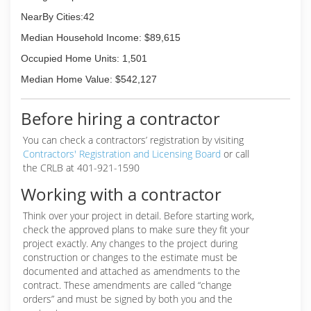
NearBy Cities:42
Median Household Income: $89,615
Occupied Home Units: 1,501
Median Home Value: $542,127
Before hiring a contractor
You can check a contractors’ registration by visiting
Contractors' Registration and Licensing Board
or call
the CRLB at 401-921-1590
Working with a contractor
Think over your project in detail. Before starting work,
check the approved plans to make sure they fit your
project exactly. Any changes to the project during
construction or changes to the estimate must be
documented and attached as amendments to the
contract. These amendments are called “change
orders” and must be signed by both you and the