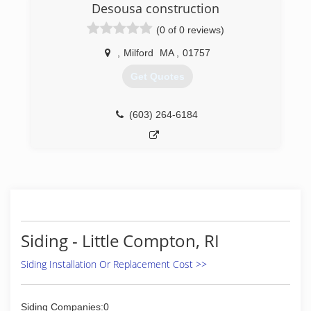
Desousa construction
Windows
Roofing
(0 of 0 reviews)
Cabinet refacing
Bath area
,
Milford
MA
,
01757
Get Quotes
(401) 739-1000
(603) 264-6184
Siding - Little Compton, RI
Siding Installation Or Replacement Cost >>
Siding Companies:0