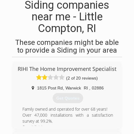
Siding companies
near me - Little
Compton, RI
These companies might be able
to provide a Siding in your area
RIHI The Home Improvement Specialist
(2 of 20 reviews)
1815 Post Rd
,
Warwick
RI
,
02886
Get Quotes
Family owned and operated for over 68 years!
Over 47,000 installations with a satisfaction
survey at 99.2%.
Specialist in:
Siding