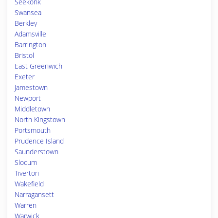
Seekonk
Swansea
Berkley
Adamsville
Barrington
Bristol
East Greenwich
Exeter
Jamestown
Newport
Middletown
North Kingstown
Portsmouth
Prudence Island
Saunderstown
Slocum
Tiverton
Wakefield
Narragansett
Warren
Warwick