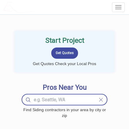
LOCALPROBOOK
Toggl
Navig
Start Project
Get Quotes Check your Local Pros
Pros Near You
Find Siding contractors in your area by city or
zip