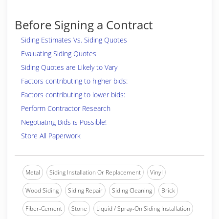
Before Signing a Contract
Siding Estimates Vs. Siding Quotes
Evaluating Siding Quotes
Siding Quotes are Likely to Vary
Factors contributing to higher bids:
Factors contributing to lower bids:
Perform Contractor Research
Negotiating Bids is Possible!
Store All Paperwork
Metal
Siding Installation Or Replacement
Vinyl
Wood Siding
Siding Repair
Siding Cleaning
Brick
Fiber-Cement
Stone
Liquid / Spray-On Siding Installation