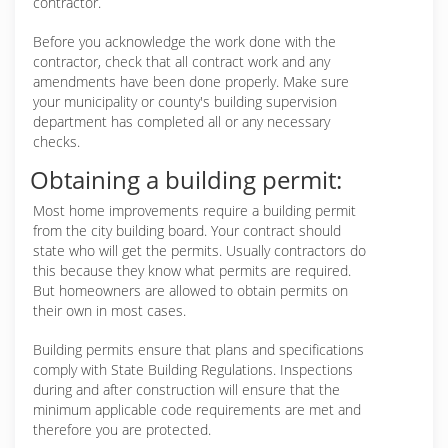
contractor.
Before you acknowledge the work done with the
contractor, check that all contract work and any
amendments have been done properly. Make sure
your municipality or county's building supervision
department has completed all or any necessary
checks.
Obtaining a building permit:
Most home improvements require a building permit
from the city building board. Your contract should
state who will get the permits. Usually contractors do
this because they know what permits are required.
But homeowners are allowed to obtain permits on
their own in most cases.
Building permits ensure that plans and specifications
comply with State Building Regulations. Inspections
during and after construction will ensure that the
minimum applicable code requirements are met and
therefore you are protected.