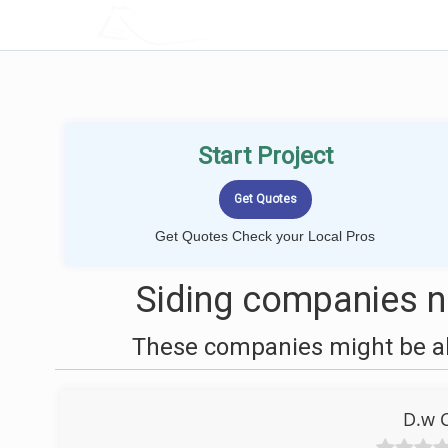
LOCALPROBOOK
Start Project
Get Quotes Check your Local Pros
Siding companies ne
These companies might be abl
D.w C