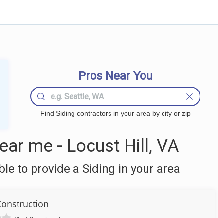
Pros Near You
Find Siding contractors in your area by city or zip
ar me - Locust Hill, VA
e to provide a Siding in your area
onstruction