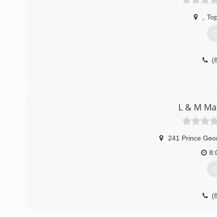
,
To
G
(
L & M Ma
241 Prince Geo
8:
G
(