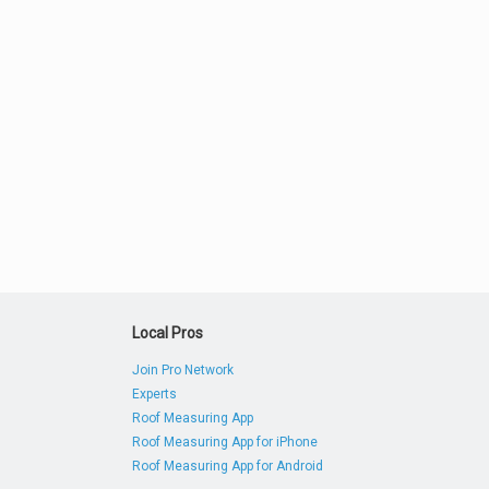
Local Pros
Join Pro Network
Experts
Roof Measuring App
Roof Measuring App for iPhone
Roof Measuring App for Android