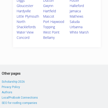
Diggs
Dutton
Foster
Gloucester
Gwynn
Hallieford
Hardyville
Hartfield
Jamaica
Little Plymouth
Mascot
Mathews
North
Port Haywood
Saluda
Shacklefords
Topping
Urbanna
Water View
West Point
White Marsh
Concord
Bellamy
Other pages
Scholarship 2026
Privacy Policy
Authors
LocalProBook Connections
SEO for roofing companies