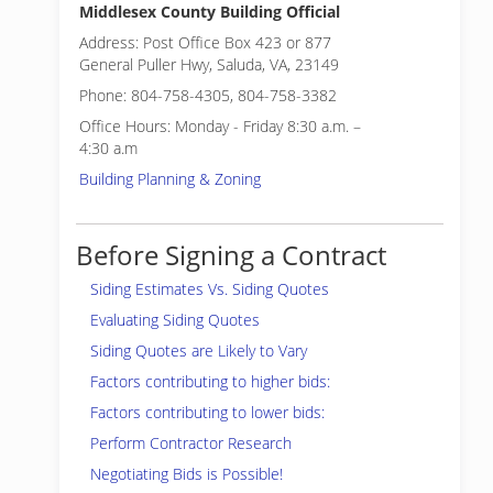
Middlesex County Building Official
Address: Post Office Box 423 or 877
General Puller Hwy, Saluda, VA, 23149
Phone: 804-758-4305, 804-758-3382
Office Hours: Monday - Friday 8:30 a.m. –
4:30 a.m
Building Planning & Zoning
Before Signing a Contract
Siding Estimates Vs. Siding Quotes
Evaluating Siding Quotes
Siding Quotes are Likely to Vary
Factors contributing to higher bids:
Factors contributing to lower bids:
Perform Contractor Research
Negotiating Bids is Possible!