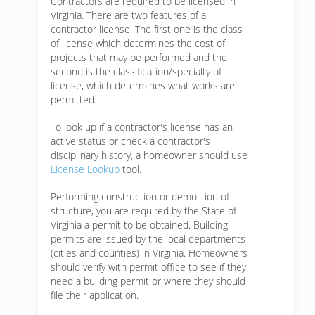
Contractors are required to be licensed in
Virginia. There are two features of a
contractor license. The first one is the class
of license which determines the cost of
projects that may be performed and the
second is the classification/specialty of
license, which determines what works are
permitted.
To look up if a contractor's license has an
active status or check a contractor's
disciplinary history, a homeowner should use
License Lookup
tool.
Performing construction or demolition of
structure, you are required by the State of
Virginia a permit to be obtained. Building
permits are issued by the local departments
(cities and counties) in Virginia. Homeowners
should verify with permit office to see if they
need a building permit or where they should
file their application.