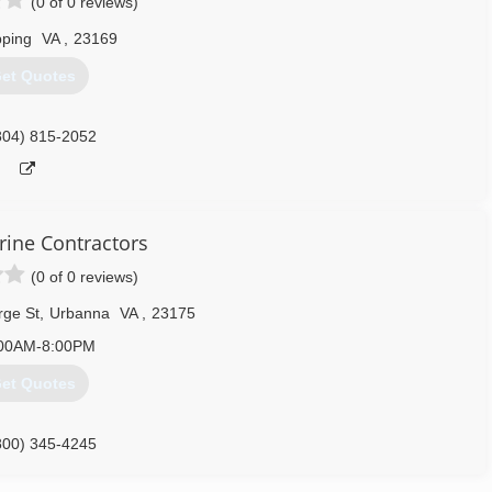
(0 of 0 reviews)
pping
VA
,
23169
et Quotes
804) 815-2052
rine Contractors
(0 of 0 reviews)
rge St
,
Urbanna
VA
,
23175
00AM-8:00PM
et Quotes
800) 345-4245