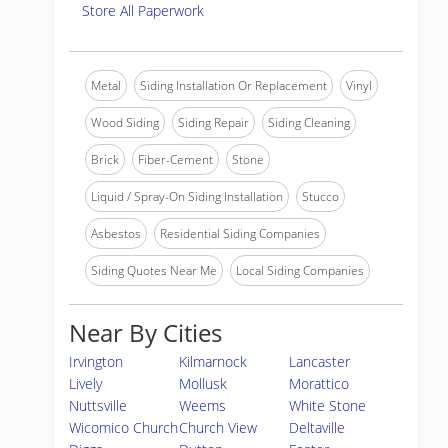
Store All Paperwork
Metal
Siding Installation Or Replacement
Vinyl
Wood Siding
Siding Repair
Siding Cleaning
Brick
Fiber-Cement
Stone
Liquid / Spray-On Siding Installation
Stucco
Asbestos
Residential Siding Companies
Siding Quotes Near Me
Local Siding Companies
Near By Cities
Irvington
Kilmarnock
Lancaster
Lively
Mollusk
Morattico
Nuttsville
Weems
White Stone
Wicomico Church
Church View
Deltaville