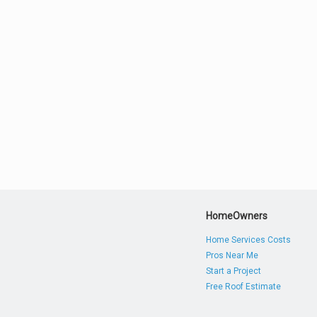
HomeOwners
Home Services Costs
Pros Near Me
Start a Project
Free Roof Estimate