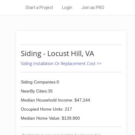
Start a Project
Login
Join as PRO
Siding - Locust Hill, VA
Siding Installation Or Replacement Cost >>
Siding Companies:0
NearBy Cities:35
Median Household Income: $47,244
Occupied Home Units: 217
Median Home Value: $139,800