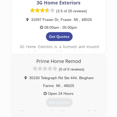
3G Home Exteriors
(3.5 of 20 reviews)
31097 Fraser Dr
,
Fraser
MI
,
48026
08:00am - 05:00pm
Get Quotes
3G Home Exteriors is a licensed and insured
exterior home remodeling contractor serving
homeowners and businesses throughout Metro
Prime Home Remod
Detroit, including Oakland, and Macomb
counties. Our in-house crews handle siding and
(0 of 0 reviews)
gutters, roofing, windows, painting, and home
additions, as well as garages, sheds, and
30150 Telegraph Rd Ste 444
,
Bingham
expanded living spaces. We guide clients
Farms
MI
,
48025
through every step of the process, including
insurance claims when needed, and provide
Open 24 Hours
clear recommendations, free estimates, and
Get Quotes
reliable workmanship. With experienced local
professionals and no subcontracted labor, 3G
After going to residential homes every day for
Home Exteriors delivers dependable exterior