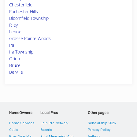
Chesterfield
Rochester Hills
Bloomfield Township
Riley
Lenox
Grosse Pointe Woods
Ira
Ira Township
Orion
Bruce
Berville
HomeOwners
Local Pros
Other pages
Home Services
Join Pro Network
Scholarship 2026
Costs
Experts
Privacy Policy
Pros Near Me
Roof Measuring App
Authors