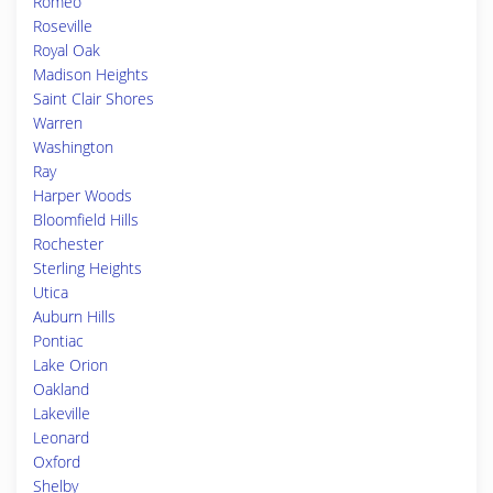
Romeo
Roseville
Royal Oak
Madison Heights
Saint Clair Shores
Warren
Washington
Ray
Harper Woods
Bloomfield Hills
Rochester
Sterling Heights
Utica
Auburn Hills
Pontiac
Lake Orion
Oakland
Lakeville
Leonard
Oxford
Shelby