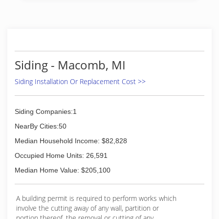
life to the roofing, siding and home
improvement industry. Along with family
members several crews that have been with us
for over 25 years we strive to stay on top of and
certified in our expertise, roofing, siding,
windows and insulation and ventilation to name
Siding - Macomb, MI
but a few to best serve you the most important
part of A-1 Roofing. Thank you in advance for
Siding Installation Or Replacement Cost >>
contacting us to serve you .
(586) 465-5600
Siding Companies:1
NearBy Cities:50
Median Household Income: $82,828
Occupied Home Units: 26,591
Median Home Value: $205,100
A building permit is required to perform works which
involve the cutting away of any wall, partition or
portion thereof, the removal or cutting of any