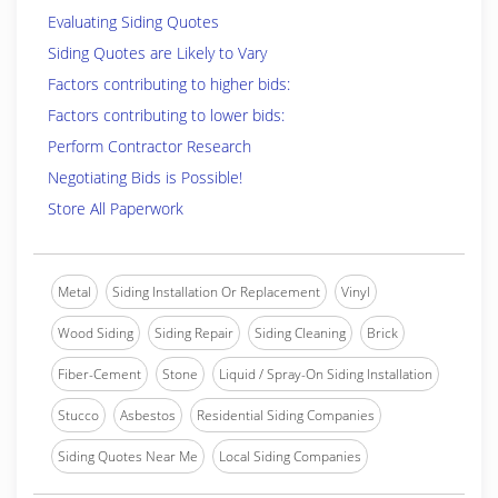
Evaluating Siding Quotes
Siding Quotes are Likely to Vary
Factors contributing to higher bids:
Factors contributing to lower bids:
Perform Contractor Research
Negotiating Bids is Possible!
Store All Paperwork
Metal
Siding Installation Or Replacement
Vinyl
Wood Siding
Siding Repair
Siding Cleaning
Brick
Fiber-Cement
Stone
Liquid / Spray-On Siding Installation
Stucco
Asbestos
Residential Siding Companies
Siding Quotes Near Me
Local Siding Companies