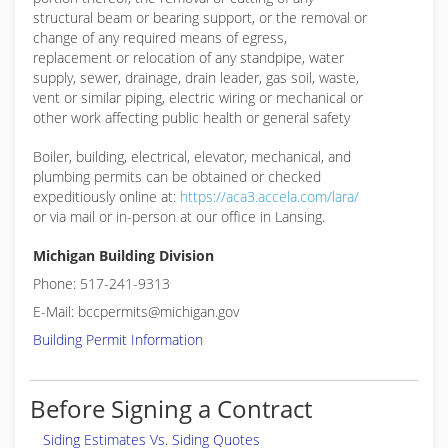
structural beam or bearing support, or the removal or
change of any required means of egress,
replacement or relocation of any standpipe, water
supply, sewer, drainage, drain leader, gas soil, waste,
vent or similar piping, electric wiring or mechanical or
other work affecting public health or general safety
Boiler, building, electrical, elevator, mechanical, and
plumbing permits can be obtained or checked
expeditiously online at:
https://aca3.accela.com/lara/
or via mail or in-person at our office in Lansing.
Michigan Building Division
Phone: 517-241-9313
E-Mail: bccpermits@michigan.gov
Building Permit Information
Before Signing a Contract
Siding Estimates Vs. Siding Quotes