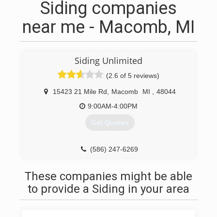
Siding companies
near me - Macomb, MI
Siding Unlimited
(2.6 of 5 reviews)
15423 21 Mile Rd
,
Macomb
MI
,
48044
9:00AM-4:00PM
Get Quotes
(586) 247-6269
These companies might be able
to provide a Siding in your area