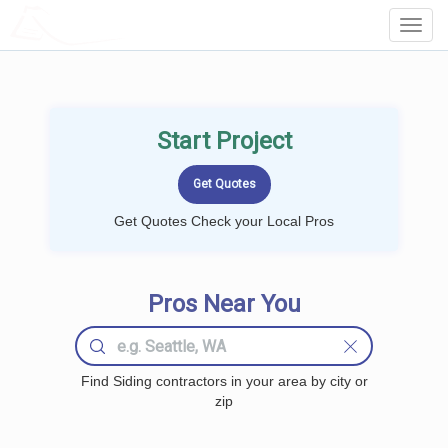
LOCALPROBOOK
Toggl
Navig
Start Project
Get Quotes Check your Local Pros
Pros Near You
Find Siding contractors in your area by city or
zip