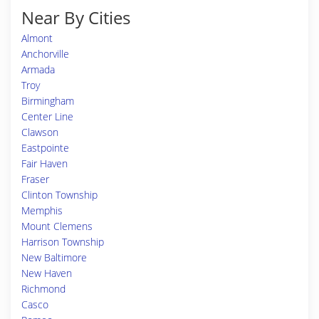
Near By Cities
Almont
Anchorville
Armada
Troy
Birmingham
Center Line
Clawson
Eastpointe
Fair Haven
Fraser
Clinton Township
Memphis
Mount Clemens
Harrison Township
New Baltimore
New Haven
Richmond
Casco